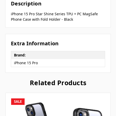
Description
iPhone 15 Pro Star Shine Series TPU + PC MagSafe
Phone Case with Fold Holder - Black
Extra Information
Brand:
iPhone 15 Pro
Related Products
SALE