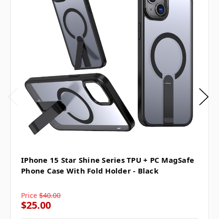
IPhone 15 Star Shine Series TPU + PC MagSafe
Phone Case With Fold Holder - Black
Price
$40.00
$25.00