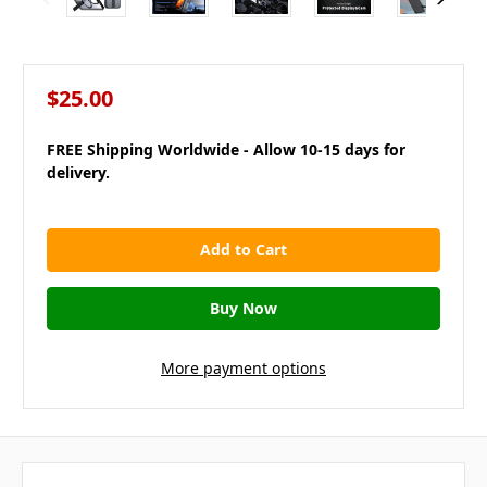
$25.00
FREE Shipping Worldwide - Allow 10-15 days for
delivery.
in
stock
More payment options