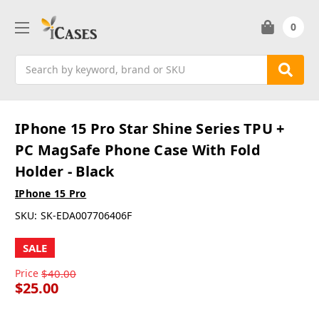
0
Search
IPhone 15 Pro Star Shine Series TPU +
PC MagSafe Phone Case With Fold
Holder - Black
IPhone 15 Pro
SKU:
SK-EDA007706406F
SALE
Price
$40.00
$25.00