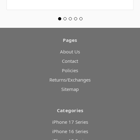
Pages
About Us
Contact
Policies
Returns/Exchanges
Sitemap
Categories
iPhone 17 Series
iPhone 16 Series