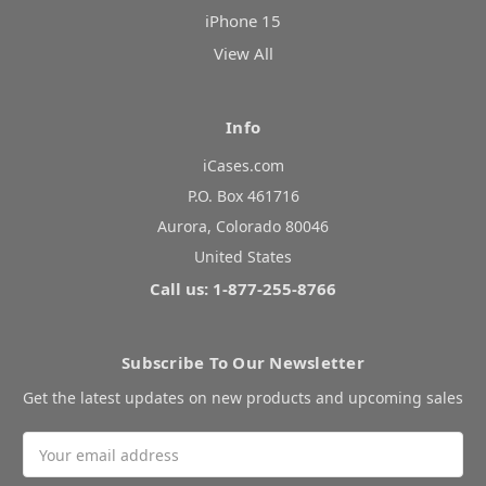
iPhone 15
View All
Info
iCases.com
P.O. Box 461716
Aurora, Colorado 80046
United States
Call us: 1-877-255-8766
Subscribe To Our Newsletter
Get the latest updates on new products and upcoming sales
Email
Address