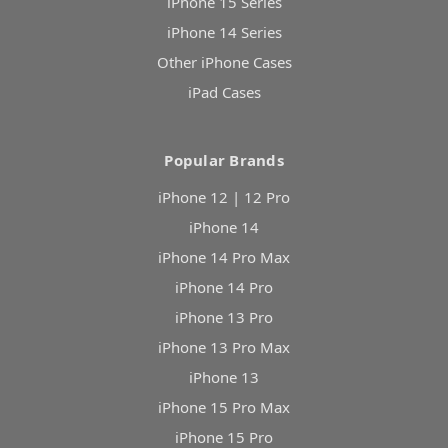
iPhone 15 Series
iPhone 14 Series
Other iPhone Cases
iPad Cases
Popular Brands
iPhone 12 | 12 Pro
iPhone 14
iPhone 14 Pro Max
iPhone 14 Pro
iPhone 13 Pro
iPhone 13 Pro Max
iPhone 13
iPhone 15 Pro Max
iPhone 15 Pro