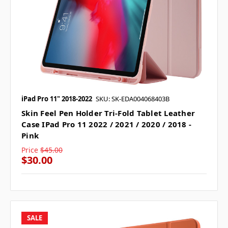
iPad Pro 11" 2018-2022
SKU: SK-EDA004068403B
Skin Feel Pen Holder Tri-Fold Tablet Leather
Case IPad Pro 11 2022 / 2021 / 2020 / 2018 -
Pink
Price
$45.00
$30.00
SALE