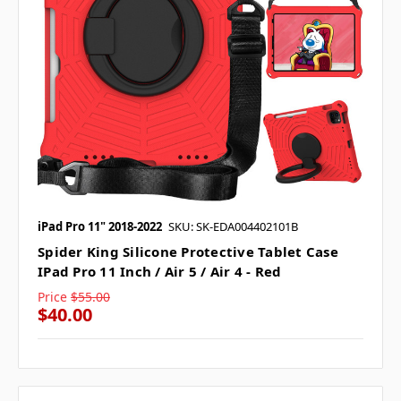
iPad Pro 11" 2018-2022
SKU: SK-EDA004402101B
Spider King Silicone Protective Tablet Case
IPad Pro 11 Inch / Air 5 / Air 4 - Red
Price
$55.00
$40.00