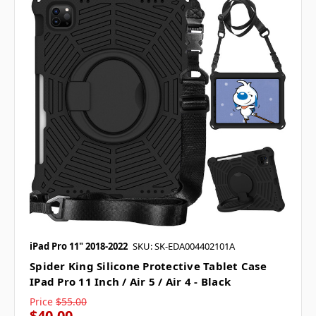
iPad Pro 11" 2018-2022
SKU: SK-EDA004402101A
Spider King Silicone Protective Tablet Case
IPad Pro 11 Inch / Air 5 / Air 4 - Black
Price
$55.00
$40.00