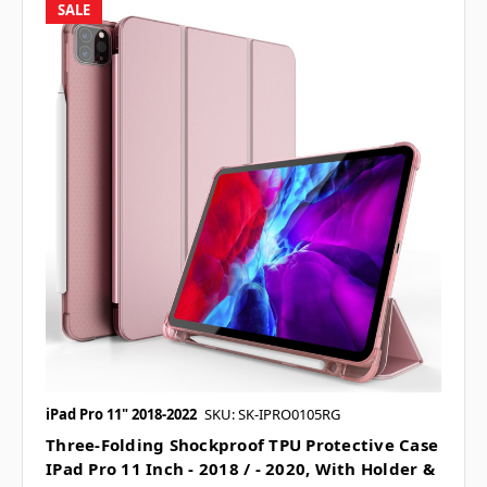
SALE
iPad Pro 11" 2018-2022
SKU: SK-IPRO0105RG
Three-Folding Shockproof TPU Protective Case
IPad Pro 11 Inch - 2018 / - 2020, With Holder &