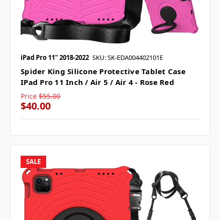
iPad Pro 11" 2018-2022
SKU: SK-EDA004402101E
Spider King Silicone Protective Tablet Case
IPad Pro 11 Inch / Air 5 / Air 4 - Rose Red
Price
$55.00
$40.00
SALE