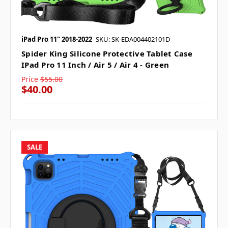
iPad Pro 11" 2018-2022
SKU: SK-EDA004402101D
Spider King Silicone Protective Tablet Case
IPad Pro 11 Inch / Air 5 / Air 4 - Green
Price
$55.00
$40.00
SALE