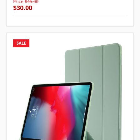
Price
$45.00
$30.00
SALE