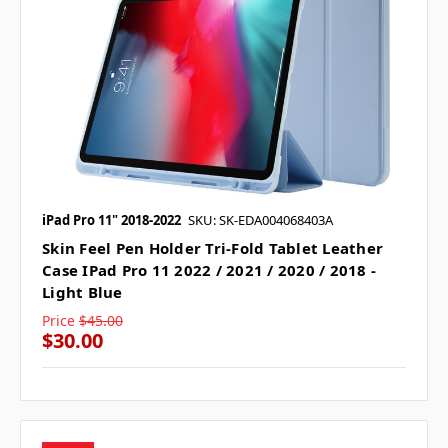
iPad Pro 11" 2018-2022
SKU: SK-EDA004068403A
Skin Feel Pen Holder Tri-Fold Tablet Leather
Case IPad Pro 11 2022 / 2021 / 2020 / 2018 -
Light Blue
Price
$45.00
$30.00