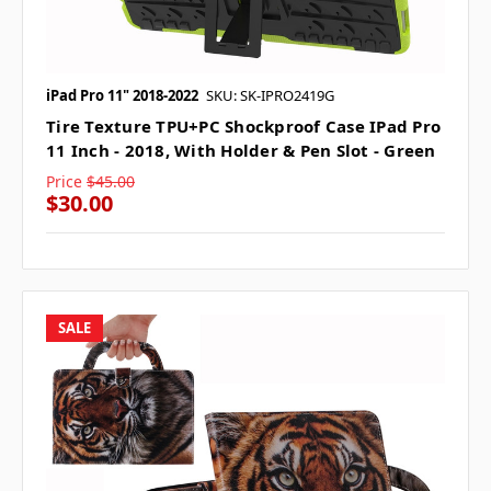
iPad Pro 11" 2018-2022
SKU: SK-IPRO2419G
Tire Texture TPU+PC Shockproof Case IPad Pro
11 Inch - 2018, With Holder & Pen Slot - Green
Price
$45.00
$30.00
SALE