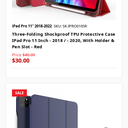
iPad Pro 11" 2018-2022
SKU: SK-IPRO0105R
Three-Folding Shockproof TPU Protective Case
IPad Pro 11 Inch - 2018 / - 2020, With Holder &
Pen Slot - Red
Price
$40.00
$30.00
SALE