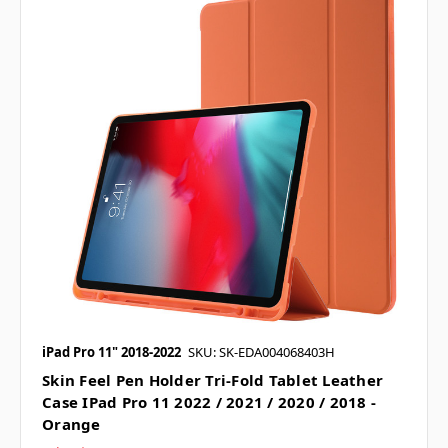
iPad Pro 11" 2018-2022
SKU: SK-EDA004068403H
Skin Feel Pen Holder Tri-Fold Tablet Leather
Case IPad Pro 11 2022 / 2021 / 2020 / 2018 -
Orange