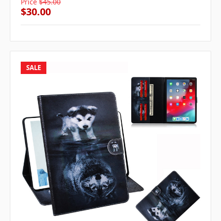
Price
$45.00
$30.00
SALE