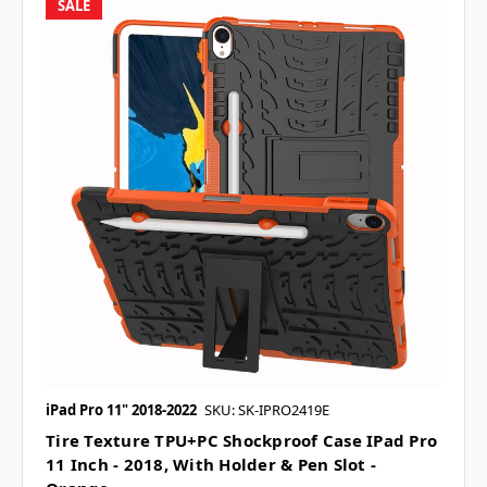
SALE
iPad Pro 11" 2018-2022
SKU: SK-IPRO2419E
Tire Texture TPU+PC Shockproof Case IPad Pro
11 Inch - 2018, With Holder & Pen Slot -