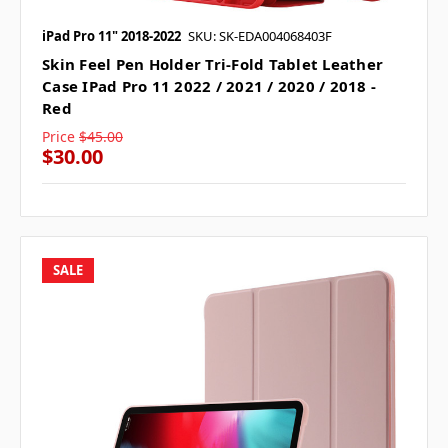
iPad Pro 11" 2018-2022
SKU: SK-EDA004068403F
Skin Feel Pen Holder Tri-Fold Tablet Leather
Case IPad Pro 11 2022 / 2021 / 2020 / 2018 -
Red
Price
$45.00
$30.00
SALE