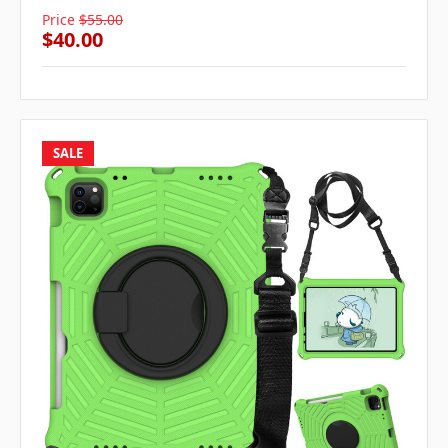
Price
$55.00
$40.00
SALE