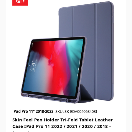
SALE
iPad Pro 11" 2018-2022
SKU: SK-EDA004068403I
Skin Feel Pen Holder Tri-Fold Tablet Leather
Case IPad Pro 11 2022 / 2021 / 2020 / 2018 -