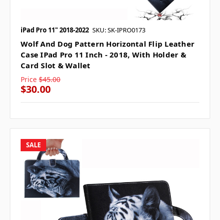
iPad Pro 11" 2018-2022
SKU: SK-IPRO0173
Wolf And Dog Pattern Horizontal Flip Leather
Case IPad Pro 11 Inch - 2018, With Holder &
Card Slot & Wallet
Price
$45.00
$30.00
SALE