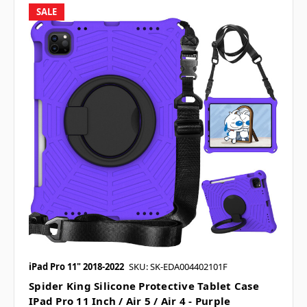
SALE
iPad Pro 11" 2018-2022
SKU: SK-EDA004402101F
Spider King Silicone Protective Tablet Case
IPad Pro 11 Inch / Air 5 / Air 4 - Purple