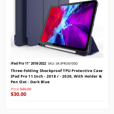
iPad Pro 11" 2018-2022
SKU: SK-IPRO0105D
Three-Folding Shockproof TPU Protective Case
IPad Pro 11 Inch - 2018 / - 2020, With Holder &
Pen Slot - Dark Blue
Price
$40.00
$30.00