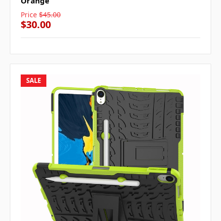
Orange
Price
$45.00
$30.00
SALE