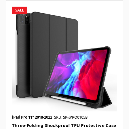
SALE
iPad Pro 11" 2018-2022
SKU: SK-IPRO0105B
Three-Folding Shockproof TPU Protective Case