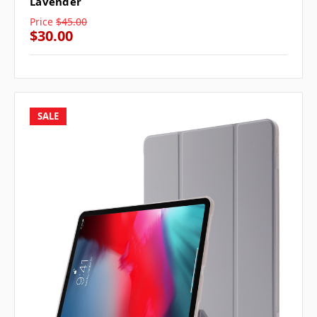
Lavender
Price
$45.00
$30.00
SALE