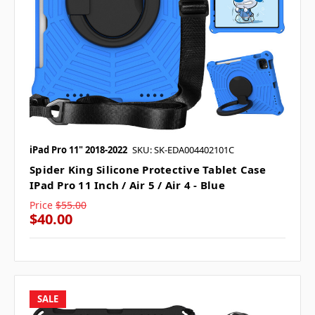
iPad Pro 11" 2018-2022
SKU: SK-EDA004402101C
Spider King Silicone Protective Tablet Case
IPad Pro 11 Inch / Air 5 / Air 4 - Blue
Price
$55.00
$40.00
SALE