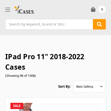
0
Search
IPad Pro 11" 2018-2022
Cases
(Showing 96 of 1568)
Sort By:
SALE