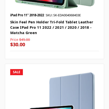
iPad Pro 11" 2018-2022
SKU: SK-EDA004068403E
Skin Feel Pen Holder Tri-Fold Tablet Leather
Case IPad Pro 11 2022 / 2021 / 2020 / 2018 -
Matcha Green
Price
$45.00
$30.00
SALE