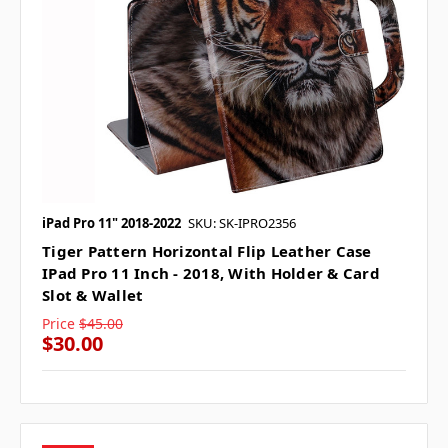
iPad Pro 11" 2018-2022
SKU: SK-IPRO2356
Tiger Pattern Horizontal Flip Leather Case
IPad Pro 11 Inch - 2018, With Holder & Card
Slot & Wallet
Price
$45.00
$30.00