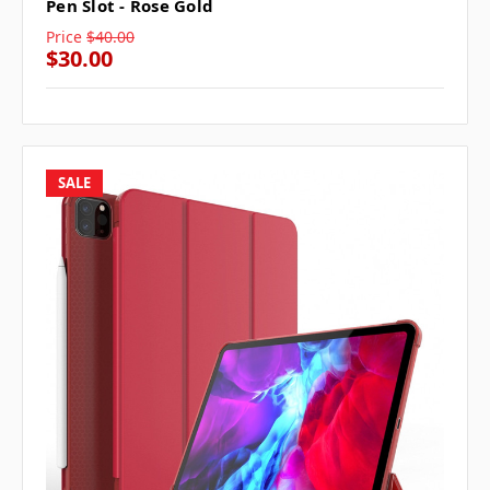
Pen Slot - Rose Gold
Price
$40.00
$30.00
SALE