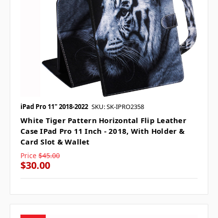
iPad Pro 11" 2018-2022
SKU: SK-IPRO2358
White Tiger Pattern Horizontal Flip Leather
Case IPad Pro 11 Inch - 2018, With Holder &
Card Slot & Wallet
Price
$45.00
$30.00