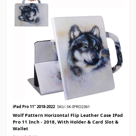
iPad Pro 11" 2018-2022
SKU: SK-IPRO2361
Wolf Pattern Horizontal Flip Leather Case IPad
Pro 11 Inch - 2018, With Holder & Card Slot &
Wallet