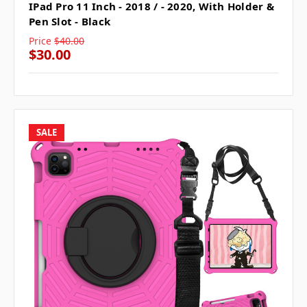
IPad Pro 11 Inch - 2018 / - 2020, With Holder &
Pen Slot - Black
Price
$40.00
$30.00
SALE