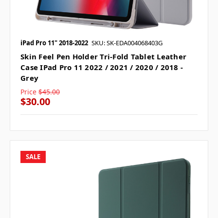
iPad Pro 11" 2018-2022
SKU: SK-EDA004068403G
Skin Feel Pen Holder Tri-Fold Tablet Leather
Case IPad Pro 11 2022 / 2021 / 2020 / 2018 -
Grey
Price
$45.00
$30.00
SALE