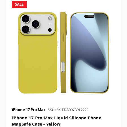
SALE
iPhone 17 Pro Max
SKU: SK-EDA007391222F
IPhone 17 Pro Max Liquid Silicone Phone
MagSafe Case - Yellow