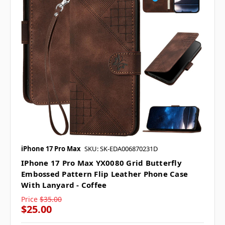
iPhone 17 Pro Max
SKU: SK-EDA006870231D
IPhone 17 Pro Max YX0080 Grid Butterfly
Embossed Pattern Flip Leather Phone Case
With Lanyard - Coffee
Price
$35.00
$25.00