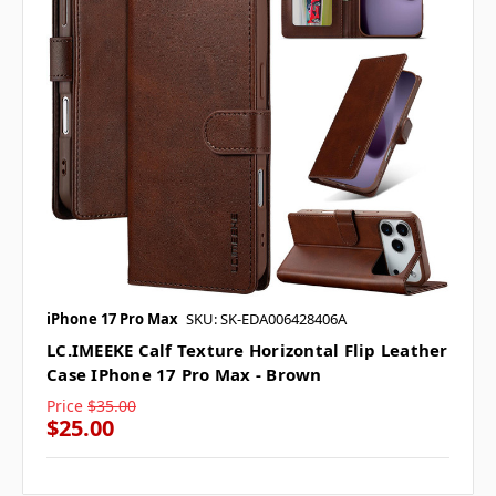
iPhone 17 Pro Max
SKU: SK-EDA006428406A
LC.IMEEKE Calf Texture Horizontal Flip Leather
Case IPhone 17 Pro Max - Brown
Price
$35.00
$25.00