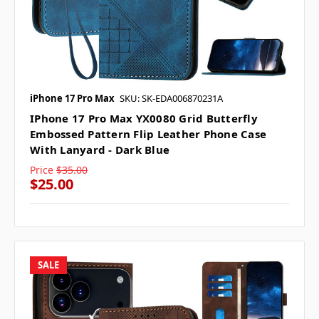
iPhone 17 Pro Max
SKU: SK-EDA006870231A
IPhone 17 Pro Max YX0080 Grid Butterfly
Embossed Pattern Flip Leather Phone Case
With Lanyard - Dark Blue
Price
$35.00
$25.00
SALE