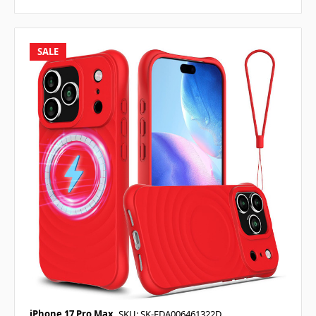
SALE
iPhone 17 Pro Max
SKU: SK-EDA006461322D