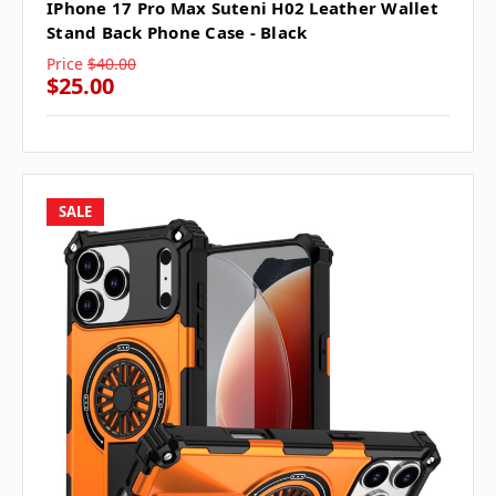
IPhone 17 Pro Max Suteni H02 Leather Wallet
Stand Back Phone Case - Black
Price
$40.00
$25.00
SALE