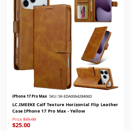
iPhone 17 Pro Max
SKU: SK-EDA006428406D
LC.IMEEKE Calf Texture Horizontal Flip Leather
Case IPhone 17 Pro Max - Yellow
Price
$35.00
$25.00