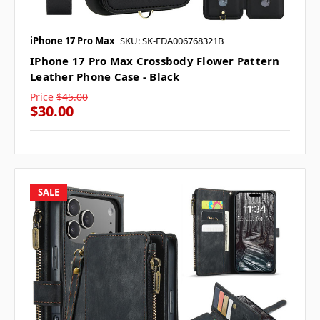
iPhone 17 Pro Max
SKU: SK-EDA006768321B
IPhone 17 Pro Max Crossbody Flower Pattern
Leather Phone Case - Black
Price
$45.00
$30.00
SALE