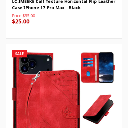
LC.IMEEKE Calf Texture Horizontal Flip Leather
Case IPhone 17 Pro Max - Black
Price
$35.00
$25.00
SALE