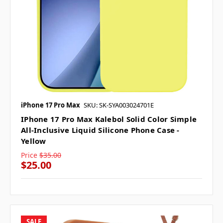
iPhone 17 Pro Max
SKU: SK-SYA003024701E
IPhone 17 Pro Max Kalebol Solid Color Simple
All-Inclusive Liquid Silicone Phone Case -
Yellow
Price
$35.00
$25.00
SALE