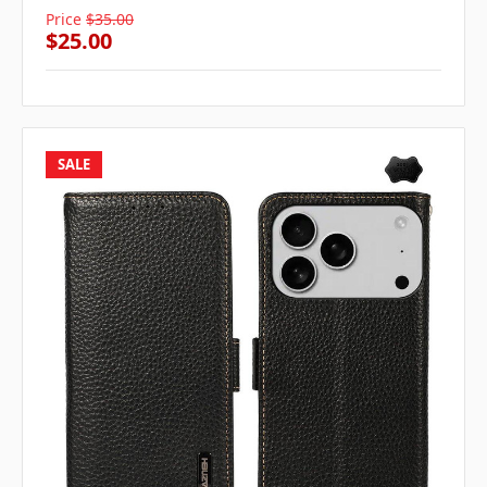
Price
$35.00
$25.00
SALE