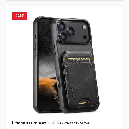
SALE
iPhone 17 Pro Max
SKU: SK-SYA002457925A