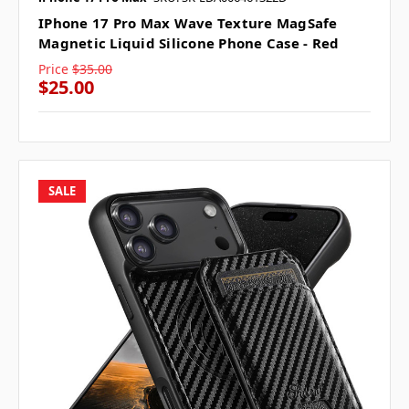
IPhone 17 Pro Max Wave Texture MagSafe
Magnetic Liquid Silicone Phone Case - Red
Price
$35.00
$25.00
SALE