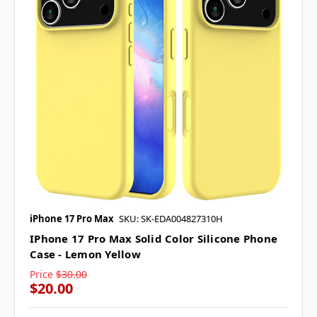
iPhone 17 Pro Max
SKU: SK-EDA004827310H
IPhone 17 Pro Max Solid Color Silicone Phone
Case - Lemon Yellow
Price
$30.00
$20.00