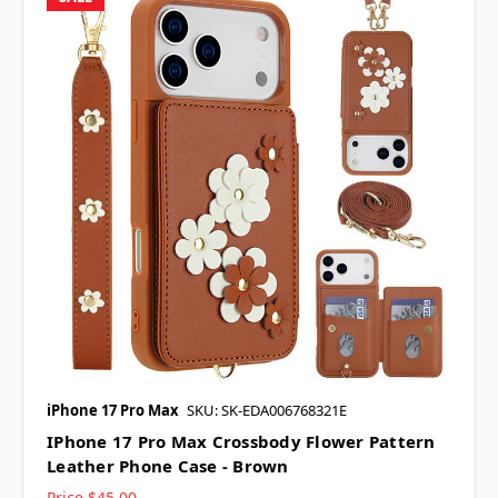
iPhone 17 Pro Max
SKU: SK-EDA006768321E
IPhone 17 Pro Max Crossbody Flower Pattern
Leather Phone Case - Brown
Price
$45.00