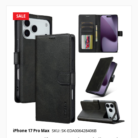
SALE
iPhone 17 Pro Max
SKU: SK-EDA006428406B