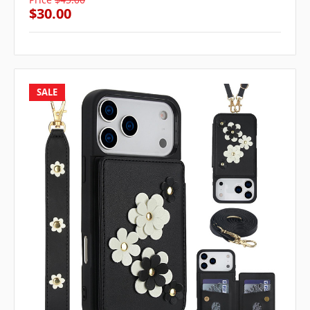
$30.00
SALE