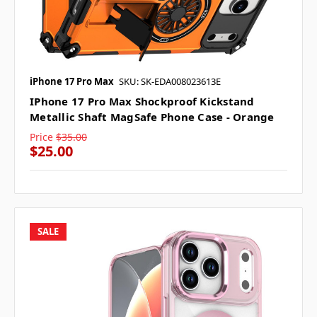
iPhone 17 Pro Max
SKU: SK-EDA008023613E
IPhone 17 Pro Max Shockproof Kickstand
Metallic Shaft MagSafe Phone Case - Orange
Price
$35.00
$25.00
SALE