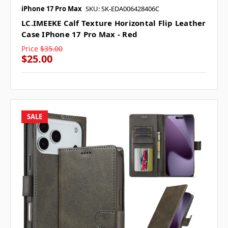
iPhone 17 Pro Max
SKU: SK-EDA006428406C
LC.IMEEKE Calf Texture Horizontal Flip Leather
Case IPhone 17 Pro Max - Red
Price
$35.00
$25.00
SALE