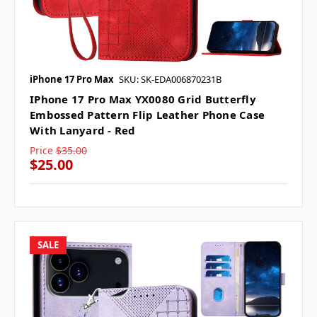
iPhone 17 Pro Max
SKU: SK-EDA006870231B
IPhone 17 Pro Max YX0080 Grid Butterfly
Embossed Pattern Flip Leather Phone Case
With Lanyard - Red
Price
$35.00
$25.00
SALE