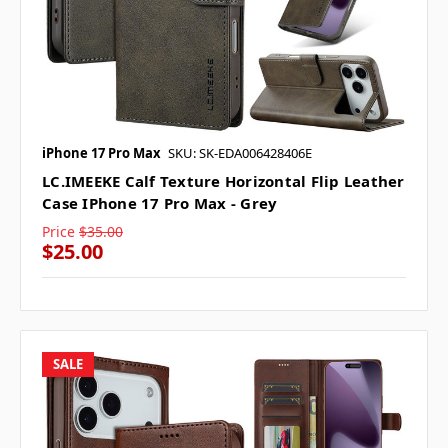
iPhone 17 Pro Max
SKU: SK-EDA006428406E
LC.IMEEKE Calf Texture Horizontal Flip Leather
Case IPhone 17 Pro Max - Grey
Price
$35.00
$25.00
SALE