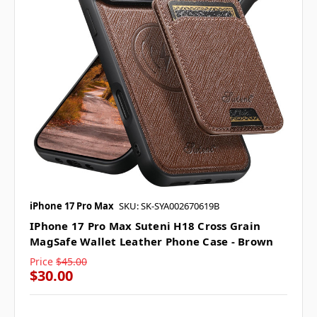
iPhone 17 Pro Max
SKU: SK-SYA002670619B
IPhone 17 Pro Max Suteni H18 Cross Grain
MagSafe Wallet Leather Phone Case - Brown
Price
$45.00
$30.00