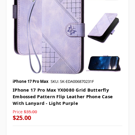
iPhone 17 Pro Max
SKU: SK-EDA006870231F
IPhone 17 Pro Max YX0080 Grid Butterfly
Embossed Pattern Flip Leather Phone Case
With Lanyard - Light Purple
Price
$35.00
$25.00