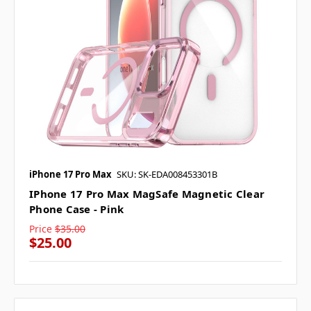
iPhone 17 Pro Max
SKU: SK-EDA008453301B
IPhone 17 Pro Max MagSafe Magnetic Clear
Phone Case - Pink
Price
$35.00
$25.00