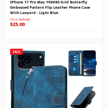
IPhone 17 Pro Max YX0080 Grid Butterfly
Embossed Pattern Flip Leather Phone Case
With Lanyard - Light Blue
Price
$35.00
$25.00
SALE