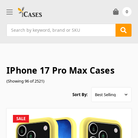
0
Search
IPhone 17 Pro Max Cases
(Showing 96 of 2521)
Sort By:
SALE