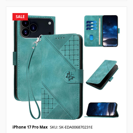
SALE
iPhone 17 Pro Max
SKU: SK-EDA006870231E