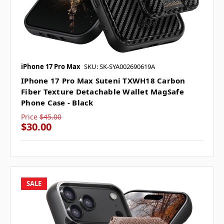
iPhone 17 Pro Max
SKU: SK-SYA002690619A
IPhone 17 Pro Max Suteni TXWH18 Carbon
Fiber Texture Detachable Wallet MagSafe
Phone Case - Black
Price
$45.00
$30.00
SALE