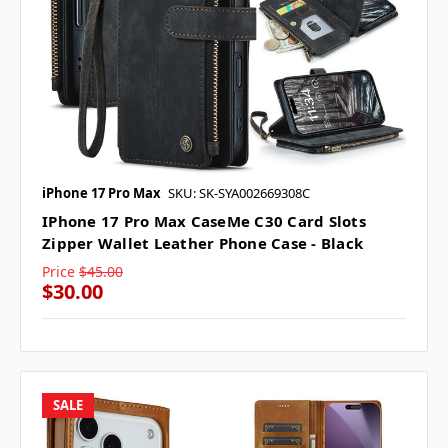
iPhone 17 Pro Max
SKU: SK-SYA002669308C
IPhone 17 Pro Max CaseMe C30 Card Slots
Zipper Wallet Leather Phone Case - Black
Price
$45.00
$30.00
SALE