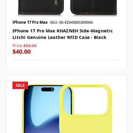
iPhone 17 Pro Max
SKU: SK-EDA006530909A
IPhone 17 Pro Max KHAZNEH Side-Magnetic
Litchi Genuine Leather RFID Case - Black
Price
$55.00
$40.00
SALE