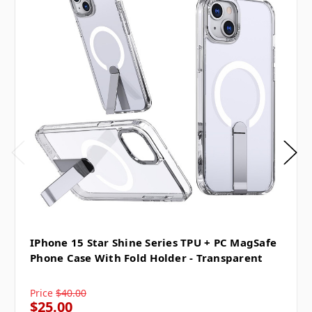
IPhone 15 Star Shine Series TPU + PC MagSafe
Phone Case With Fold Holder - Transparent
Price
$40.00
$25.00