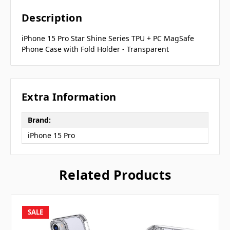
Description
iPhone 15 Pro Star Shine Series TPU + PC MagSafe
Phone Case with Fold Holder - Transparent
Extra Information
Brand:
iPhone 15 Pro
Related Products
SALE