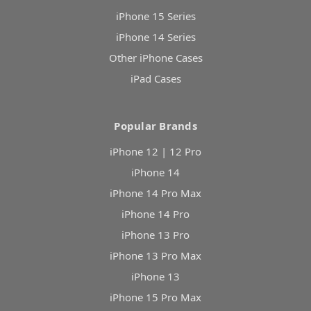
iPhone 15 Series
iPhone 14 Series
Other iPhone Cases
iPad Cases
Popular Brands
iPhone 12 | 12 Pro
iPhone 14
iPhone 14 Pro Max
iPhone 14 Pro
iPhone 13 Pro
iPhone 13 Pro Max
iPhone 13
iPhone 15 Pro Max