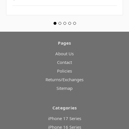
Pages
About Us
Contact
Policies
Returns/Exchanges
Sitemap
Categories
iPhone 17 Series
iPhone 16 Series