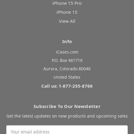
iPhone 15 Pro
iPhone 15
View All
Info
iCases.com
P.O. Box 461716
Aurora, Colorado 80046
United States
Call us: 1-877-255-8766
Subscribe To Our Newsletter
Get the latest updates on new products and upcoming sales
Email