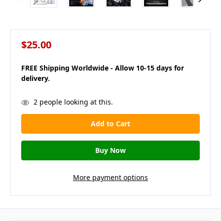
$25.00
FREE Shipping Worldwide - Allow 10-15 days for
delivery.
in
2
people looking at this.
stock
More payment options