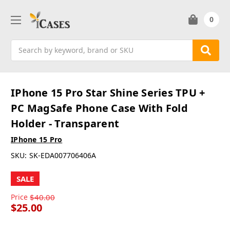
0
Search
IPhone 15 Pro Star Shine Series TPU +
PC MagSafe Phone Case With Fold
Holder - Transparent
IPhone 15 Pro
SKU:
SK-EDA007706406A
SALE
Price
$40.00
$25.00