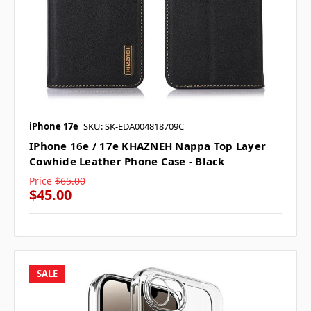
iPhone 17e
SKU: SK-EDA004818709C
IPhone 16e / 17e KHAZNEH Nappa Top Layer
Cowhide Leather Phone Case - Black
Price
$65.00
$45.00
SALE