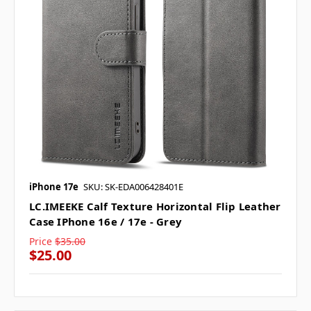
iPhone 17e
SKU: SK-EDA006428401E
LC.IMEEKE Calf Texture Horizontal Flip Leather
Case IPhone 16e / 17e - Grey
Price
$35.00
$25.00