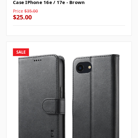
Case IPhone 16e / 17e - Brown
Price
$35.00
$25.00
SALE