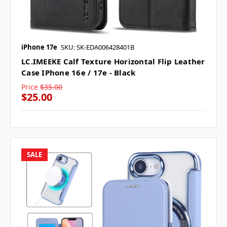
iPhone 17e
SKU: SK-EDA006428401B
LC.IMEEKE Calf Texture Horizontal Flip Leather
Case IPhone 16e / 17e - Black
Price
$35.00
$25.00
SALE