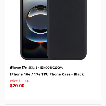
iPhone 17e
SKU: SK-EDA004602909A
IPhone 16e / 17e TPU Phone Case - Black
Price
$30.00
$20.00