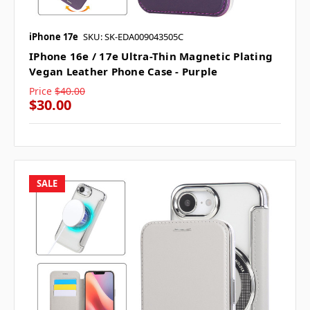
iPhone 17e
SKU: SK-EDA009043505C
IPhone 16e / 17e Ultra-Thin Magnetic Plating
Vegan Leather Phone Case - Purple
Price
$40.00
$30.00
SALE