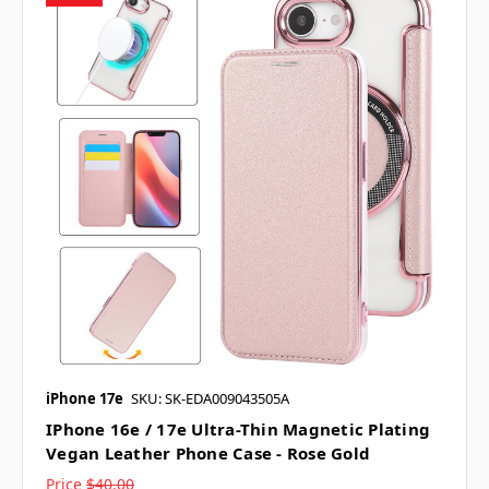
iPhone 17e
SKU: SK-EDA009043505A
IPhone 16e / 17e Ultra-Thin Magnetic Plating
Vegan Leather Phone Case - Rose Gold
Price
$40.00