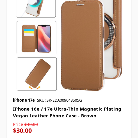
iPhone 17e
SKU: SK-EDA009043505G
IPhone 16e / 17e Ultra-Thin Magnetic Plating
Vegan Leather Phone Case - Brown
Price
$40.00
$30.00