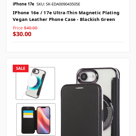
iPhone 17e
SKU: SK-EDA009043505E
IPhone 16e / 17e Ultra-Thin Magnetic Plating
Vegan Leather Phone Case - Blackish Green
Price
$40.00
$30.00
SALE