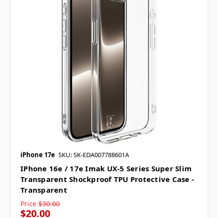
iPhone 17e
SKU: SK-EDA007788601A
IPhone 16e / 17e Imak UX-5 Series Super Slim
Transparent Shockproof TPU Protective Case -
Transparent
Price
$30.00
$20.00