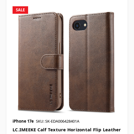
SALE
iPhone 17e
SKU: SK-EDA006428401A
LC.IMEEKE Calf Texture Horizontal Flip Leather