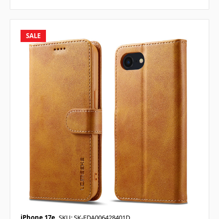
SALE
iPhone 17e
SKU: SK-EDA006428401D