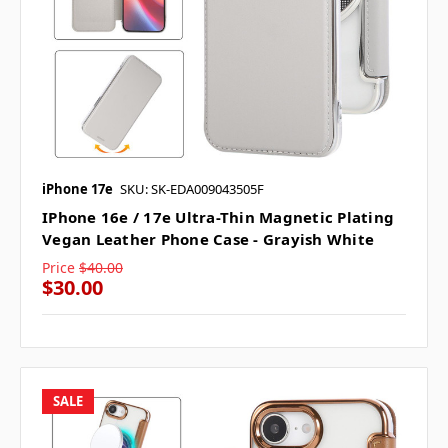
iPhone 17e
SKU: SK-EDA009043505F
IPhone 16e / 17e Ultra-Thin Magnetic Plating
Vegan Leather Phone Case - Grayish White
Price
$40.00
$30.00
SALE