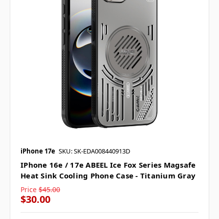
iPhone 17e
SKU: SK-EDA008440913D
IPhone 16e / 17e ABEEL Ice Fox Series Magsafe
Heat Sink Cooling Phone Case - Titanium Gray
Price
$45.00
$30.00