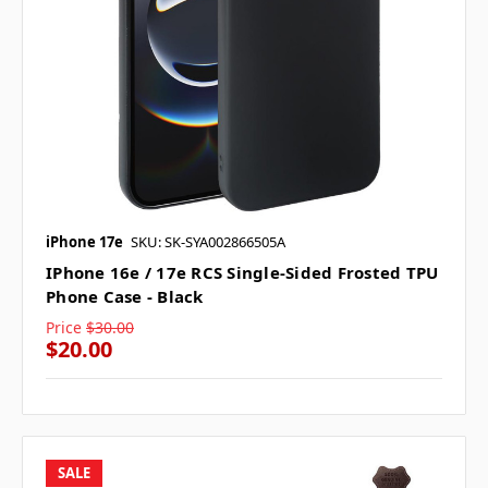
iPhone 17e
SKU: SK-SYA002866505A
IPhone 16e / 17e RCS Single-Sided Frosted TPU
Phone Case - Black
Price
$30.00
$20.00
SALE