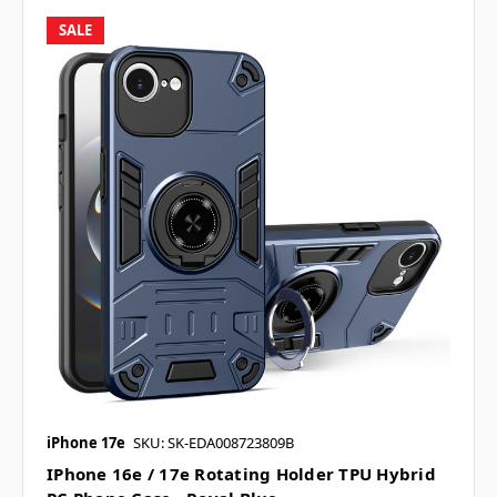
SALE
iPhone 17e
SKU: SK-EDA008723809B
IPhone 16e / 17e Rotating Holder TPU Hybrid