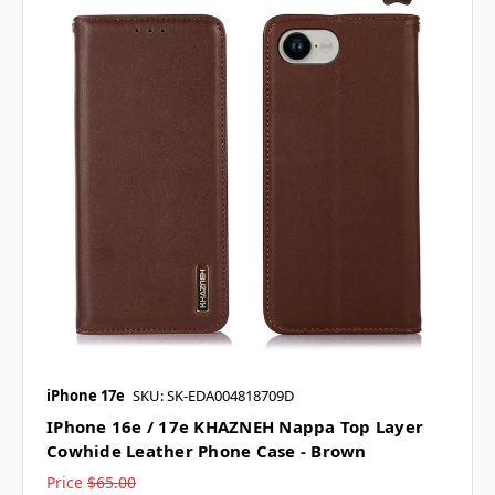
iPhone 17e
SKU: SK-EDA004818709D
IPhone 16e / 17e KHAZNEH Nappa Top Layer
Cowhide Leather Phone Case - Brown
Price
$65.00