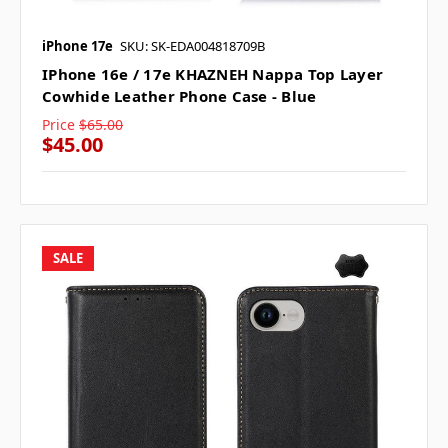
iPhone 17e
SKU: SK-EDA004818709B
IPhone 16e / 17e KHAZNEH Nappa Top Layer
Cowhide Leather Phone Case - Blue
Price
$65.00
$45.00
SALE