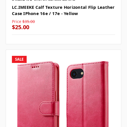
LC.IMEEKE Calf Texture Horizontal Flip Leather
Case IPhone 16e / 17e - Yellow
Price
$35.00
$25.00
SALE