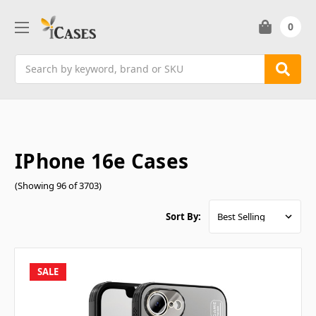
0
Search
IPhone 16e Cases
(Showing 96 of 3703)
Sort By:
SALE