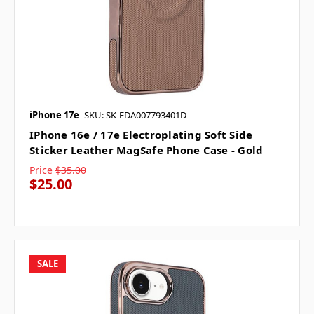
iPhone 17e
SKU: SK-EDA007793401D
IPhone 16e / 17e Electroplating Soft Side
Sticker Leather MagSafe Phone Case - Gold
Price
$35.00
$25.00
SALE