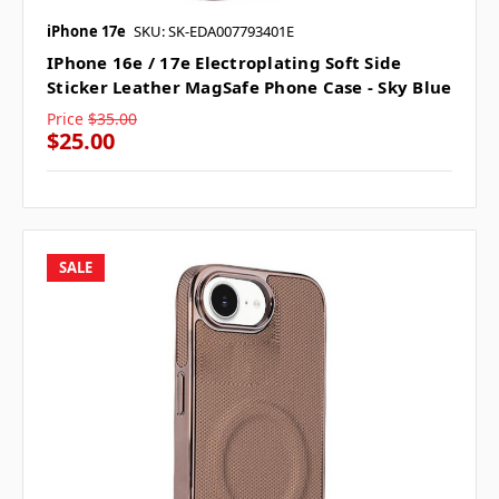
iPhone 17e
SKU: SK-EDA007793401E
IPhone 16e / 17e Electroplating Soft Side
Sticker Leather MagSafe Phone Case - Sky Blue
Price
$35.00
$25.00
SALE