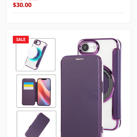
$30.00
SALE