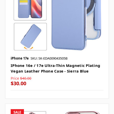
iPhone 17e
SKU: SK-EDA009043505B
IPhone 16e / 17e Ultra-Thin Magnetic Plating
Vegan Leather Phone Case - Sierra Blue
Price
$40.00
$30.00
SALE