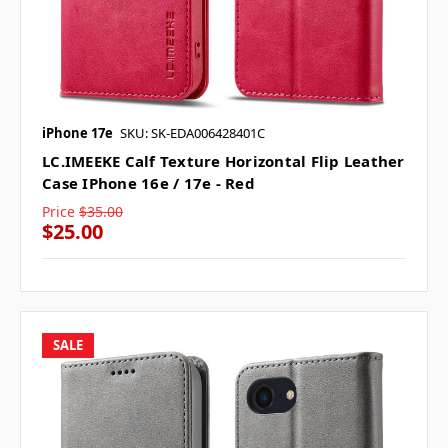
iPhone 17e
SKU: SK-EDA006428401C
LC.IMEEKE Calf Texture Horizontal Flip Leather
Case IPhone 16e / 17e - Red
Price
$35.00
$25.00
SALE