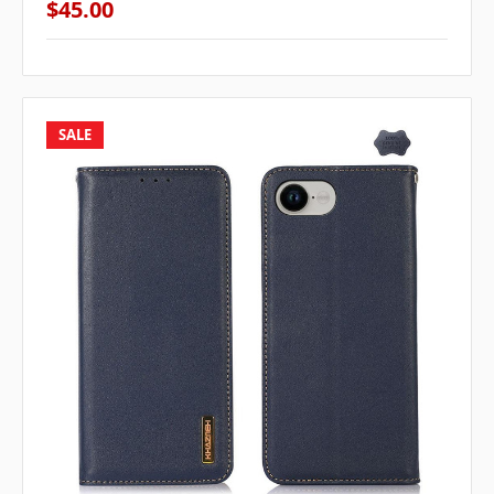
$45.00
SALE