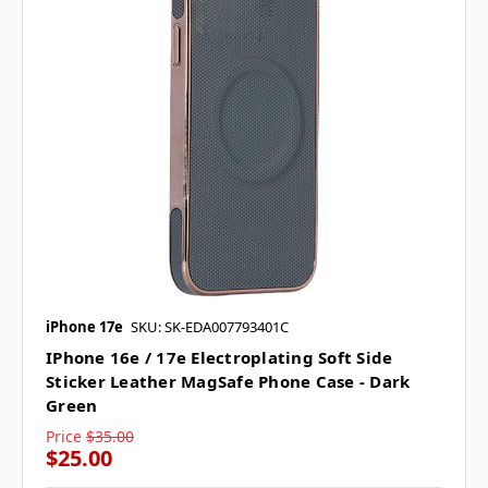
iPhone 17e
SKU: SK-EDA007793401C
IPhone 16e / 17e Electroplating Soft Side
Sticker Leather MagSafe Phone Case - Dark
Green
Price
$35.00
$25.00