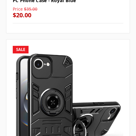
PC Phone Case - Royal Blue
Price
$35.00
$20.00
SALE