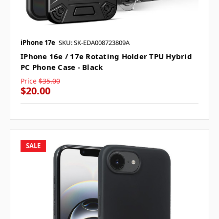
iPhone 17e
SKU: SK-EDA008723809A
IPhone 16e / 17e Rotating Holder TPU Hybrid
PC Phone Case - Black
Price
$35.00
$20.00
SALE