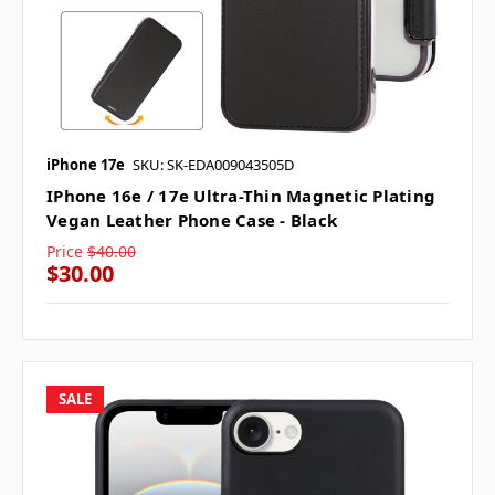
iPhone 17e
SKU: SK-EDA009043505D
IPhone 16e / 17e Ultra-Thin Magnetic Plating
Vegan Leather Phone Case - Black
Price
$40.00
$30.00
SALE