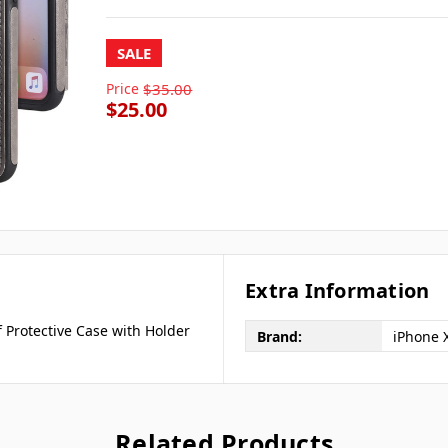
SALE
Price
$35.00
$25.00
Extra Information
 Protective Case with Holder
Brand:
iPhone X
Related Products