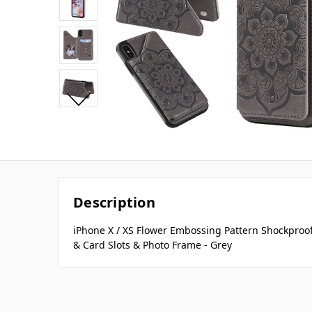
Description
iPhone X / XS Flower Embossing Pattern Shockproof
& Card Slots & Photo Frame - Grey