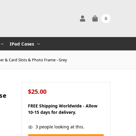
0
IPad Cases
er & Card Slots & Photo Frame - Grey
$25.00
se
FREE Shipping Worldwide - Allow
10-15 days for delivery.
in
3
people looking at this.
stock