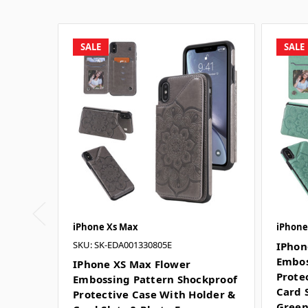
SALE
SALE
iPhone Xs Max
iPhone 
SKU: SK-EDA001330805E
IPhon
Embos
IPhone XS Max Flower
Prote
Embossing Pattern Shockproof
Card 
Protective Case With Holder &
Gree