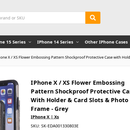
ne 15 Series
IPhone 14 Series
Other IPhone Cases
hone X / XS Flower Embossing Pattern Shockproof Protective Case with Hold
IPhone X / XS Flower Embossing
Pattern Shockproof Protective Ca
With Holder & Card Slots & Photo
Frame - Grey
IPhone X | Xs
SKU:
SK-EDA001330803E