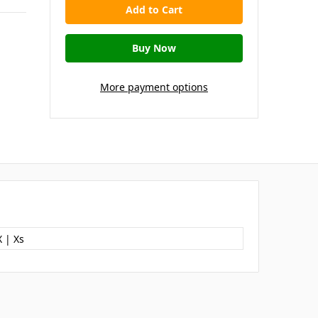
More payment options
 | Xs