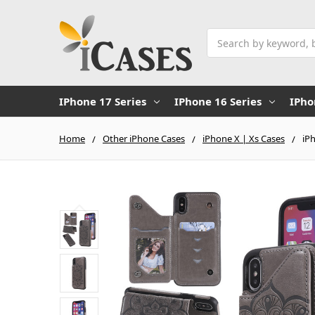
Search
IPhone 17 Series
IPhone 16 Series
IPho
Home
Other iPhone Cases
iPhone X | Xs Cases
iP