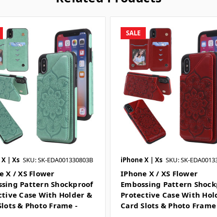
SALE
X | Xs
SKU: SK-EDA001330803B
iPhone X | Xs
SKU: SK-EDA0013
e X / XS Flower
IPhone X / XS Flower
sing Pattern Shockproof
Embossing Pattern Shock
ctive Case With Holder &
Protective Case With Hol
Slots & Photo Frame -
Card Slots & Photo Frame
n