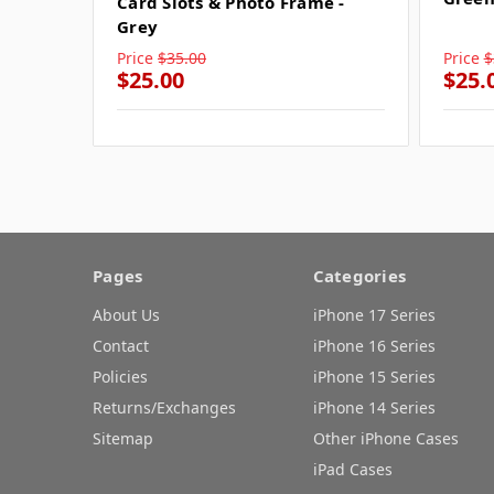
Card Slots & Photo Frame -
Grey
Price
$35.00
Price
$
$25.00
$25.
Pages
Categories
About Us
iPhone 17 Series
Contact
iPhone 16 Series
Policies
iPhone 15 Series
Returns/Exchanges
iPhone 14 Series
Sitemap
Other iPhone Cases
iPad Cases