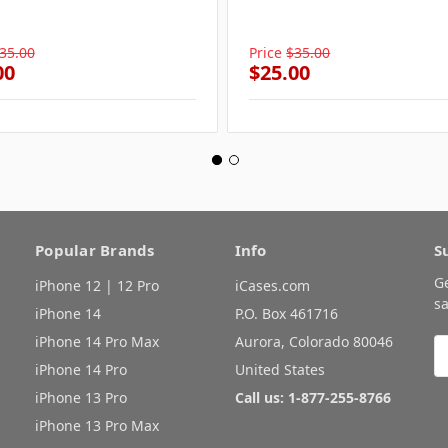
35.00
Price
$35.00
00
$25.00
Popular Brands
Info
S
G
iPhone 12 | 12 Pro
iCases.com
sa
iPhone 14
P.O. Box 461716
iPhone 14 Pro Max
Aurora, Colorado 80046
E
A
iPhone 14 Pro
United States
iPhone 13 Pro
Call us: 1-877-255-8766
iPhone 13 Pro Max