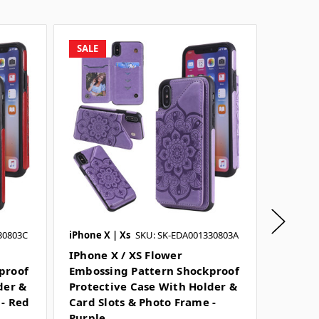
SALE
SALE
30803C
iPhone X | Xs
SKU: SK-EDA001330803A
iPhone X
IPhone X / XS Flower
IPhone
proof
Embossing Pattern Shockproof
Emboss
der &
Protective Case With Holder &
Protec
 - Red
Card Slots & Photo Frame -
Card Sl
Purple
Blue