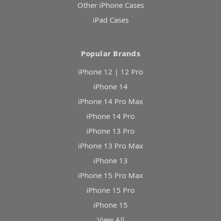
Other iPhone Cases
iPad Cases
Popular Brands
iPhone 12 | 12 Pro
iPhone 14
iPhone 14 Pro Max
iPhone 14 Pro
iPhone 13 Pro
iPhone 13 Pro Max
iPhone 13
iPhone 15 Pro Max
iPhone 15 Pro
iPhone 15
View All