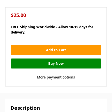
$25.00
FREE Shipping Worldwide - Allow 10-15 days for
delivery.
in
stock
More payment options
Description