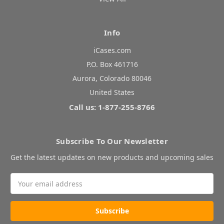
Info
iCases.com
P.O. Box 461716
Aurora, Colorado 80046
United States
Call us: 1-877-255-8766
Subscribe To Our Newsletter
Get the latest updates on new products and upcoming sales
Email
Address