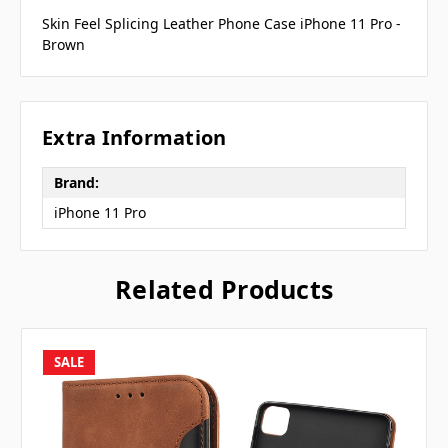
Skin Feel Splicing Leather Phone Case iPhone 11 Pro -
Brown
Extra Information
Brand:
iPhone 11 Pro
Related Products
SALE