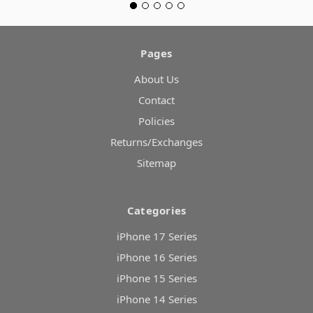
Pages
About Us
Contact
Policies
Returns/Exchanges
Sitemap
Categories
iPhone 17 Series
iPhone 16 Series
iPhone 15 Series
iPhone 14 Series