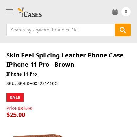
0
Search
Skin Feel Splicing Leather Phone Case
IPhone 11 Pro - Brown
IPhone 11 Pro
SKU:
SK-EDA002281410C
SALE
Price
$35.00
$25.00