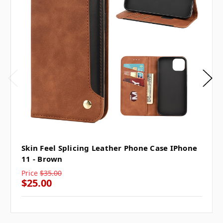
Skin Feel Splicing Leather Phone Case IPhone
11 - Brown
Price
$35.00
$25.00