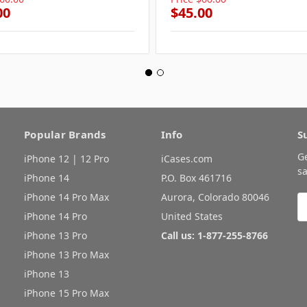
00
$45.00
Popular Brands
Info
S
G
iPhone 12 | 12 Pro
iCases.com
sa
iPhone 14
P.O. Box 461716
iPhone 14 Pro Max
Aurora, Colorado 80046
E
A
iPhone 14 Pro
United States
iPhone 13 Pro
Call us: 1-877-255-8766
iPhone 13 Pro Max
iPhone 13
iPhone 15 Pro Max