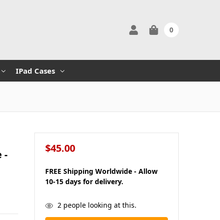
0
IPad Cases
$45.00
 -
FREE Shipping Worldwide - Allow
10-15 days for delivery.
in
2
people looking at this.
stock