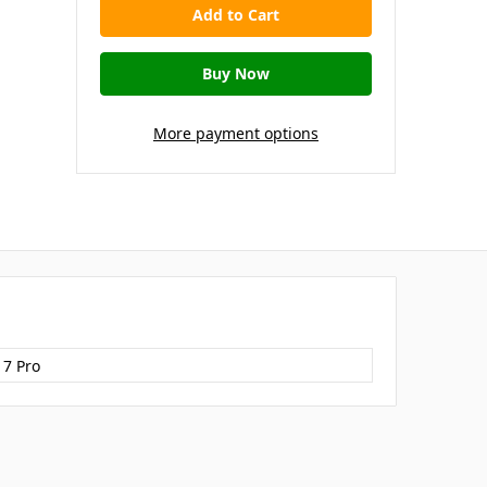
More payment options
17 Pro