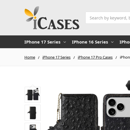
Search
IPhone 17 Series
IPhone 16 Series
IPho
Home
iPhone 17 Series
iPhone 17 Pro Cases
iPhon