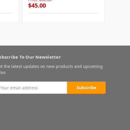
$45.00
$45.0
ubscribe To Our Newsletter
et the latest updates on new products and upcoming
les
mail
ddress