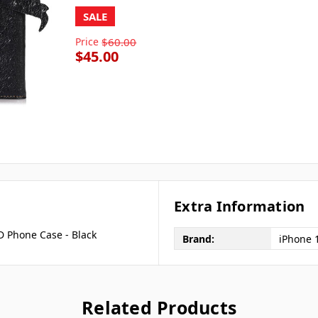
SALE
Price
$60.00
$45.00
Extra Information
D Phone Case - Black
Brand:
iPhone 
Related Products