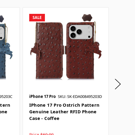
SALE
SALE
95203C
iPhone 17 Pro
SKU: SK-EDA008495203D
iPhone 1
ttern
IPhone 17 Pro Ostrich Pattern
IPhone
one
Genuine Leather RFID Phone
Genuin
Case - Coffee
Case -
Price
$60.00
Price
$6