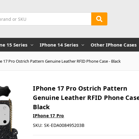
ne 15 Series
IPhone 14 Series
Other IPhone Cases
e 17 Pro Ostrich Pattern Genuine Leather RFID Phone Case - Black
IPhone 17 Pro Ostrich Pattern
Genuine Leather RFID Phone Case
Black
IPhone 17 Pro
SKU:
SK-EDA008495203B