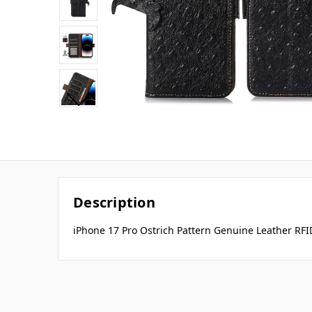
Description
iPhone 17 Pro Ostrich Pattern Genuine Leather RFI