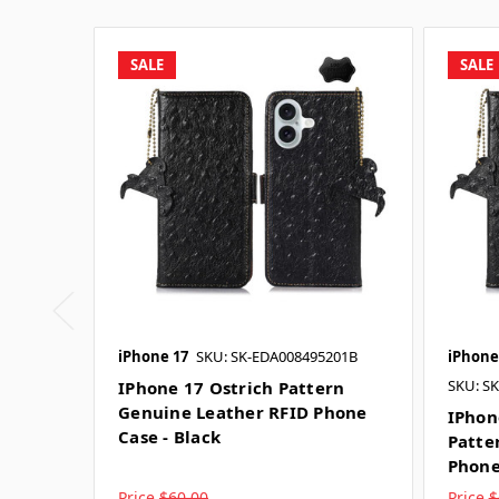
SALE
SALE
iPhone 17
SKU: SK-EDA008495201B
iPhone
SKU: S
IPhone 17 Ostrich Pattern
Genuine Leather RFID Phone
IPhon
Case - Black
Patte
Phone
Price
$60.00
Price
$