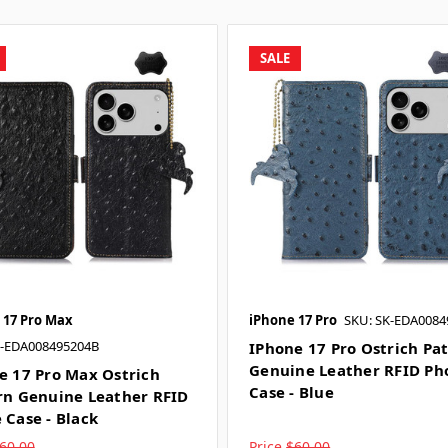
SALE
 17 Pro Max
iPhone 17 Pro
SKU: SK-EDA0084
K-EDA008495204B
IPhone 17 Pro Ostrich Pa
Genuine Leather RFID Ph
e 17 Pro Max Ostrich
Case - Blue
rn Genuine Leather RFID
 Case - Black
60.00
Price
$60.00