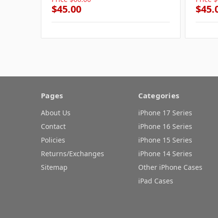
$45.00
$45.
Pages
Categories
About Us
iPhone 17 Series
Contact
iPhone 16 Series
Policies
iPhone 15 Series
Returns/Exchanges
iPhone 14 Series
Sitemap
Other iPhone Cases
iPad Cases