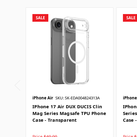
SALE
SALE
iPhone Air
SKU: SK-EDA004824313A
iPhone
IPhone 17 Air DUX DUCIS Clin
IPhon
Mag Series Magsafe TPU Phone
Serie
Case - Transparent
Case 
Price
$40.00
Price
$