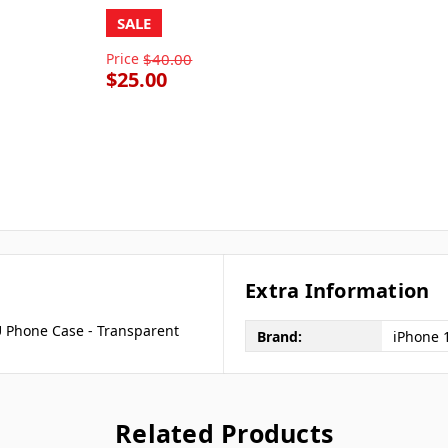
SALE
Price
$40.00
$25.00
Extra Information
 Phone Case - Transparent
Brand:
iPhone 
Related Products