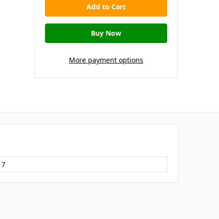
More payment options
17