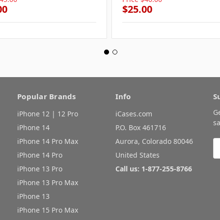
00
$25.00
Popular Brands
Info
S
G
iPhone 12 | 12 Pro
iCases.com
sa
iPhone 14
P.O. Box 461716
iPhone 14 Pro Max
Aurora, Colorado 80046
E
A
iPhone 14 Pro
United States
iPhone 13 Pro
Call us: 1-877-255-8766
iPhone 13 Pro Max
iPhone 13
iPhone 15 Pro Max