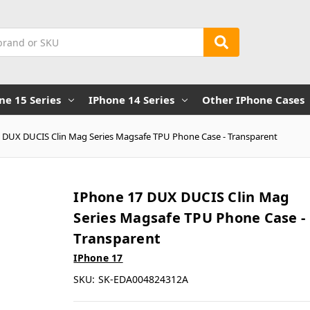
ne 15 Series
IPhone 14 Series
Other IPhone Cases
 DUX DUCIS Clin Mag Series Magsafe TPU Phone Case - Transparent
IPhone 17 DUX DUCIS Clin Mag
Series Magsafe TPU Phone Case -
Transparent
IPhone 17
SKU:
SK-EDA004824312A