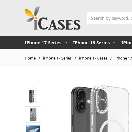
Search
IPhone 17 Series
IPhone 16 Series
IPho
Home
iPhone 17 Series
iPhone 17 Cases
iPhone 17