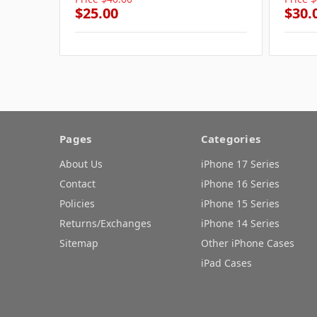
$25.00
$30.
Pages
Categories
About Us
iPhone 17 Series
Contact
iPhone 16 Series
Policies
iPhone 15 Series
Returns/Exchanges
iPhone 14 Series
Sitemap
Other iPhone Cases
iPad Cases