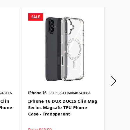
SALE
SALE
24311A
iPhone 16
SKU: SK-EDA004824308A
iPhone 1
SKU: SK-
Clin
IPhone 16 DUX DUCIS Clin Mag
Phone
Series Magsafe TPU Phone
IPhone
Case - Transparent
Mag Se
Case -
Price
$45.00
Price
$4