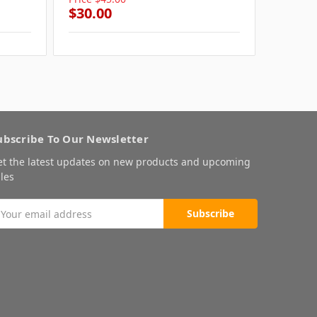
$30.00
$30.0
ubscribe To Our Newsletter
et the latest updates on new products and upcoming
les
mail
ddress