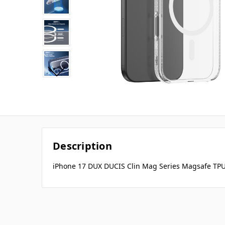
Description
iPhone 17 DUX DUCIS Clin Mag Series Magsafe TPU