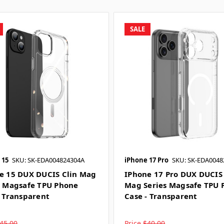
SALE
 15
SKU: SK-EDA004824304A
iPhone 17 Pro
SKU: SK-EDA0048
e 15 DUX DUCIS Clin Mag
IPhone 17 Pro DUX DUCIS 
s Magsafe TPU Phone
Mag Series Magsafe TPU 
- Transparent
Case - Transparent
45.00
Price
$40.00