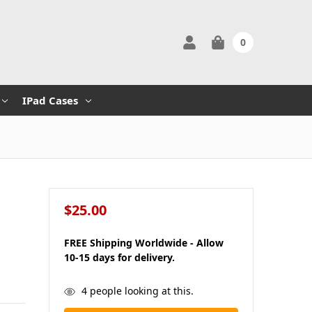
0
IPad Cases
$25.00
FREE Shipping Worldwide - Allow
10-15 days for delivery.
in
4
people looking at this.
stock