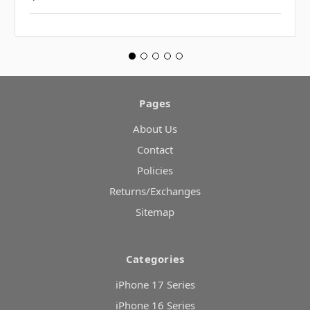
Pages
About Us
Contact
Policies
Returns/Exchanges
Sitemap
Categories
iPhone 17 Series
iPhone 16 Series