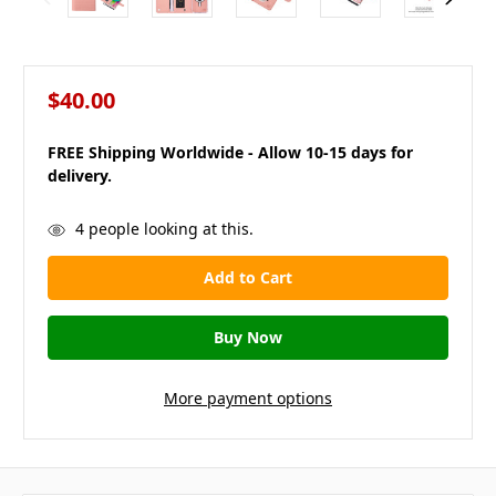
$40.00
FREE Shipping Worldwide - Allow 10-15 days for
delivery.
in
4
people looking at this.
stock
More payment options