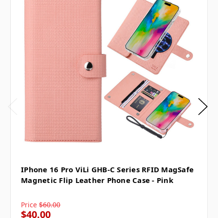
IPhone 16 Pro ViLi GHB-C Series RFID MagSafe
Magnetic Flip Leather Phone Case - Pink
Price
$60.00
$40.00