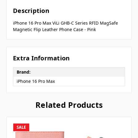
Description
iPhone 16 Pro Max ViLi GHB-C Series RFID MagSafe
Magnetic Flip Leather Phone Case - Pink
Extra Information
Brand:
iPhone 16 Pro Max
Related Products
SALE