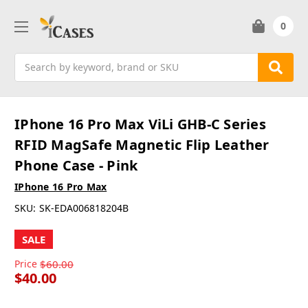
0
Search
IPhone 16 Pro Max ViLi GHB-C Series
RFID MagSafe Magnetic Flip Leather
Phone Case - Pink
IPhone 16 Pro Max
SKU:
SK-EDA006818204B
SALE
Price
$60.00
$40.00