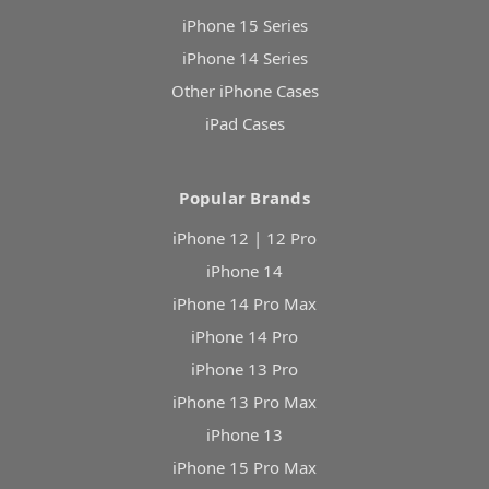
iPhone 15 Series
iPhone 14 Series
Other iPhone Cases
iPad Cases
Popular Brands
iPhone 12 | 12 Pro
iPhone 14
iPhone 14 Pro Max
iPhone 14 Pro
iPhone 13 Pro
iPhone 13 Pro Max
iPhone 13
iPhone 15 Pro Max