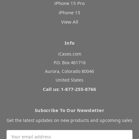
iPhone 15 Pro
iPhone 15
View All
Info
iCases.com
P.O. Box 461716
Aurora, Colorado 80046
United States
Call us: 1-877-255-8766
Subscribe To Our Newsletter
Get the latest updates on new products and upcoming sales
Email