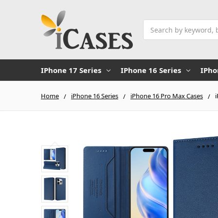
Search
IPhone 17 Series
IPhone 16 Series
IPho
Home
iPhone 16 Series
iPhone 16 Pro Max Cases