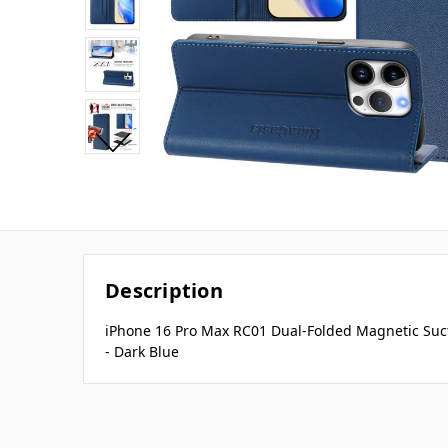
Description
iPhone 16 Pro Max RC01 Dual-Folded Magnetic Suc
- Dark Blue