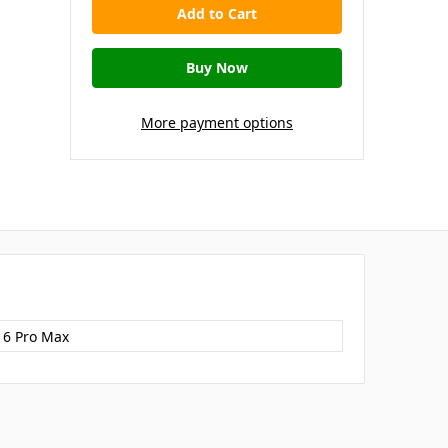
More payment options
16 Pro Max