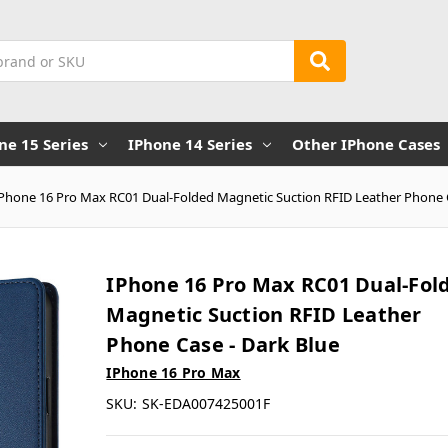
ne 15 Series
IPhone 14 Series
Other IPhone Cases
iPhone 16 Pro Max RC01 Dual-Folded Magnetic Suction RFID Leather Phone C
IPhone 16 Pro Max RC01 Dual-Fol
Magnetic Suction RFID Leather
Phone Case - Dark Blue
IPhone 16 Pro Max
SKU:
SK-EDA007425001F