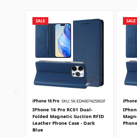
SALE
SALE
iPhone 16 Pro
SKU: SK-EDA007425002F
iPhone
IPhone 16 Pro RC01 Dual-
IPhon
Folded Magnetic Suction RFID
Magne
Leather Phone Case - Dark
Phone
Blue