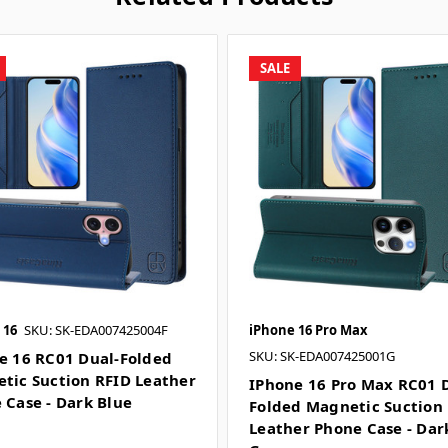
SALE
 16
SKU: SK-EDA007425004F
iPhone 16 Pro Max
SKU: SK-EDA007425001G
e 16 RC01 Dual-Folded
tic Suction RFID Leather
IPhone 16 Pro Max RC01 
 Case - Dark Blue
Folded Magnetic Suction
Leather Phone Case - Dar