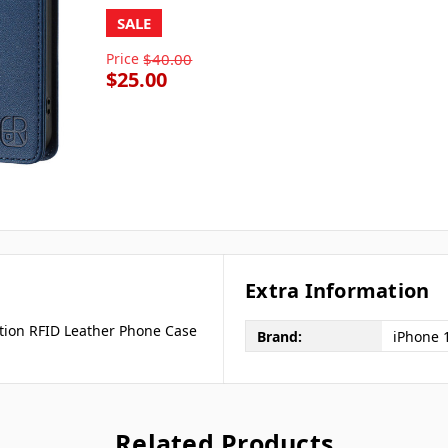
SALE
Price
$40.00
$25.00
Extra Information
tion RFID Leather Phone Case
Brand:
iPhone 
Related Products