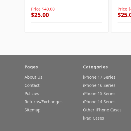
Price
$40.00
Price
$
$25.00
$25.
Pages
Categories
About Us
iPhone 17 Series
Contact
iPhone 16 Series
Policies
iPhone 15 Series
Returns/Exchanges
iPhone 14 Series
Sitemap
Other iPhone Cases
iPad Cases