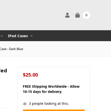
0
IPad Cases
ase - Dark Blue
ded
$25.00
FREE Shipping Worldwide - Allow
10-15 days for delivery.
in
3
people looking at this.
stock