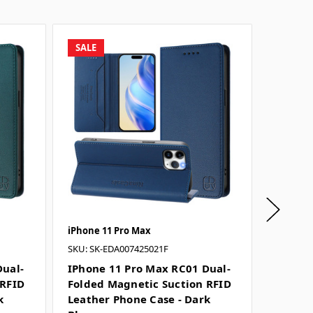
SALE
SALE
iPhone 11 Pro Max
iPhone 
SKU: SK-EDA007425021F
SKU: SK-
Dual-
IPhone 11 Pro Max RC01 Dual-
IPhone
 RFID
Folded Magnetic Suction RFID
Folded
k
Leather Phone Case - Dark
Leathe