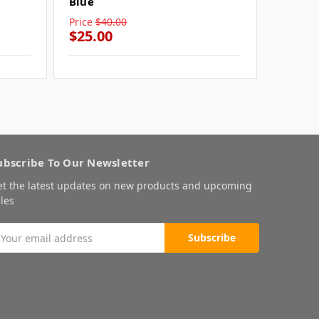
Blue
Blue
Price
$40.00
Price
$4
$25.00
$25.0
ubscribe To Our Newsletter
et the latest updates on new products and upcoming
les
mail
ddress