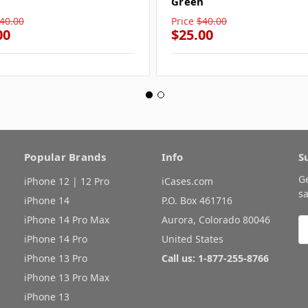
Green
40.00
Price
$40.00
00
$25.00
Popular Brands
Info
S
G
iPhone 12 | 12 Pro
iCases.com
sa
iPhone 14
P.O. Box 461716
iPhone 14 Pro Max
Aurora, Colorado 80046
E
A
iPhone 14 Pro
United States
iPhone 13 Pro
Call us: 1-877-255-8766
iPhone 13 Pro Max
iPhone 13