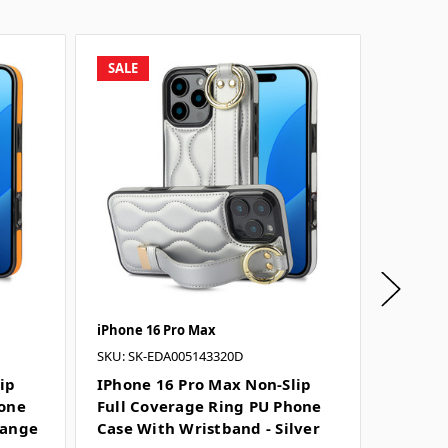
SALE
SALE
iPhone 16 Pro Max
iPhone 
SKU: SK-EDA005143320D
SKU: SK
ip
IPhone 16 Pro Max Non-Slip
IPhone
hone
Full Coverage Ring PU Phone
Full C
range
Case With Wristband - Silver
Case W