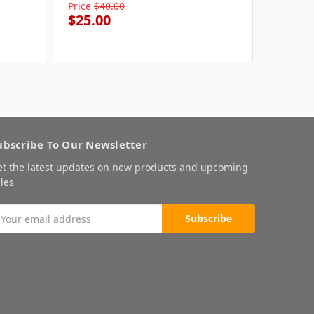
Price
$40.00
Price
$4
$25.00
$25.0
ubscribe To Our Newsletter
et the latest updates on new products and upcoming
les
mail
ddress