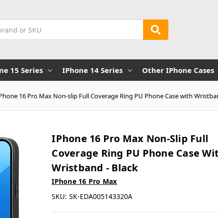
ne 15 Series
IPhone 14 Series
Other IPhone Cases
iPhone 16 Pro Max Non-slip Full Coverage Ring PU Phone Case with Wristban
IPhone 16 Pro Max Non-Slip Full
Coverage Ring PU Phone Case Wi
Wristband - Black
IPhone 16 Pro Max
SKU:
SK-EDA005143320A