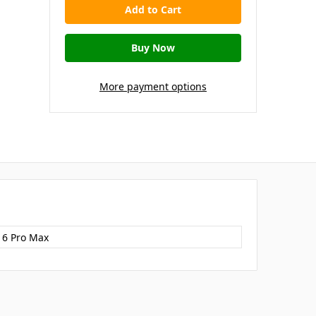
More payment options
16 Pro Max