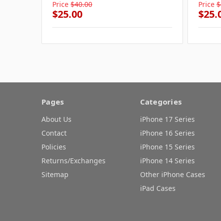
Price
$40.00
Price
$
$25.00
$25.
Pages
Categories
About Us
iPhone 17 Series
Contact
iPhone 16 Series
Policies
iPhone 15 Series
Returns/Exchanges
iPhone 14 Series
Sitemap
Other iPhone Cases
iPad Cases