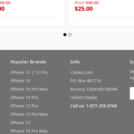
40.00
Price
$40.00
00
$25.00
Popular Brands
Info
S
G
iPhone 12 | 12 Pro
iCases.com
sa
iPhone 14
P.O. Box 461716
iPhone 14 Pro Max
Aurora, Colorado 80046
E
A
iPhone 14 Pro
United States
iPhone 13 Pro
Call us: 1-877-255-8766
iPhone 13 Pro Max
iPhone 13
iPhone 15 Pro Max