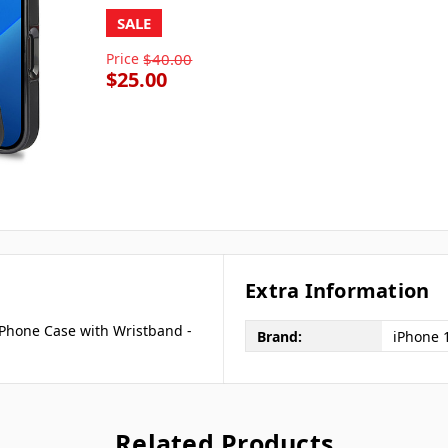
SALE
Price
$40.00
$25.00
Extra Information
 Phone Case with Wristband -
Brand:
iPhone 
Related Products