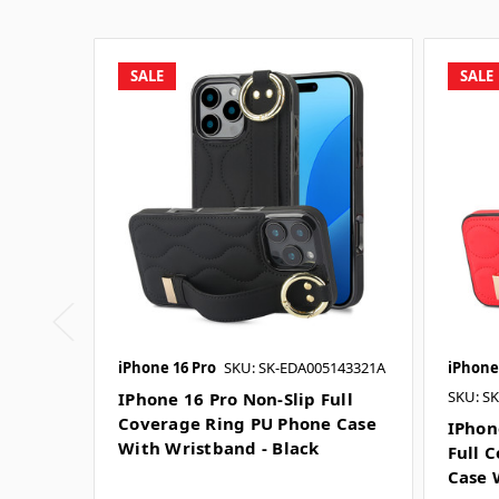
SALE
SALE
iPhone 16 Pro
SKU: SK-EDA005143321A
iPhone
SKU: S
IPhone 16 Pro Non-Slip Full
Coverage Ring PU Phone Case
IPhon
With Wristband - Black
Full 
Case 