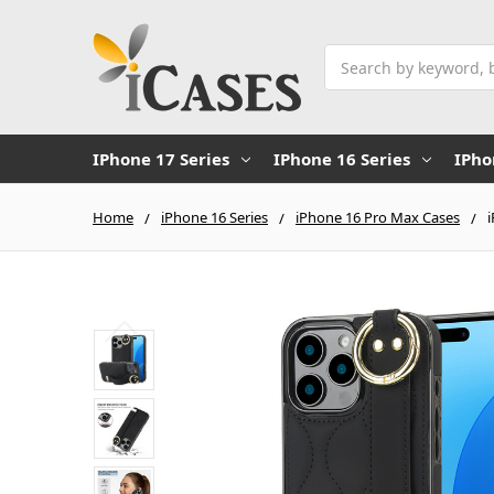
Search
IPhone 17 Series
IPhone 16 Series
IPho
Home
iPhone 16 Series
iPhone 16 Pro Max Cases