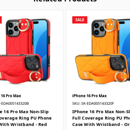
SALE
 16 Pro Max
iPhone 16 Pro Max
K-EDA005143320B
SKU: SK-EDA005143320F
e 16 Pro Max Non-Slip
IPhone 16 Pro Max Non-Sl
Coverage Ring PU Phone
Full Coverage Ring PU P
With Wristband - Red
Case With Wristband - O