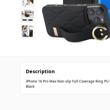
Description
iPhone 16 Pro Max Non-slip Full Coverage Ring PU
Black