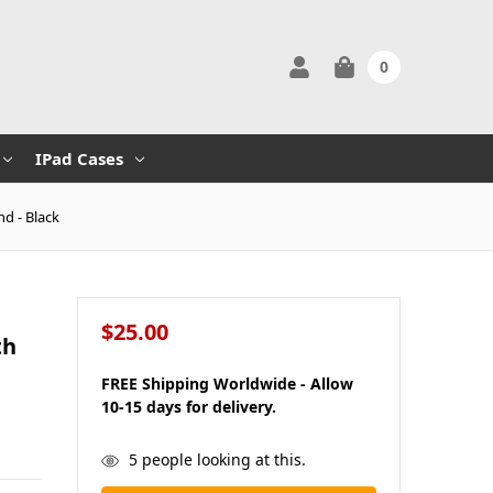
0
IPad Cases
d - Black
$25.00
th
FREE Shipping Worldwide - Allow
10-15 days for delivery.
in
5
people looking at this.
stock