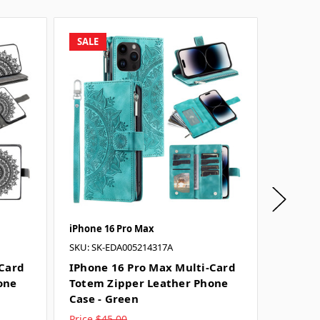
SALE
SALE
iPhone 16 Pro Max
iPhone 
SKU: SK-EDA005214317A
SKU: SK-
-Card
IPhone 16 Pro Max Multi-Card
IPhone
one
Totem Zipper Leather Phone
Totem 
Case - Green
Case - 
Price
$45.00
Price
$4