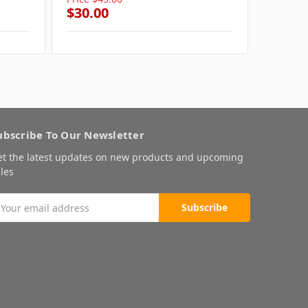
$30.00
$30.0
ubscribe To Our Newsletter
et the latest updates on new products and upcoming
les
mail
ddress