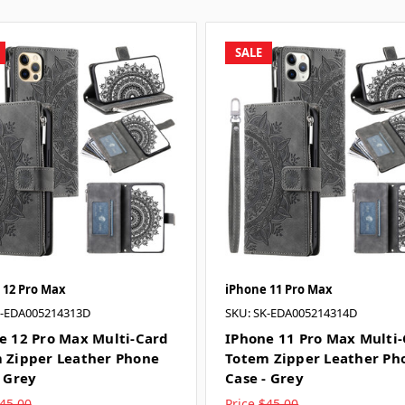
SALE
 12 Pro Max
iPhone 11 Pro Max
K-EDA005214313D
SKU: SK-EDA005214314D
e 12 Pro Max Multi-Card
IPhone 11 Pro Max Multi
 Zipper Leather Phone
Totem Zipper Leather Ph
- Grey
Case - Grey
45.00
Price
$45.00