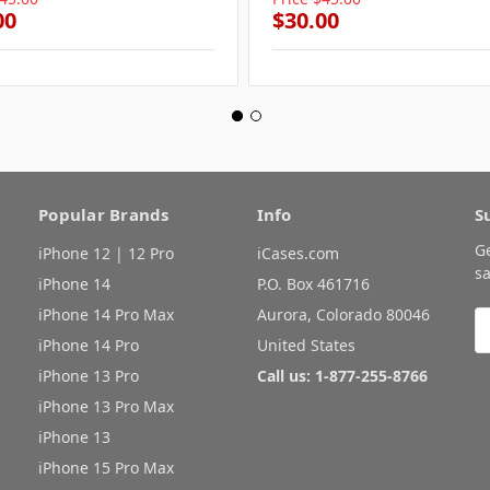
00
$30.00
Popular Brands
Info
S
G
iPhone 12 | 12 Pro
iCases.com
sa
iPhone 14
P.O. Box 461716
iPhone 14 Pro Max
Aurora, Colorado 80046
E
A
iPhone 14 Pro
United States
iPhone 13 Pro
Call us: 1-877-255-8766
iPhone 13 Pro Max
iPhone 13
iPhone 15 Pro Max