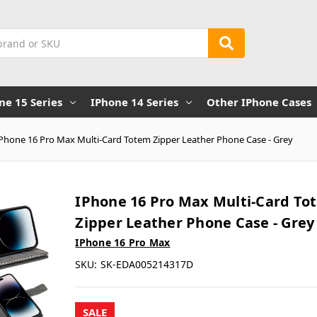
ne 15 Series
IPhone 14 Series
Other IPhone Cases
iPhone 16 Pro Max Multi-Card Totem Zipper Leather Phone Case - Grey
IPhone 16 Pro Max Multi-Card To
Zipper Leather Phone Case - Grey
IPhone 16 Pro Max
SKU:
SK-EDA005214317D
SALE