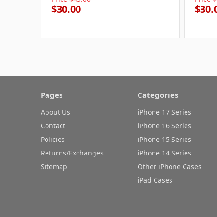
$30.00
$30.
Pages
Categories
About Us
iPhone 17 Series
Contact
iPhone 16 Series
Policies
iPhone 15 Series
Returns/Exchanges
iPhone 14 Series
Sitemap
Other iPhone Cases
iPad Cases