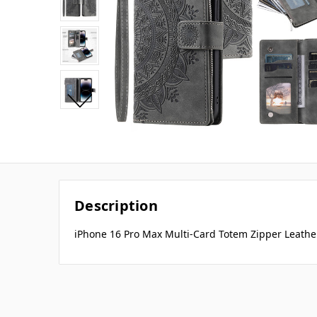
Description
iPhone 16 Pro Max Multi-Card Totem Zipper Leathe