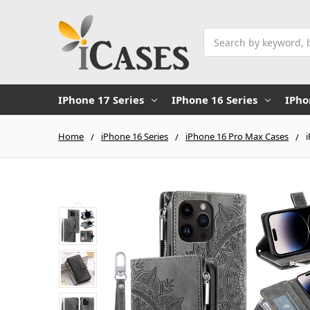
Search
IPhone 17 Series
IPhone 16 Series
IPho
Home
iPhone 16 Series
iPhone 16 Pro Max Cases