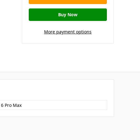
More payment options
16 Pro Max