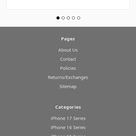
Pages
About Us
Contact
Policies
Returns/Exchanges
Sitemap
Categories
iPhone 17 Series
iPhone 16 Series