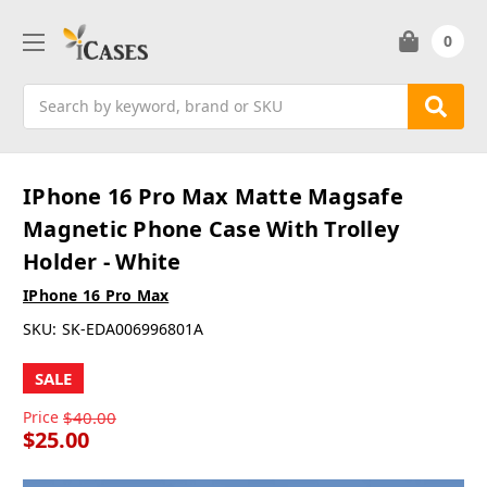
0
Search
IPhone 16 Pro Max Matte Magsafe
Magnetic Phone Case With Trolley
Holder - White
IPhone 16 Pro Max
SKU:
SK-EDA006996801A
SALE
Price
$40.00
$25.00