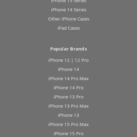
iPhone 15 Series
iPhone 14 Series
Other iPhone Cases
iPad Cases
Popular Brands
iPhone 12 | 12 Pro
iPhone 14
iPhone 14 Pro Max
iPhone 14 Pro
iPhone 13 Pro
iPhone 13 Pro Max
iPhone 13
iPhone 15 Pro Max
iPhone 15 Pro