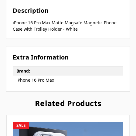
Description
iPhone 16 Pro Max Matte Magsafe Magnetic Phone
Case with Trolley Holder - White
Extra Information
Brand:
iPhone 16 Pro Max
Related Products
SALE