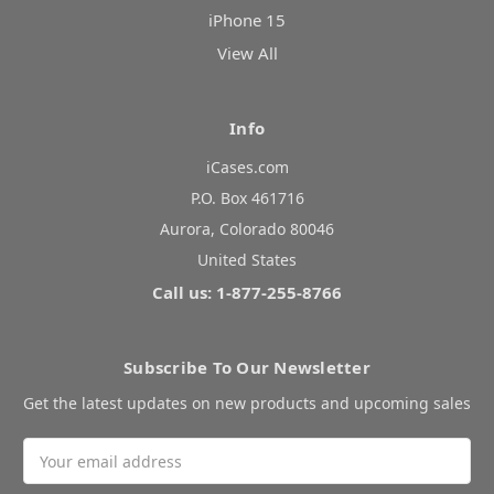
iPhone 15
View All
Info
iCases.com
P.O. Box 461716
Aurora, Colorado 80046
United States
Call us: 1-877-255-8766
Subscribe To Our Newsletter
Get the latest updates on new products and upcoming sales
Email
Address