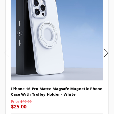
IPhone 16 Pro Matte Magsafe Magnetic Phone
Case With Trolley Holder - White
Price
$40.00
$25.00