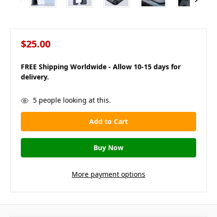
$25.00
FREE Shipping Worldwide - Allow 10-15 days for
delivery.
in
5
people looking at this.
stock
More payment options