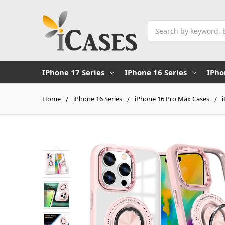
Search
IPhone 17 Series
IPhone 16 Series
IPho
Home
iPhone 16 Series
iPhone 16 Pro Max Cases