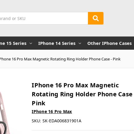
ne 15 Series
IPhone 14 Series
Other IPhone Cases
iPhone 16 Pro Max Magnetic Rotating Ring Holder Phone Case - Pink
IPhone 16 Pro Max Magnetic
Rotating Ring Holder Phone Case 
Pink
IPhone 16 Pro Max
SKU:
SK-EDA006831901A