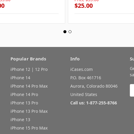
00
$25.00
Popular Brands
Info
S
G
iPhone 12 | 12 Pro
iCases.com
sa
iPhone 14
P.O. Box 461716
iPhone 14 Pro Max
Aurora, Colorado 80046
E
A
iPhone 14 Pro
United States
iPhone 13 Pro
Call us: 1-877-255-8766
iPhone 13 Pro Max
iPhone 13
iPhone 15 Pro Max