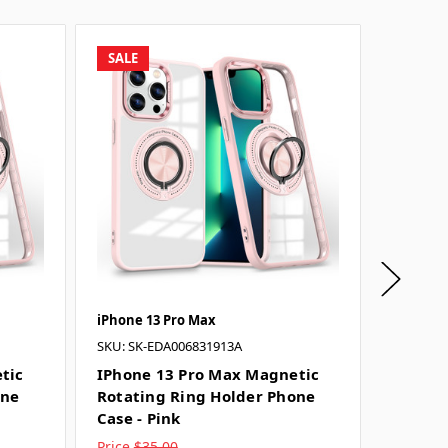
SALE
SALE
iPhone 13 Pro Max
iPhone 
SKU: SK-EDA006831913A
SKU: SK-
tic
IPhone 13 Pro Max Magnetic
IPhone
one
Rotating Ring Holder Phone
Rotati
Case - Pink
Case - 
Price
$35.00
Price
$3