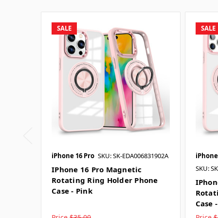
SALE
SALE
iPhone 16 Pro
SKU: SK-EDA006831902A
iPhone
SKU: S
IPhone 16 Pro Magnetic
Rotating Ring Holder Phone
IPhon
Case - Pink
Rotat
Case -
Price
$35.00
Price
$