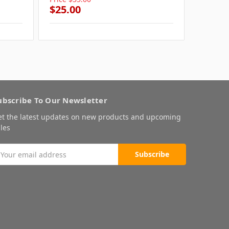
$25.00
$25.0
ubscribe To Our Newsletter
et the latest updates on new products and upcoming
les
mail
ddress