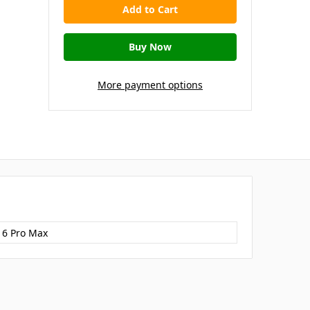
More payment options
16 Pro Max