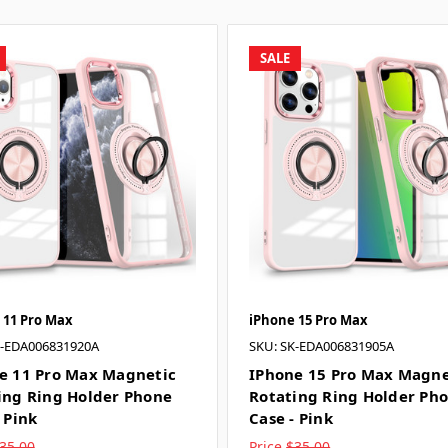
SALE
 11 Pro Max
iPhone 15 Pro Max
K-EDA006831920A
SKU: SK-EDA006831905A
e 11 Pro Max Magnetic
IPhone 15 Pro Max Magne
ing Ring Holder Phone
Rotating Ring Holder Ph
 Pink
Case - Pink
35.00
Price
$35.00