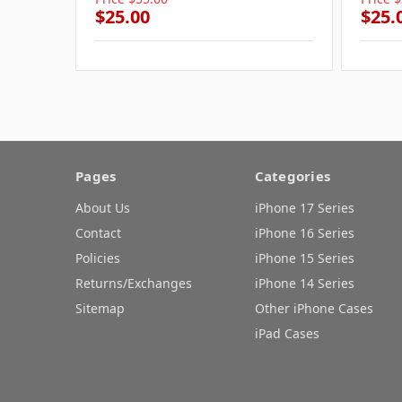
$25.00
$25.
Pages
Categories
About Us
iPhone 17 Series
Contact
iPhone 16 Series
Policies
iPhone 15 Series
Returns/Exchanges
iPhone 14 Series
Sitemap
Other iPhone Cases
iPad Cases