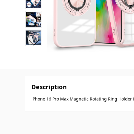
Description
iPhone 16 Pro Max Magnetic Rotating Ring Holder 