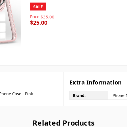
SALE
Price
$35.00
$25.00
Extra Information
Phone Case - Pink
Brand:
iPhone 
Related Products