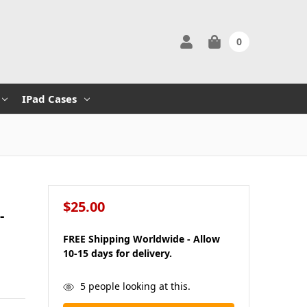
0
IPad Cases
$25.00
-
FREE Shipping Worldwide - Allow
10-15 days for delivery.
in
5
people looking at this.
stock