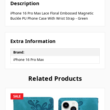
Description
iPhone 16 Pro Max Lace Floral Embossed Magnetic
Buckle PU Phone Case With Wrist Strap - Green
Extra Information
Brand:
iPhone 16 Pro Max
Related Products
SALE