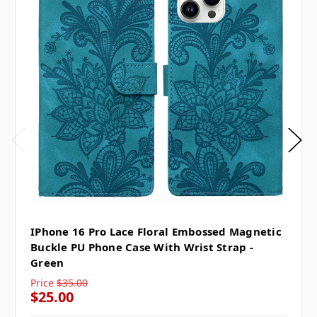
IPhone 16 Pro Lace Floral Embossed Magnetic
Buckle PU Phone Case With Wrist Strap -
Green
Price
$35.00
$25.00