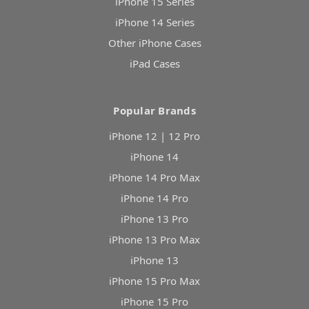
iPhone 15 Series
iPhone 14 Series
Other iPhone Cases
iPad Cases
Popular Brands
iPhone 12 | 12 Pro
iPhone 14
iPhone 14 Pro Max
iPhone 14 Pro
iPhone 13 Pro
iPhone 13 Pro Max
iPhone 13
iPhone 15 Pro Max
iPhone 15 Pro