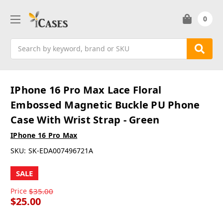
0
Search
IPhone 16 Pro Max Lace Floral
Embossed Magnetic Buckle PU Phone
Case With Wrist Strap - Green
IPhone 16 Pro Max
SKU:
SK-EDA007496721A
SALE
Price
$35.00
$25.00