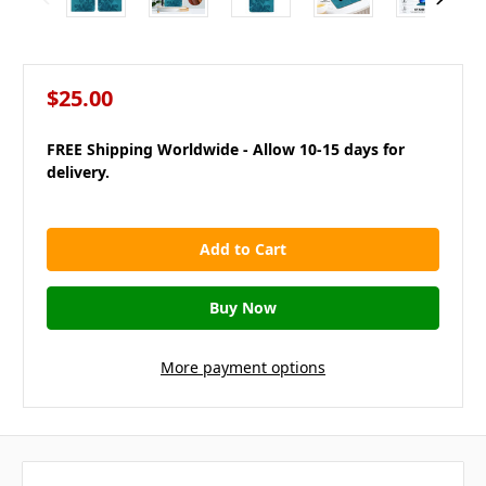
$25.00
FREE Shipping Worldwide - Allow 10-15 days for
delivery.
in
stock
More payment options