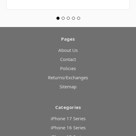
Pages
About Us
Contact
Policies
Returns/Exchanges
Sitemap
Categories
iPhone 17 Series
iPhone 16 Series