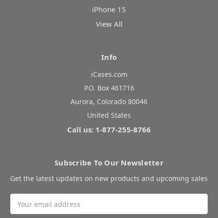
iPhone 15
View All
Info
iCases.com
P.O. Box 461716
Aurora, Colorado 80046
United States
Call us: 1-877-255-8766
Subscribe To Our Newsletter
Get the latest updates on new products and upcoming sales
Email
Address