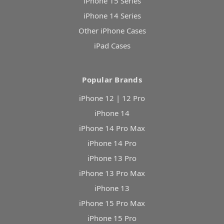
iPhone 15 Series
iPhone 14 Series
Other iPhone Cases
iPad Cases
Popular Brands
iPhone 12 | 12 Pro
iPhone 14
iPhone 14 Pro Max
iPhone 14 Pro
iPhone 13 Pro
iPhone 13 Pro Max
iPhone 13
iPhone 15 Pro Max
iPhone 15 Pro