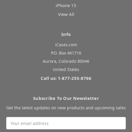
iPhone 15
View All
Info
iCases.com
P.O. Box 461716
Aurora, Colorado 80046
United States
Call us: 1-877-255-8766
Subscribe To Our Newsletter
Get the latest updates on new products and upcoming sales
Email
Address