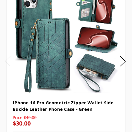
IPhone 16 Pro Geometric Zipper Wallet Side
Buckle Leather Phone Case - Green
Price
$40.00
$30.00