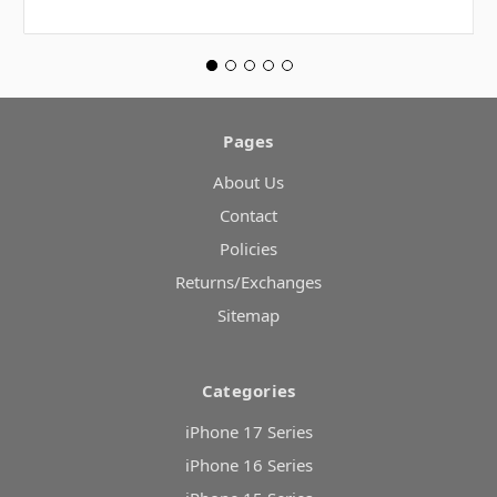
Pages
About Us
Contact
Policies
Returns/Exchanges
Sitemap
Categories
iPhone 17 Series
iPhone 16 Series