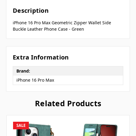
Description
iPhone 16 Pro Max Geometric Zipper Wallet Side
Buckle Leather Phone Case - Green
Extra Information
Brand:
iPhone 16 Pro Max
Related Products
SALE