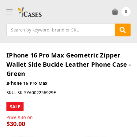
0
Search
IPhone 16 Pro Max Geometric Zipper
Wallet Side Buckle Leather Phone Case -
Green
IPhone 16 Pro Max
SKU:
SK-SYA002256929F
SALE
Price
$40.00
$30.00