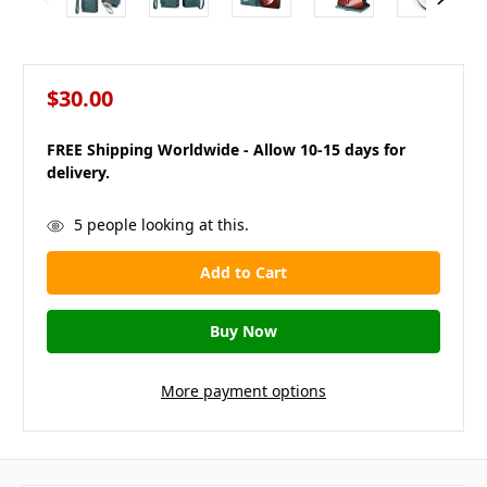
$30.00
FREE Shipping Worldwide - Allow 10-15 days for
delivery.
in
5
people looking at this.
stock
More payment options