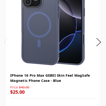
IPhone 16 Pro Max GEBEI Skin Feel MagSafe
Magnetic Phone Case - Blue
Price
$40.00
$25.00