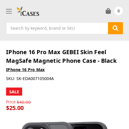
0
Search
IPhone 16 Pro Max GEBEI Skin Feel
MagSafe Magnetic Phone Case - Black
IPhone 16 Pro Max
SKU:
SK-EDA007105004A
SALE
Price
$40.00
$25.00