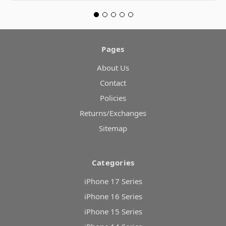
Pages
About Us
Contact
Policies
Returns/Exchanges
Sitemap
Categories
iPhone 17 Series
iPhone 16 Series
iPhone 15 Series