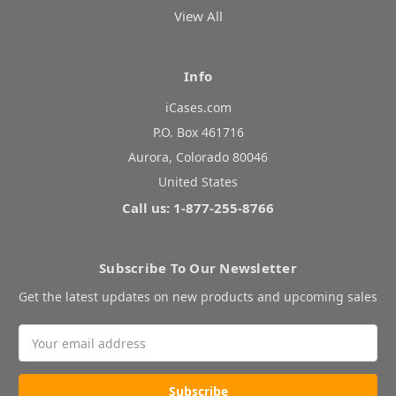
View All
Info
iCases.com
P.O. Box 461716
Aurora, Colorado 80046
United States
Call us: 1-877-255-8766
Subscribe To Our Newsletter
Get the latest updates on new products and upcoming sales
Email
Address