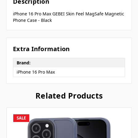
Description
iPhone 16 Pro Max GEBEI Skin Feel MagSafe Magnetic
Phone Case - Black
Extra Information
Brand:
iPhone 16 Pro Max
Related Products
SALE