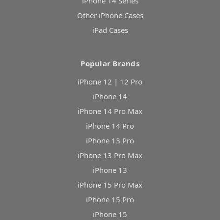
iPhone 14 Series
Other iPhone Cases
iPad Cases
Popular Brands
iPhone 12 | 12 Pro
iPhone 14
iPhone 14 Pro Max
iPhone 14 Pro
iPhone 13 Pro
iPhone 13 Pro Max
iPhone 13
iPhone 15 Pro Max
iPhone 15 Pro
iPhone 15