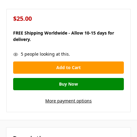
$25.00
FREE Shipping Worldwide - Allow 10-15 days for
delivery.
in
5
people looking at this.
stock
More payment options