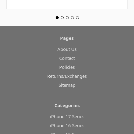
Pages
About Us
Contact
Policies
Returns/Exchanges
Sitemap
Categories
iPhone 17 Series
iPhone 16 Series