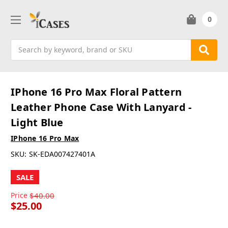
0
Search
IPhone 16 Pro Max Floral Pattern
Leather Phone Case With Lanyard -
Light Blue
IPhone 16 Pro Max
SKU:
SK-EDA007427401A
SALE
Price
$40.00
$25.00