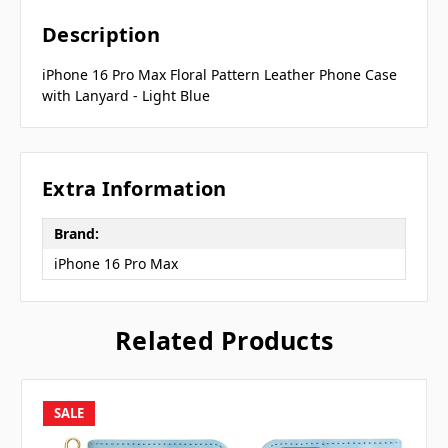
Description
iPhone 16 Pro Max Floral Pattern Leather Phone Case
with Lanyard - Light Blue
Extra Information
Brand:
iPhone 16 Pro Max
Related Products
SALE