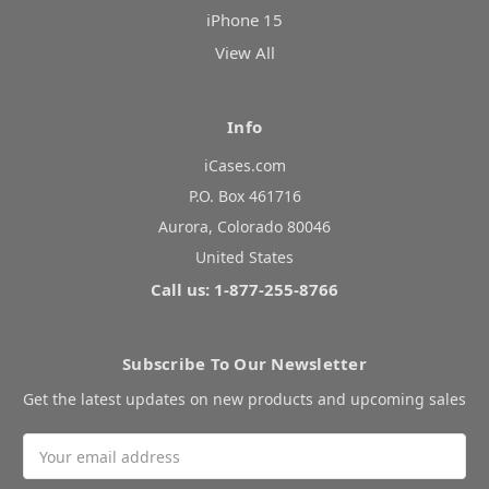
iPhone 15
View All
Info
iCases.com
P.O. Box 461716
Aurora, Colorado 80046
United States
Call us: 1-877-255-8766
Subscribe To Our Newsletter
Get the latest updates on new products and upcoming sales
Email
Address