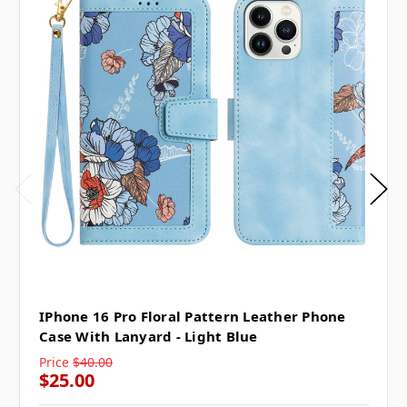
IPhone 16 Pro Floral Pattern Leather Phone
Case With Lanyard - Light Blue
Price
$40.00
$25.00