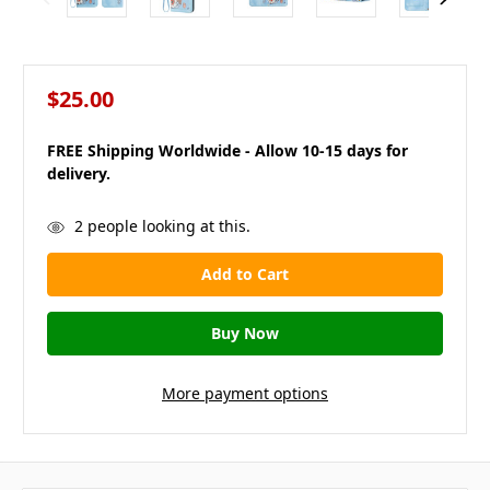
$25.00
FREE Shipping Worldwide - Allow 10-15 days for
delivery.
in
2
people looking at this.
stock
More payment options