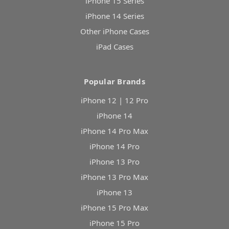
iPhone 15 Series
iPhone 14 Series
Other iPhone Cases
iPad Cases
Popular Brands
iPhone 12 | 12 Pro
iPhone 14
iPhone 14 Pro Max
iPhone 14 Pro
iPhone 13 Pro
iPhone 13 Pro Max
iPhone 13
iPhone 15 Pro Max
iPhone 15 Pro