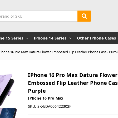
ne 15 Series
IPhone 14 Series
Other IPhone Cases
iPhone 16 Pro Max Datura Flower Embossed Flip Leather Phone Case - Purpl
IPhone 16 Pro Max Datura Flower
Embossed Flip Leather Phone Cas
Purple
IPhone 16 Pro Max
SKU:
SK-EDA006422302F