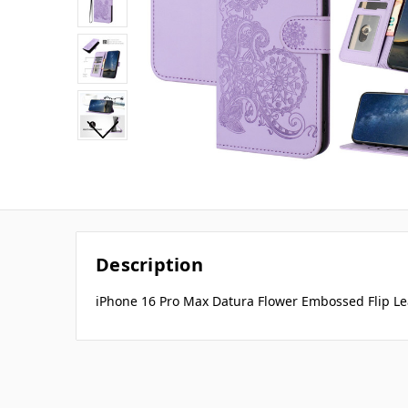
Description
iPhone 16 Pro Max Datura Flower Embossed Flip Le