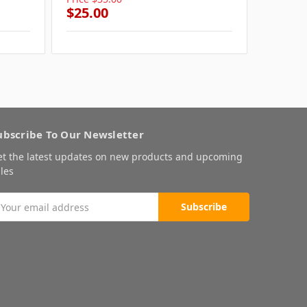
$25.00
$25.0
ubscribe To Our Newsletter
et the latest updates on new products and upcoming
les
mail
ddress