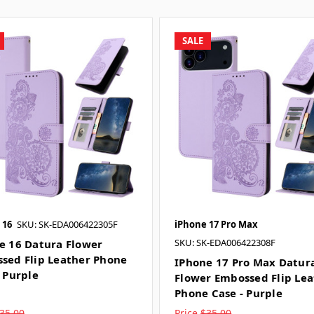
SALE
 16
SKU: SK-EDA006422305F
iPhone 17 Pro Max
SKU: SK-EDA006422308F
e 16 Datura Flower
sed Flip Leather Phone
IPhone 17 Pro Max Datur
- Purple
Flower Embossed Flip Le
Phone Case - Purple
35.00
Price
$35.00