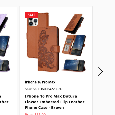
SALE
SALE
iPhone 16 Pro Max
iPhone 
SKU: SK-EDA006422302D
SKU: SK-
a
IPhone 16 Pro Max Datura
IPhone
ather
Flower Embossed Flip Leather
Flower
Phone Case - Brown
Phone 
Price
$35.00
Price
$3