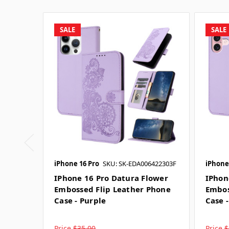
SALE
SALE
iPhone 16 Pro
SKU: SK-EDA006422303F
iPhone
IPhone 16 Pro Datura Flower
IPhon
Embossed Flip Leather Phone
Embos
Case - Purple
Case 
Price
$35.00
Price
$