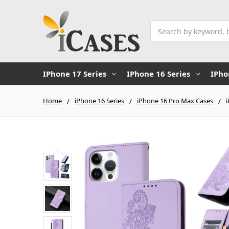
Search
IPhone 17 Series
IPhone 16 Series
IPho
Home
iPhone 16 Series
iPhone 16 Pro Max Cases