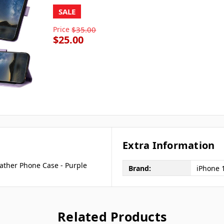
SALE
Price
$35.00
$25.00
Extra Information
ather Phone Case - Purple
Brand:
iPhone 
Related Products