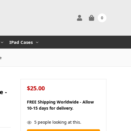
0
IPad Cases
e
$25.00
e -
FREE Shipping Worldwide - Allow
10-15 days for delivery.
in
5
people looking at this.
stock