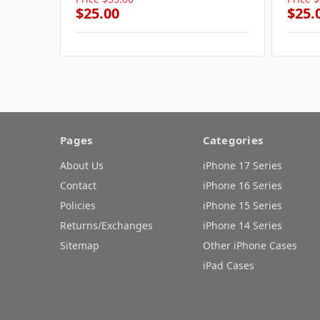
$25.00
$25.
Pages
Categories
About Us
iPhone 17 Series
Contact
iPhone 16 Series
Policies
iPhone 15 Series
Returns/Exchanges
iPhone 14 Series
Sitemap
Other iPhone Cases
iPad Cases