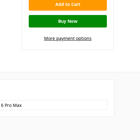
More payment options
16 Pro Max