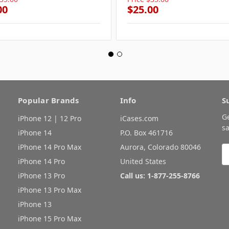
00
$25.00
Popular Brands
Info
S
G
iPhone 12 | 12 Pro
iCases.com
sa
iPhone 14
P.O. Box 461716
iPhone 14 Pro Max
Aurora, Colorado 80046
E
A
iPhone 14 Pro
United States
iPhone 13 Pro
Call us: 1-877-255-8766
iPhone 13 Pro Max
iPhone 13
iPhone 15 Pro Max