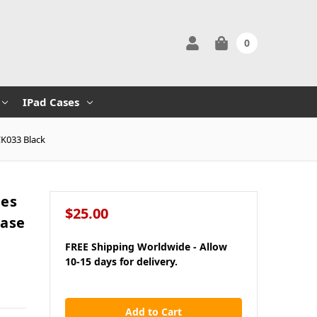
0
IPad Cases
CK033 Black
ies
$25.00
Case
FREE Shipping Worldwide - Allow
10-15 days for delivery.
in
stock