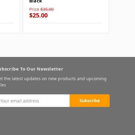
Black
Black
Price
$35.00
Price
$3
$25.00
$25.0
ubscribe To Our Newsletter
et the latest updates on new products and upcoming
les
mail
ddress