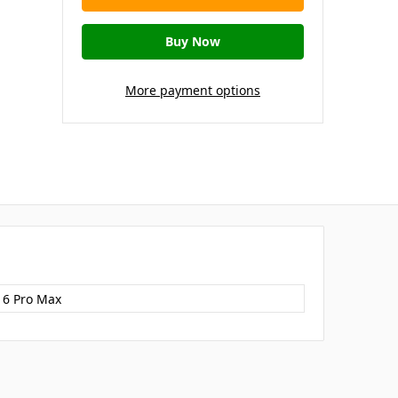
More payment options
16 Pro Max