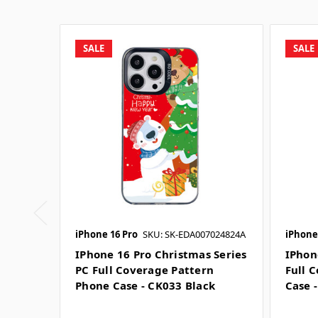
SALE
SALE
iPhone 16 Pro
SKU: SK-EDA007024824A
iPhone
IPhone 16 Pro Christmas Series
IPhon
PC Full Coverage Pattern
Full 
Phone Case - CK033 Black
Case 