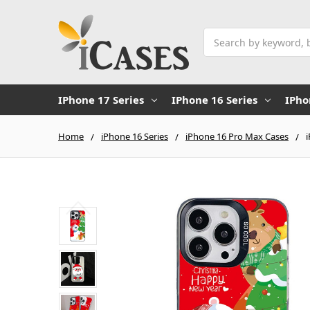
Search
IPhone 17 Series
IPhone 16 Series
IPho
Home
iPhone 16 Series
iPhone 16 Pro Max Cases