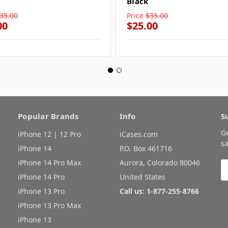
Black
35.00
Price
$35.00
00
$25.00
Popular Brands
Info
S
G
iPhone 12 | 12 Pro
iCases.com
sa
iPhone 14
P.O. Box 461716
iPhone 14 Pro Max
Aurora, Colorado 80046
E
A
iPhone 14 Pro
United States
iPhone 13 Pro
Call us: 1-877-255-8766
iPhone 13 Pro Max
iPhone 13