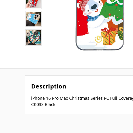
Description
iPhone 16 Pro Max Christmas Series PC Full Covera
CK033 Black