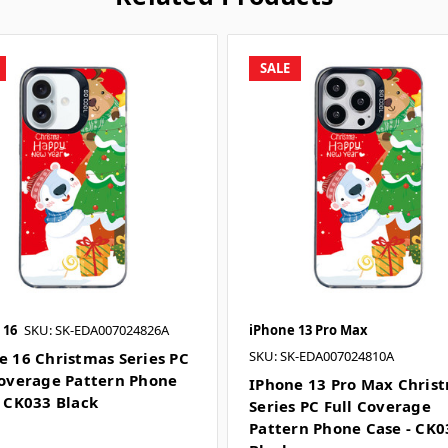
SALE
 16
SKU: SK-EDA007024826A
iPhone 13 Pro Max
SKU: SK-EDA007024810A
e 16 Christmas Series PC
Coverage Pattern Phone
IPhone 13 Pro Max Chris
- CK033 Black
Series PC Full Coverage
Pattern Phone Case - CK0