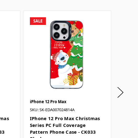
SALE
SALE
iPhone 12 Pro Max
iPhone 
SKU: SK-EDA007024814A
SKU: SK-
tmas
IPhone 12 Pro Max Christmas
IPhone
Series PC Full Coverage
Series 
33
Pattern Phone Case - CK033
Patter