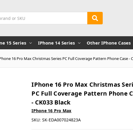
ne 15 Series
IPhone 14 Series
Other IPhone Cases
iPhone 16 Pro Max Christmas Series PC Full Coverage Pattern Phone Case - 
IPhone 16 Pro Max Christmas Ser
PC Full Coverage Pattern Phone 
- CK033 Black
IPhone 16 Pro Max
SKU:
SK-EDA007024823A