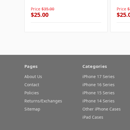
Price
$35.00
Price
$
$25.00
$25.
Pages
Categories
About Us
iPhone 17 Series
Contact
iPhone 16 Series
Policies
iPhone 15 Series
Returns/Exchanges
iPhone 14 Series
Sitemap
Other iPhone Cases
iPad Cases