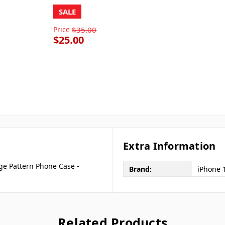
SALE
Price
$35.00
$25.00
Extra Information
ge Pattern Phone Case -
Brand:
iPhone 
Related Products