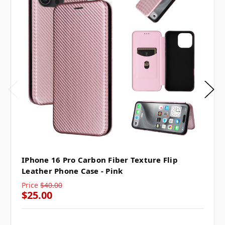
IPhone 16 Pro Carbon Fiber Texture Flip
Leather Phone Case - Pink
Price
$40.00
$25.00