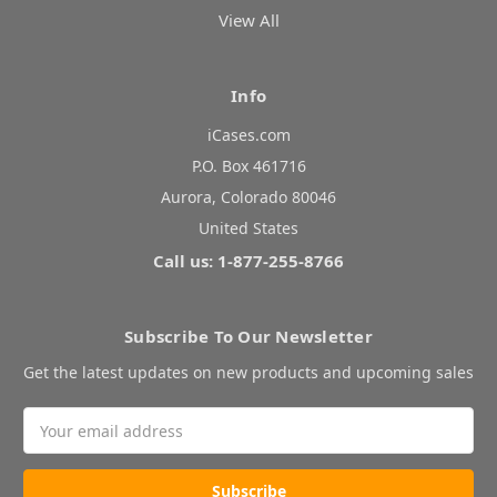
View All
Info
iCases.com
P.O. Box 461716
Aurora, Colorado 80046
United States
Call us: 1-877-255-8766
Subscribe To Our Newsletter
Get the latest updates on new products and upcoming sales
Email
Address