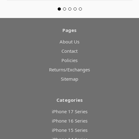
Pages
About Us
Contact
Policies
Returns/Exchanges
Sitemap
Categories
iPhone 17 Series
iPhone 16 Series
iPhone 15 Series