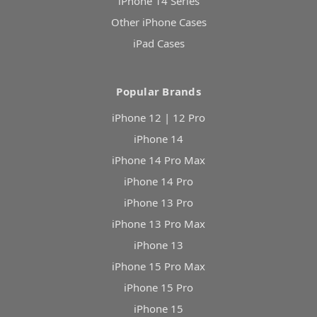
iPhone 14 Series
Other iPhone Cases
iPad Cases
Popular Brands
iPhone 12 | 12 Pro
iPhone 14
iPhone 14 Pro Max
iPhone 14 Pro
iPhone 13 Pro
iPhone 13 Pro Max
iPhone 13
iPhone 15 Pro Max
iPhone 15 Pro
iPhone 15