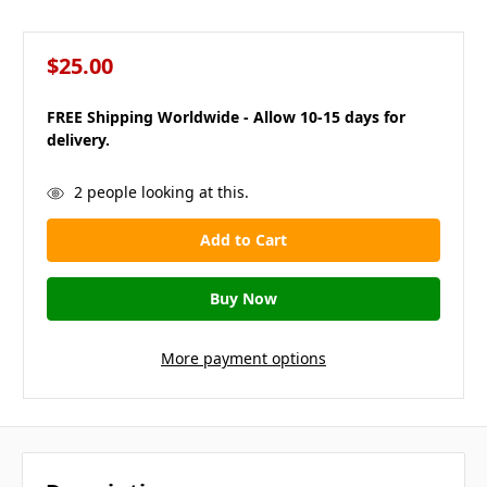
$25.00
FREE Shipping Worldwide - Allow 10-15 days for
delivery.
in
2
people looking at this.
stock
More payment options