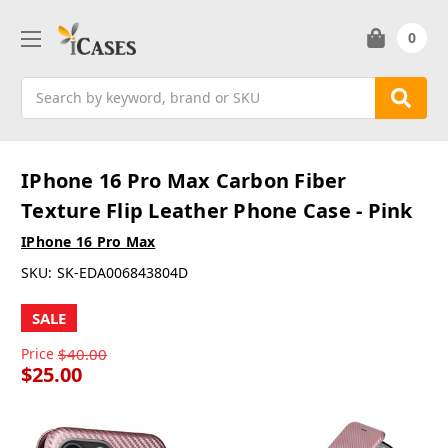
0
Search
IPhone 16 Pro Max Carbon Fiber
Texture Flip Leather Phone Case - Pink
IPhone 16 Pro Max
SKU:
SK-EDA006843804D
SALE
Price
$40.00
$25.00