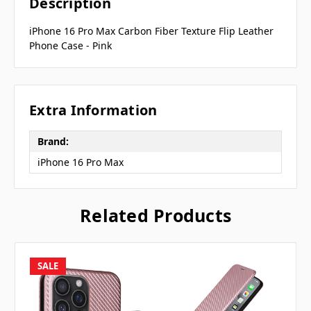
Description
iPhone 16 Pro Max Carbon Fiber Texture Flip Leather
Phone Case - Pink
Extra Information
Brand:
iPhone 16 Pro Max
Related Products
SALE