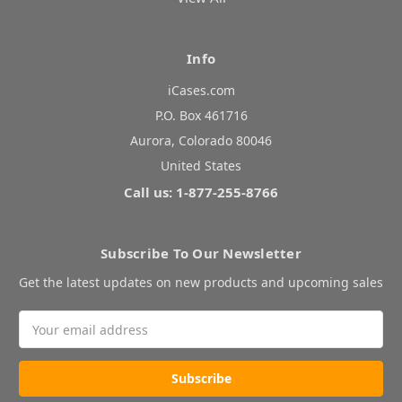
Info
iCases.com
P.O. Box 461716
Aurora, Colorado 80046
United States
Call us: 1-877-255-8766
Subscribe To Our Newsletter
Get the latest updates on new products and upcoming sales
Email
Address