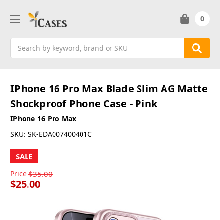
0
Search
IPhone 16 Pro Max Blade Slim AG Matte
Shockproof Phone Case - Pink
IPhone 16 Pro Max
SKU:
SK-EDA007400401C
SALE
Price
$35.00
$25.00