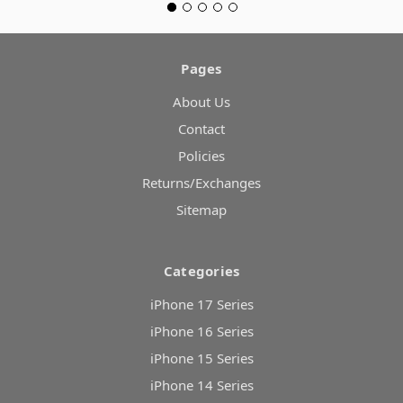
Pages
About Us
Contact
Policies
Returns/Exchanges
Sitemap
Categories
iPhone 17 Series
iPhone 16 Series
iPhone 15 Series
iPhone 14 Series