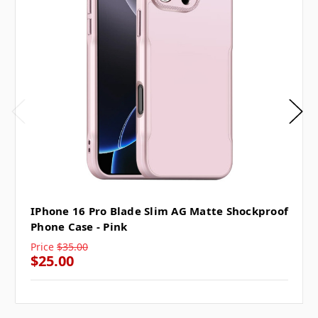
IPhone 16 Pro Blade Slim AG Matte Shockproof
Phone Case - Pink
Price
$35.00
$25.00