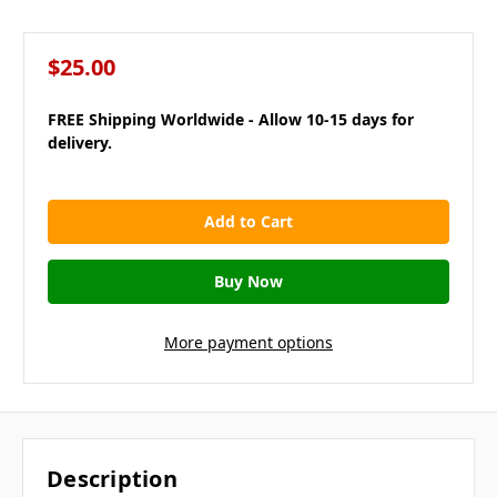
$25.00
FREE Shipping Worldwide - Allow 10-15 days for
delivery.
in
stock
More payment options
Description