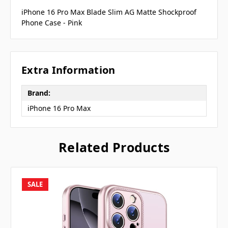
iPhone 16 Pro Max Blade Slim AG Matte Shockproof
Phone Case - Pink
Extra Information
Brand:
iPhone 16 Pro Max
Related Products
SALE