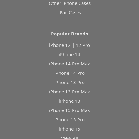
Other iPhone Cases
iPad Cases
Popular Brands
iPhone 12 | 12 Pro
iPhone 14
iPhone 14 Pro Max
iPhone 14 Pro
iPhone 13 Pro
iPhone 13 Pro Max
iPhone 13
iPhone 15 Pro Max
iPhone 15 Pro
iPhone 15
View All