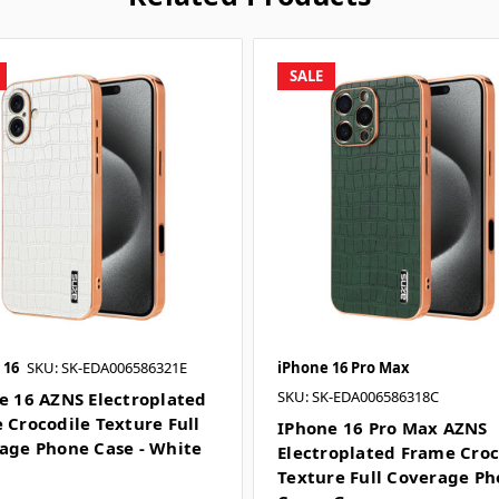
SALE
 16
SKU: SK-EDA006586321E
iPhone 16 Pro Max
SKU: SK-EDA006586318C
e 16 AZNS Electroplated
 Crocodile Texture Full
IPhone 16 Pro Max AZNS
age Phone Case - White
Electroplated Frame Croc
Texture Full Coverage P