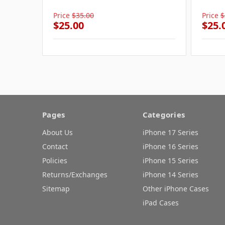
Price
$35.00
Price
$
$25.00
$25.
Pages
Categories
About Us
iPhone 17 Series
Contact
iPhone 16 Series
Policies
iPhone 15 Series
Returns/Exchanges
iPhone 14 Series
Sitemap
Other iPhone Cases
iPad Cases