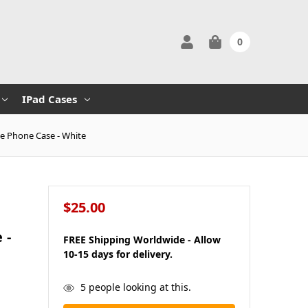
0
IPad Cases
ge Phone Case - White
$25.00
 -
FREE Shipping Worldwide - Allow
10-15 days for delivery.
in
5
people looking at this.
stock