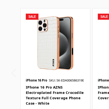
SALE
SALE
iPhone 16 Pro
SKU: SK-EDA006586319E
iPhone
IPhone 16 Pro AZNS
IPhon
Electroplated Frame Crocodile
Frame
Texture Full Coverage Phone
Cover
Case - White