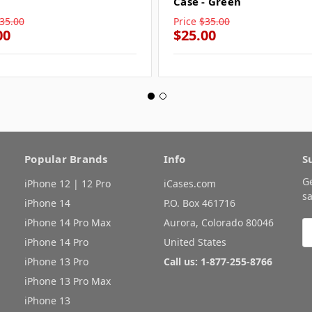
Case - Green
35.00
Price
$35.00
00
$25.00
Popular Brands
Info
S
G
iPhone 12 | 12 Pro
iCases.com
sa
iPhone 14
P.O. Box 461716
iPhone 14 Pro Max
Aurora, Colorado 80046
E
A
iPhone 14 Pro
United States
iPhone 13 Pro
Call us: 1-877-255-8766
iPhone 13 Pro Max
iPhone 13