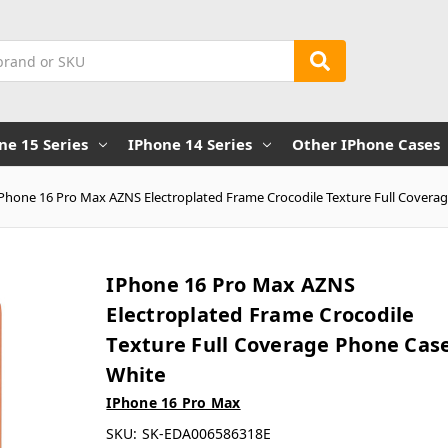
ne 15 Series
IPhone 14 Series
Other IPhone Cases
iPhone 16 Pro Max AZNS Electroplated Frame Crocodile Texture Full Covera
IPhone 16 Pro Max AZNS
Electroplated Frame Crocodile
Texture Full Coverage Phone Case
White
IPhone 16 Pro Max
SKU:
SK-EDA006586318E