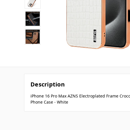
Description
iPhone 16 Pro Max AZNS Electroplated Frame Croco
Phone Case - White