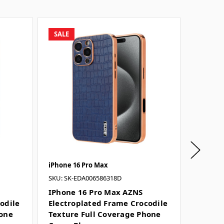
SALE
SALE
iPhone 16 Pro Max
iPhone 
SKU: SK-EDA006586318D
SKU: SK-
IPhone 16 Pro Max AZNS
IPhone
odile
Electroplated Frame Crocodile
Electr
hone
Texture Full Coverage Phone
Textur