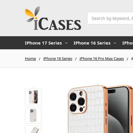
Search
IPhone 17 Series
IPhone 16 Series
IPho
Home
iPhone 16 Series
iPhone 16 Pro Max Cases