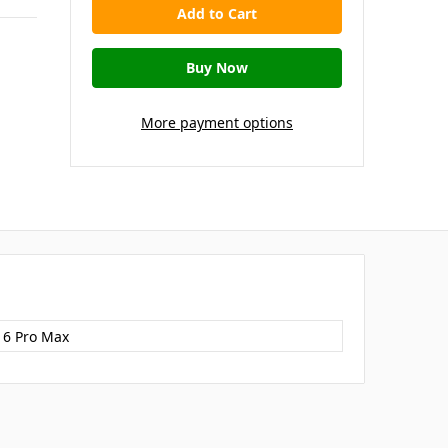
More payment options
16 Pro Max