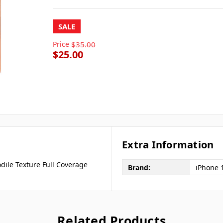
SALE
Price
$35.00
$25.00
Extra Information
dile Texture Full Coverage
Brand:
iPhone 
Related Products