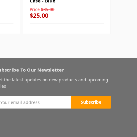
Case - Blue
Case - 
Price
$35.00
Price
$3
$25.00
$25.0
ubscribe To Our Newsletter
et the latest updates on new products and upcoming
les
mail
ddress