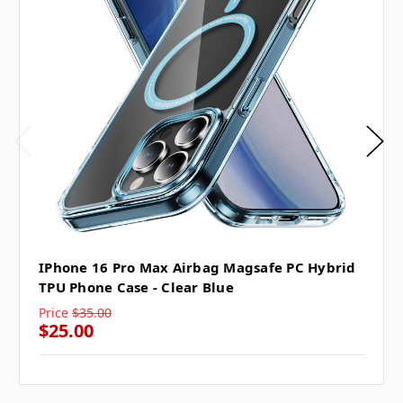
IPhone 16 Pro Max Airbag Magsafe PC Hybrid
TPU Phone Case - Clear Blue
Price
$35.00
$25.00