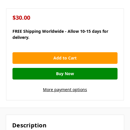
$30.00
FREE Shipping Worldwide - Allow 10-15 days for
delivery.
in
stock
More payment options
Description