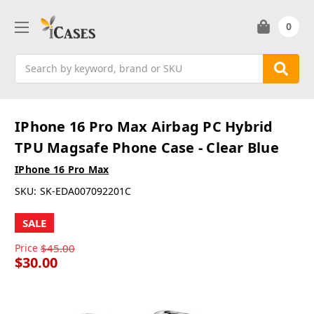
0
Search
IPhone 16 Pro Max Airbag PC Hybrid
TPU Magsafe Phone Case - Clear Blue
IPhone 16 Pro Max
SKU:
SK-EDA007092201C
SALE
Price
$45.00
$30.00