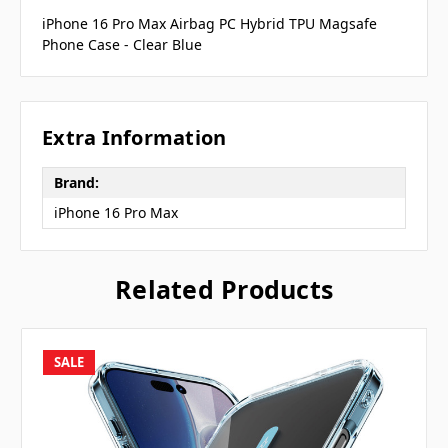
iPhone 16 Pro Max Airbag PC Hybrid TPU Magsafe
Phone Case - Clear Blue
Extra Information
Brand:
iPhone 16 Pro Max
Related Products
SALE