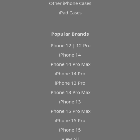
Other iPhone Cases
iPad Cases
Popular Brands
iPhone 12 | 12 Pro
iPhone 14
iPhone 14 Pro Max
iPhone 14 Pro
iPhone 13 Pro
iPhone 13 Pro Max
iPhone 13
iPhone 15 Pro Max
iPhone 15 Pro
iPhone 15
View All