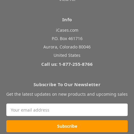
Info
iCases.com
P.O. Box 461716
Aurora, Colorado 80046
United States
Call us: 1-877-255-8766
Subscribe To Our Newsletter
Get the latest updates on new products and upcoming sales
Email
Address