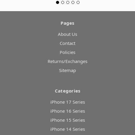
Pages
About Us
Contact
Policies
Returns/Exchanges
Sitemap
Categories
iPhone 17 Series
iPhone 16 Series
iPhone 15 Series
iPhone 14 Series