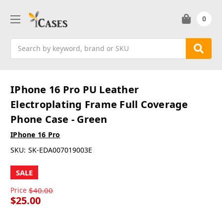
0
Search
IPhone 16 Pro PU Leather
Electroplating Frame Full Coverage
Phone Case - Green
IPhone 16 Pro
SKU:
SK-EDA007019003E
SALE
Price
$40.00
$25.00