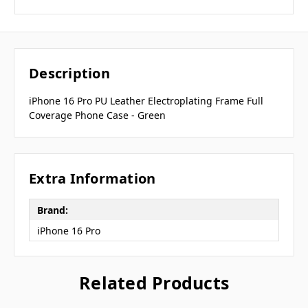
Description
iPhone 16 Pro PU Leather Electroplating Frame Full
Coverage Phone Case - Green
Extra Information
Brand:
iPhone 16 Pro
Related Products