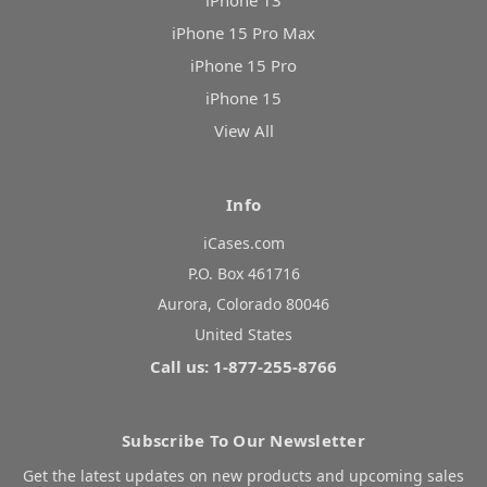
iPhone 13
iPhone 15 Pro Max
iPhone 15 Pro
iPhone 15
View All
Info
iCases.com
P.O. Box 461716
Aurora, Colorado 80046
United States
Call us: 1-877-255-8766
Subscribe To Our Newsletter
Get the latest updates on new products and upcoming sales