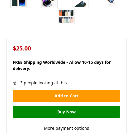
$25.00
FREE Shipping Worldwide - Allow 10-15 days for
delivery.
in
3
people looking at this.
stock
More payment options