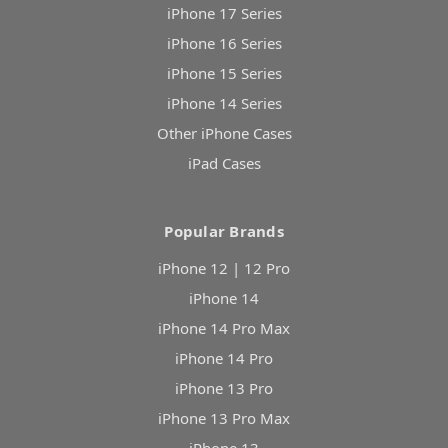
iPhone 17 Series
iPhone 16 Series
iPhone 15 Series
iPhone 14 Series
Other iPhone Cases
iPad Cases
Popular Brands
iPhone 12 | 12 Pro
iPhone 14
iPhone 14 Pro Max
iPhone 14 Pro
iPhone 13 Pro
iPhone 13 Pro Max