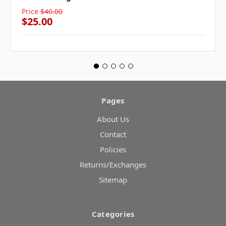
Price
$40.00
$25.00
Pages
About Us
Contact
Policies
Returns/Exchanges
Sitemap
Categories