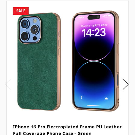
SALE
IPhone 16 Pro Electroplated Frame PU Leather
Full Coverage Phone Case - Green