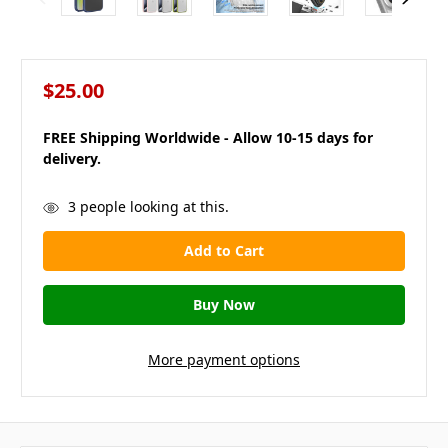
$25.00
FREE Shipping Worldwide - Allow 10-15 days for
delivery.
in
3
people looking at this.
stock
More payment options