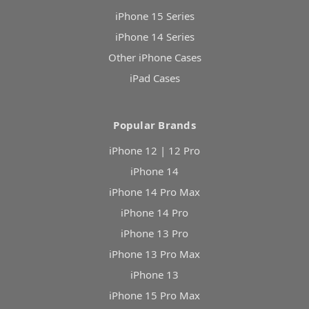
iPhone 15 Series
iPhone 14 Series
Other iPhone Cases
iPad Cases
Popular Brands
iPhone 12 | 12 Pro
iPhone 14
iPhone 14 Pro Max
iPhone 14 Pro
iPhone 13 Pro
iPhone 13 Pro Max
iPhone 13
iPhone 15 Pro Max