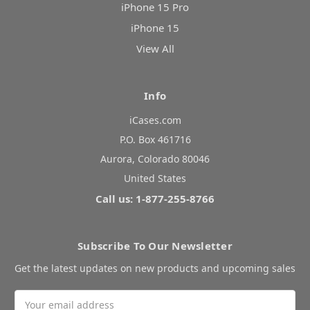
iPhone 15 Pro
iPhone 15
View All
Info
iCases.com
P.O. Box 461716
Aurora, Colorado 80046
United States
Call us: 1-877-255-8766
Subscribe To Our Newsletter
Get the latest updates on new products and upcoming sales
Email