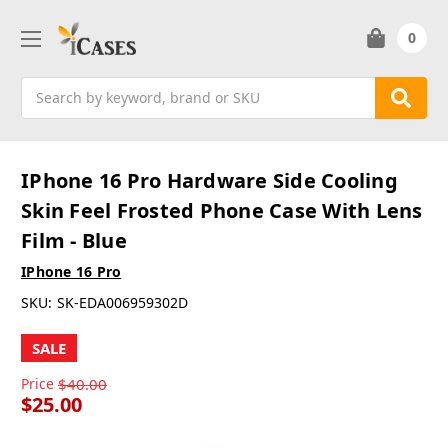
0
Search
IPhone 16 Pro Hardware Side Cooling
Skin Feel Frosted Phone Case With Lens
Film - Blue
IPhone 16 Pro
SKU:
SK-EDA006959302D
SALE
Price
$40.00
$25.00