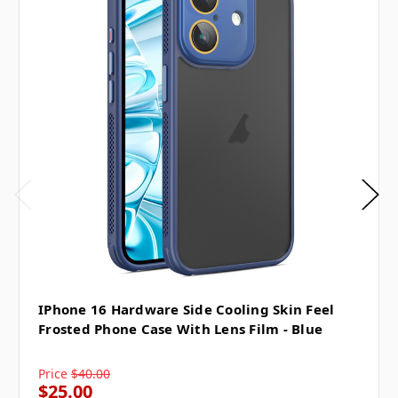
IPhone 16 Hardware Side Cooling Skin Feel
Frosted Phone Case With Lens Film - Blue
Price
$40.00
$25.00