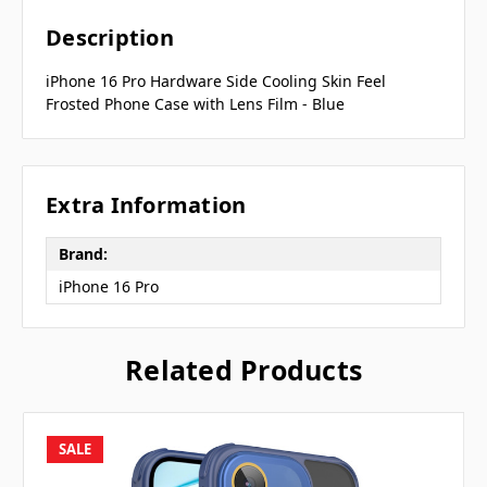
Description
iPhone 16 Pro Hardware Side Cooling Skin Feel
Frosted Phone Case with Lens Film - Blue
Extra Information
Brand:
iPhone 16 Pro
Related Products
SALE