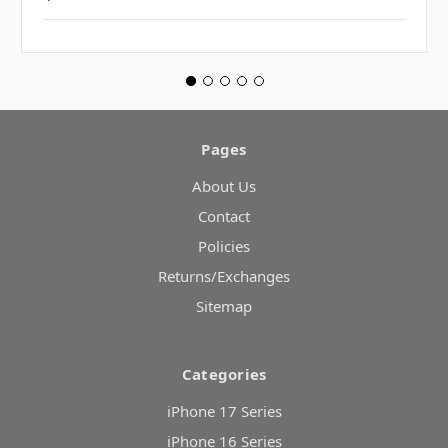
Pages
About Us
Contact
Policies
Returns/Exchanges
Sitemap
Categories
iPhone 17 Series
iPhone 16 Series