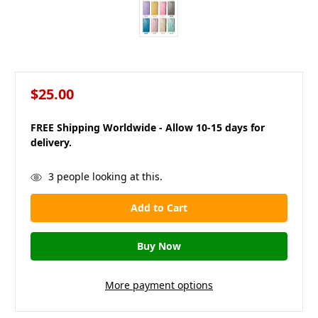
$25.00
FREE Shipping Worldwide - Allow 10-15 days for
delivery.
in
3
people looking at this.
stock
More payment options