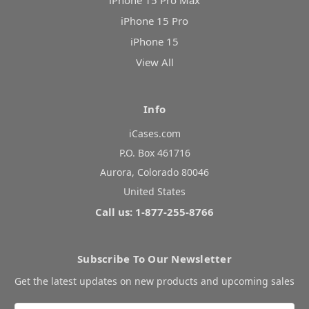
iPhone 15 Pro Max
iPhone 15 Pro
iPhone 15
View All
Info
iCases.com
P.O. Box 461716
Aurora, Colorado 80046
United States
Call us: 1-877-255-8766
Subscribe To Our Newsletter
Get the latest updates on new products and upcoming sales