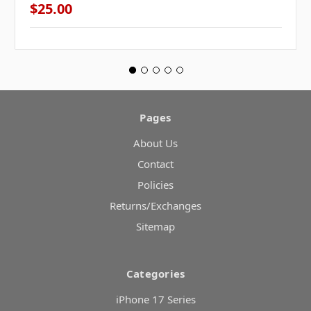
$25.00
Pages
About Us
Contact
Policies
Returns/Exchanges
Sitemap
Categories
iPhone 17 Series