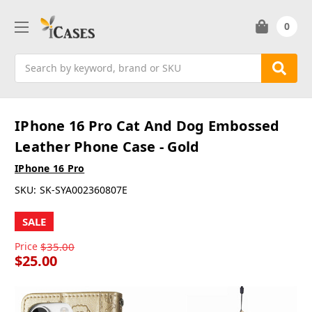
0
Search
IPhone 16 Pro Cat And Dog Embossed
Leather Phone Case - Gold
IPhone 16 Pro
SKU:
SK-SYA002360807E
SALE
Price
$35.00
$25.00