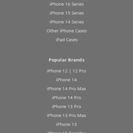
iPhone 16 Series
iPhone 15 Series
iPhone 14 Series
Other iPhone Cases
iPad Cases
Popular Brands
iPhone 12 | 12 Pro
iPhone 14
iPhone 14 Pro Max
iPhone 14 Pro
iPhone 13 Pro
iPhone 13 Pro Max
iPhone 13