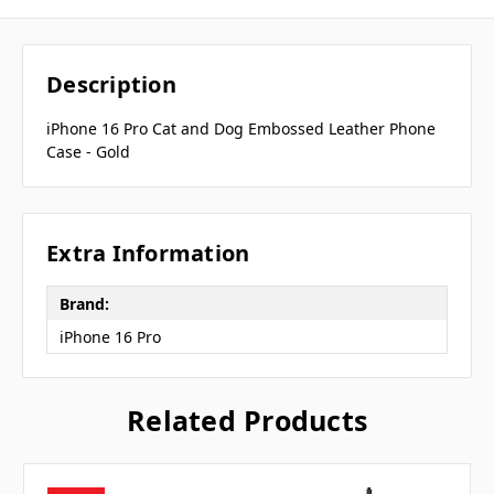
Description
iPhone 16 Pro Cat and Dog Embossed Leather Phone
Case - Gold
Extra Information
Brand:
iPhone 16 Pro
Related Products