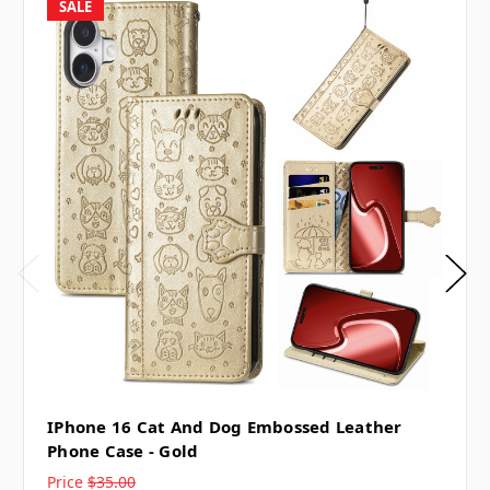
SALE
IPhone 16 Cat And Dog Embossed Leather
Phone Case - Gold
Price
$35.00