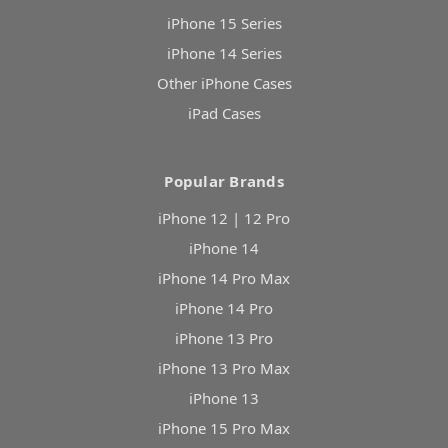
iPhone 15 Series
iPhone 14 Series
Other iPhone Cases
iPad Cases
Popular Brands
iPhone 12 | 12 Pro
iPhone 14
iPhone 14 Pro Max
iPhone 14 Pro
iPhone 13 Pro
iPhone 13 Pro Max
iPhone 13
iPhone 15 Pro Max