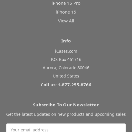
iPhone 15 Pro
iPhone 15
View All
Info
iCases.com
P.O. Box 461716
Aurora, Colorado 80046
United States
Call us: 1-877-255-8766
Subscribe To Our Newsletter
Get the latest updates on new products and upcoming sales
Email