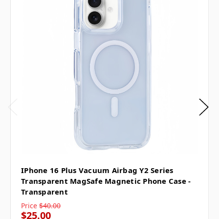
IPhone 16 Plus Vacuum Airbag Y2 Series
Transparent MagSafe Magnetic Phone Case -
Transparent
Price
$40.00
$25.00