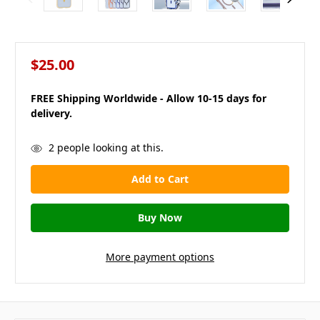
$25.00
FREE Shipping Worldwide - Allow 10-15 days for
delivery.
in
2
people looking at this.
stock
More payment options