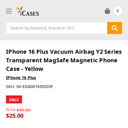
0
Search
IPhone 16 Plus Vacuum Airbag Y2 Series
Transparent MagSafe Magnetic Phone
Case - Yellow
IPhone 16 Plus
SKU:
SK-EDA007439203F
SALE
Price
$40.00
$25.00