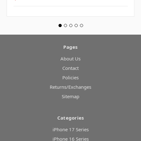
Pages
About Us
Contact
Policies
Returns/Exchanges
Sitemap
Categories
iPhone 17 Series
iPhone 16 Series