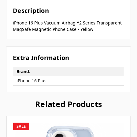
Description
iPhone 16 Plus Vacuum Airbag Y2 Series Transparent
MagSafe Magnetic Phone Case - Yellow
Extra Information
Brand:
iPhone 16 Plus
Related Products
SALE