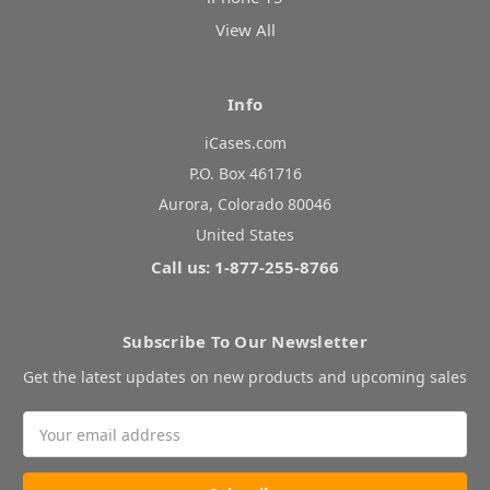
View All
Info
iCases.com
P.O. Box 461716
Aurora, Colorado 80046
United States
Call us: 1-877-255-8766
Subscribe To Our Newsletter
Get the latest updates on new products and upcoming sales
Email
Address