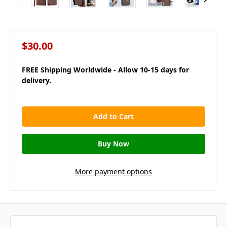
$30.00
FREE Shipping Worldwide - Allow 10-15 days for
delivery.
in
stock
More payment options