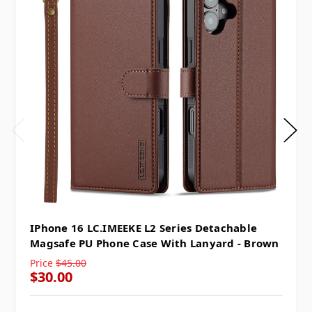
IPhone 16 LC.IMEEKE L2 Series Detachable
Magsafe PU Phone Case With Lanyard - Brown
Price
$45.00
$30.00