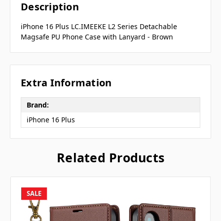
Description
iPhone 16 Plus LC.IMEEKE L2 Series Detachable
Magsafe PU Phone Case with Lanyard - Brown
Extra Information
Brand:
iPhone 16 Plus
Related Products
SALE