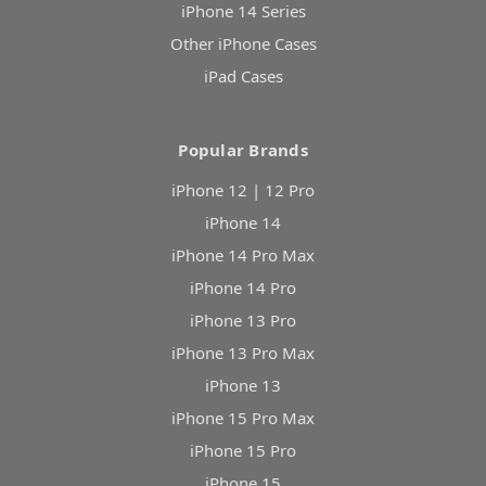
iPhone 14 Series
Other iPhone Cases
iPad Cases
Popular Brands
iPhone 12 | 12 Pro
iPhone 14
iPhone 14 Pro Max
iPhone 14 Pro
iPhone 13 Pro
iPhone 13 Pro Max
iPhone 13
iPhone 15 Pro Max
iPhone 15 Pro
iPhone 15