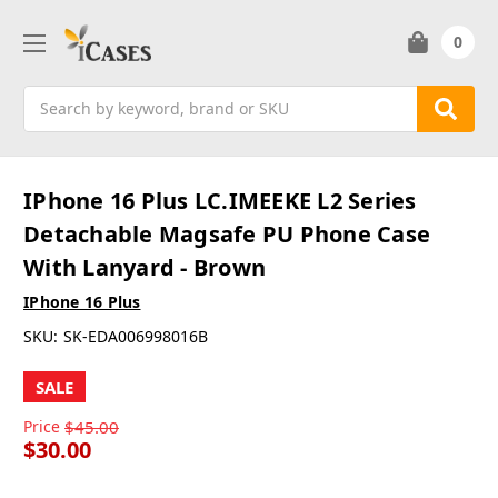
0
Search
IPhone 16 Plus LC.IMEEKE L2 Series
Detachable Magsafe PU Phone Case
With Lanyard - Brown
IPhone 16 Plus
SKU:
SK-EDA006998016B
SALE
Price
$45.00
$30.00