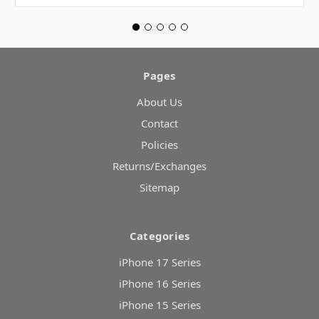
Pages
About Us
Contact
Policies
Returns/Exchanges
Sitemap
Categories
iPhone 17 Series
iPhone 16 Series
iPhone 15 Series