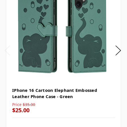
IPhone 16 Cartoon Elephant Embossed
Leather Phone Case - Green
Price
$35.00
$25.00