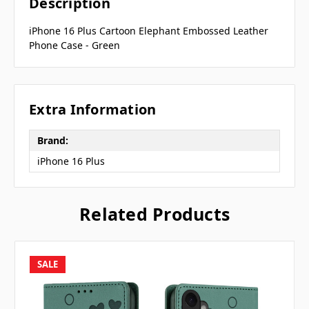
Description
iPhone 16 Plus Cartoon Elephant Embossed Leather
Phone Case - Green
Extra Information
Brand:
iPhone 16 Plus
Related Products
SALE