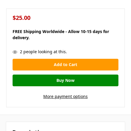
$25.00
FREE Shipping Worldwide - Allow 10-15 days for
delivery.
in
2
people looking at this.
stock
More payment options