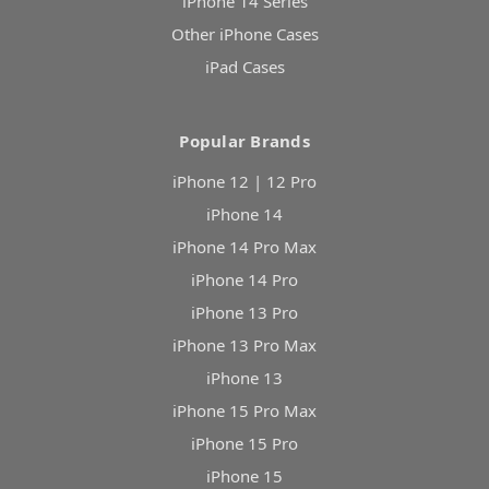
iPhone 14 Series
Other iPhone Cases
iPad Cases
Popular Brands
iPhone 12 | 12 Pro
iPhone 14
iPhone 14 Pro Max
iPhone 14 Pro
iPhone 13 Pro
iPhone 13 Pro Max
iPhone 13
iPhone 15 Pro Max
iPhone 15 Pro
iPhone 15