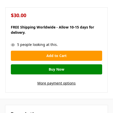
$30.00
FREE Shipping Worldwide - Allow 10-15 days for
delivery.
in
5
people looking at this.
stock
More payment options