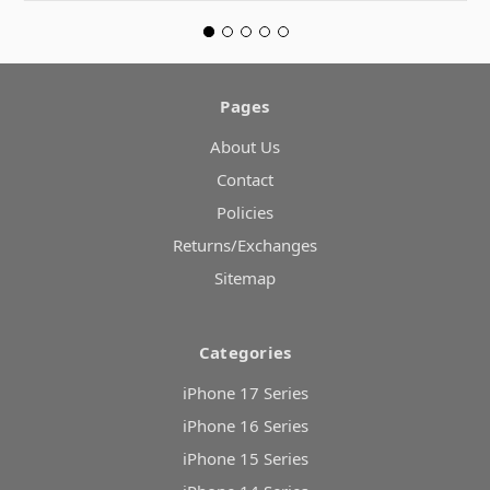
Pages
About Us
Contact
Policies
Returns/Exchanges
Sitemap
Categories
iPhone 17 Series
iPhone 16 Series
iPhone 15 Series