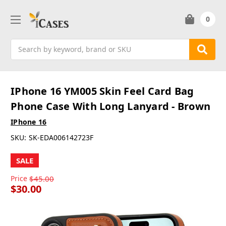
0
Search
IPhone 16 YM005 Skin Feel Card Bag
Phone Case With Long Lanyard - Brown
IPhone 16
SKU:
SK-EDA006142723F
SALE
Price
$45.00
$30.00