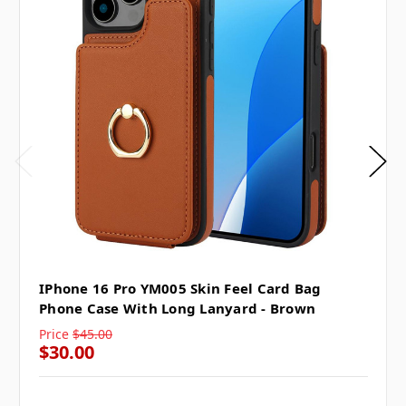
IPhone 16 Pro YM005 Skin Feel Card Bag
Phone Case With Long Lanyard - Brown
Price
$45.00
$30.00