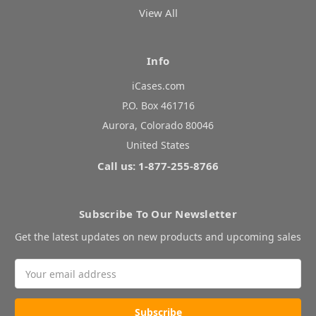
View All
Info
iCases.com
P.O. Box 461716
Aurora, Colorado 80046
United States
Call us: 1-877-255-8766
Subscribe To Our Newsletter
Get the latest updates on new products and upcoming sales
Email
Address