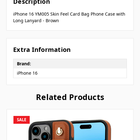
Description
iPhone 16 YM005 Skin Feel Card Bag Phone Case with
Long Lanyard - Brown
Extra Information
Brand:
iPhone 16
Related Products
SALE