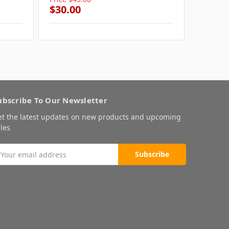
$30.00
$30.0
ubscribe To Our Newsletter
et the latest updates on new products and upcoming
les
mail
ddress