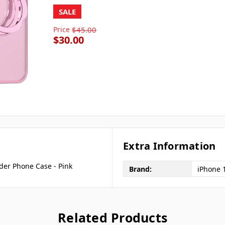
SALE
Price
$45.00
$30.00
Extra Information
der Phone Case - Pink
Brand:
iPhone 
Related Products