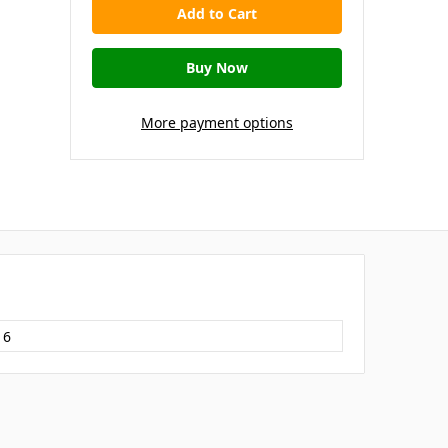
More payment options
16