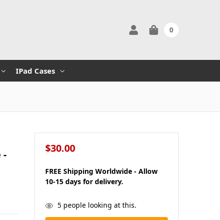
0
IPad Cases
$30.00
 -
FREE Shipping Worldwide - Allow
10-15 days for delivery.
in
5
people looking at this.
stock