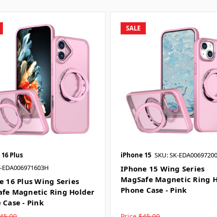
SALE
 16 Plus
iPhone 15
SKU: SK-EDA0069720
K-EDA006971603H
IPhone 15 Wing Series
MagSafe Magnetic Ring H
e 16 Plus Wing Series
Phone Case - Pink
fe Magnetic Ring Holder
 Case - Pink
45.00
Price
$45.00