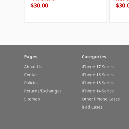
$30.00
$30.
Pages
Categories
About Us
iPhone 17 Series
Contact
iPhone 16 Series
Policies
iPhone 15 Series
Returns/Exchanges
iPhone 14 Series
Sitemap
Other iPhone Cases
iPad Cases