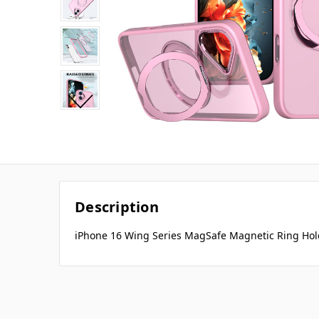
Description
iPhone 16 Wing Series MagSafe Magnetic Ring Hol