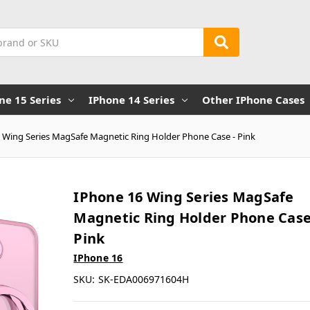
ne 15 Series
IPhone 14 Series
Other IPhone Cases
 Wing Series MagSafe Magnetic Ring Holder Phone Case - Pink
IPhone 16 Wing Series MagSafe
Magnetic Ring Holder Phone Case
Pink
IPhone 16
SKU:
SK-EDA006971604H