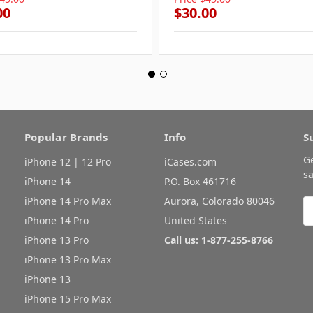
00
$30.00
Popular Brands
Info
S
G
iPhone 12 | 12 Pro
iCases.com
sa
iPhone 14
P.O. Box 461716
iPhone 14 Pro Max
Aurora, Colorado 80046
E
A
iPhone 14 Pro
United States
iPhone 13 Pro
Call us: 1-877-255-8766
iPhone 13 Pro Max
iPhone 13
iPhone 15 Pro Max