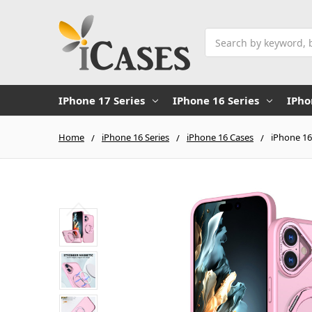
Search
IPhone 17 Series
IPhone 16 Series
IPho
Home
iPhone 16 Series
iPhone 16 Cases
iPhone 16