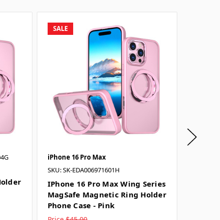
SALE
SALE
04G
iPhone 16 Pro Max
iPhone 
SKU: SK-EDA006971601H
IPhone
older
MagSaf
IPhone 16 Pro Max Wing Series
Phone 
MagSafe Magnetic Ring Holder
Phone Case - Pink
Price
$45.00
Price
$4