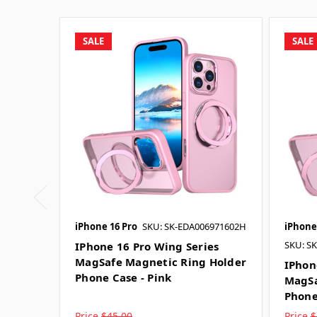
SALE
SALE
iPhone 16 Pro
SKU: SK-EDA006971602H
iPhone
SKU: S
IPhone 16 Pro Wing Series
MagSafe Magnetic Ring Holder
IPhon
Phone Case - Pink
MagSa
Phone
Price
$45.00
Price
$