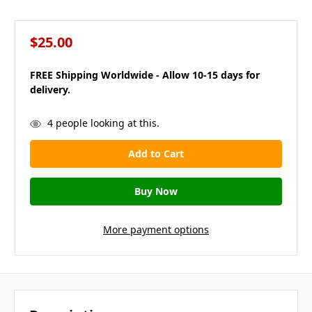
$25.00
FREE Shipping Worldwide - Allow 10-15 days for
delivery.
in
4
people looking at this.
stock
More payment options