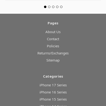
Pages
About Us
Contact
Policies
Returns/Exchanges
Sitemap
Categories
iPhone 17 Series
iPhone 16 Series
iPhone 15 Series