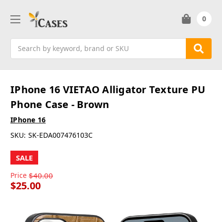
0
Search
IPhone 16 VIETAO Alligator Texture PU
Phone Case - Brown
IPhone 16
SKU:
SK-EDA007476103C
SALE
Price
$40.00
$25.00