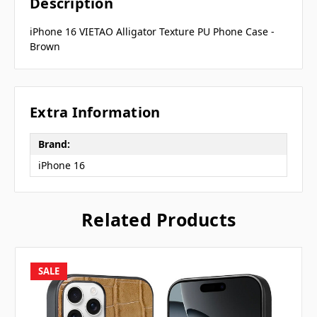
Description
iPhone 16 VIETAO Alligator Texture PU Phone Case -
Brown
Extra Information
Brand:
iPhone 16
Related Products
SALE