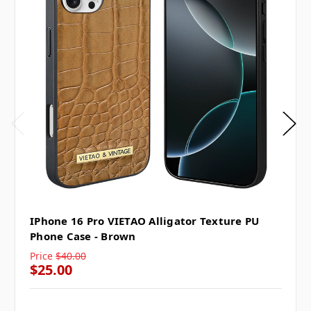
IPhone 16 Pro VIETAO Alligator Texture PU
Phone Case - Brown
Price
$40.00
$25.00