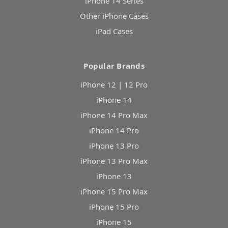
iPhone 14 Series
Other iPhone Cases
iPad Cases
Popular Brands
iPhone 12 | 12 Pro
iPhone 14
iPhone 14 Pro Max
iPhone 14 Pro
iPhone 13 Pro
iPhone 13 Pro Max
iPhone 13
iPhone 15 Pro Max
iPhone 15 Pro
iPhone 15