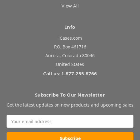
View All
Info
iCases.com
P.O. Box 461716
Aurora, Colorado 80046
United States
Call us: 1-877-255-8766
Subscribe To Our Newsletter
Get the latest updates on new products and upcoming sales
Email
Address