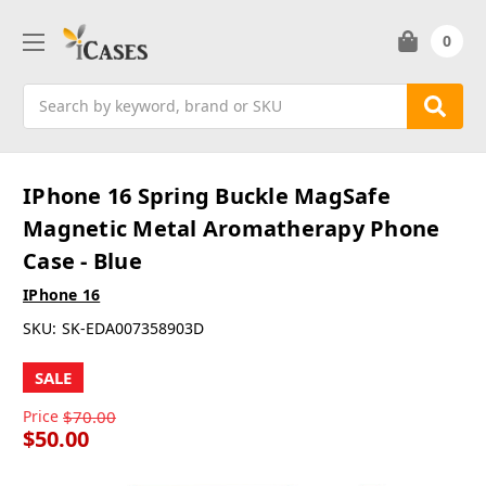
0
Search
IPhone 16 Spring Buckle MagSafe
Magnetic Metal Aromatherapy Phone
Case - Blue
IPhone 16
SKU:
SK-EDA007358903D
SALE
Price
$70.00
$50.00