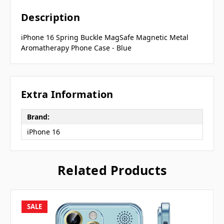
Description
iPhone 16 Spring Buckle MagSafe Magnetic Metal
Aromatherapy Phone Case - Blue
Extra Information
Brand:
iPhone 16
Related Products
SALE