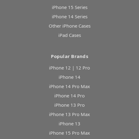
iPhone 15 Series
iPhone 14 Series
Other iPhone Cases
iPad Cases
Popular Brands
iPhone 12 | 12 Pro
iPhone 14
iPhone 14 Pro Max
iPhone 14 Pro
iPhone 13 Pro
iPhone 13 Pro Max
iPhone 13
iPhone 15 Pro Max