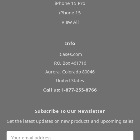
iPhone 15 Pro
iPhone 15
View All
Info
iCases.com
P.O. Box 461716
Aurora, Colorado 80046
United States
Call us: 1-877-255-8766
Subscribe To Our Newsletter
Get the latest updates on new products and upcoming sales
Email