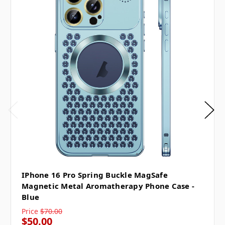
IPhone 16 Pro Spring Buckle MagSafe
Magnetic Metal Aromatherapy Phone Case -
Blue
Price
$70.00
$50.00