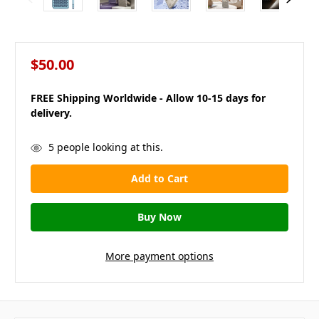
$50.00
FREE Shipping Worldwide - Allow 10-15 days for
delivery.
in
5
people looking at this.
stock
More payment options