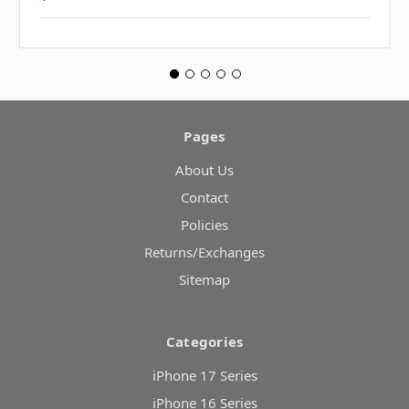
Pages
About Us
Contact
Policies
Returns/Exchanges
Sitemap
Categories
iPhone 17 Series
iPhone 16 Series