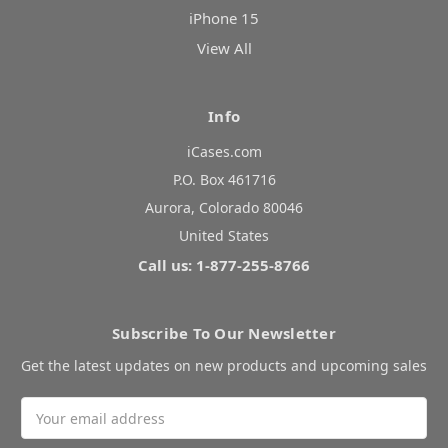
iPhone 15
View All
Info
iCases.com
P.O. Box 461716
Aurora, Colorado 80046
United States
Call us: 1-877-255-8766
Subscribe To Our Newsletter
Get the latest updates on new products and upcoming sales
Email
Address