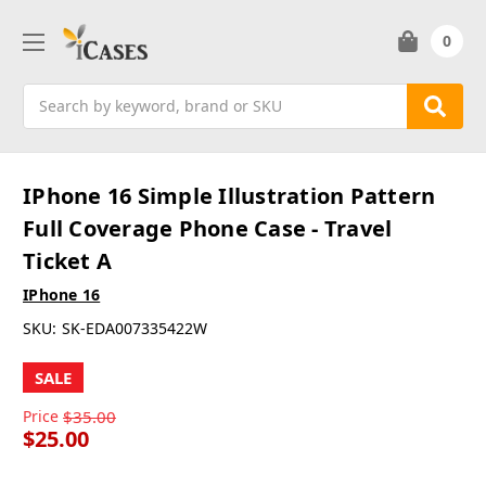
0
Search
IPhone 16 Simple Illustration Pattern
Full Coverage Phone Case - Travel
Ticket A
IPhone 16
SKU:
SK-EDA007335422W
SALE
Price
$35.00
$25.00