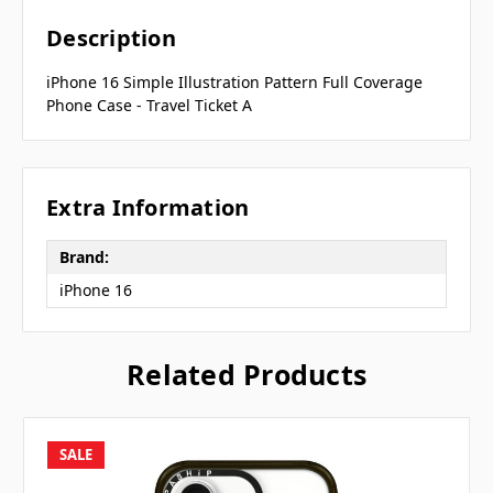
Description
iPhone 16 Simple Illustration Pattern Full Coverage
Phone Case - Travel Ticket A
Extra Information
Brand:
iPhone 16
Related Products
SALE