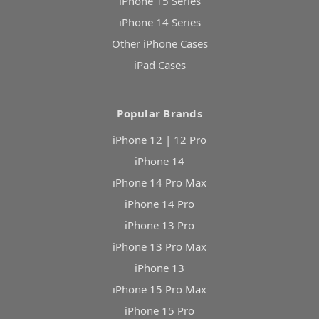
iPhone 15 Series
iPhone 14 Series
Other iPhone Cases
iPad Cases
Popular Brands
iPhone 12 | 12 Pro
iPhone 14
iPhone 14 Pro Max
iPhone 14 Pro
iPhone 13 Pro
iPhone 13 Pro Max
iPhone 13
iPhone 15 Pro Max
iPhone 15 Pro