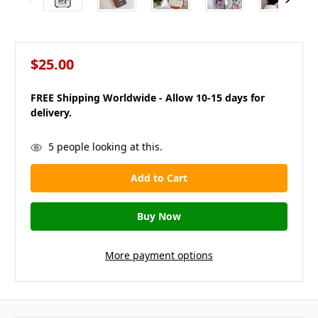
$25.00
FREE Shipping Worldwide - Allow 10-15 days for
delivery.
in
5
people looking at this.
stock
More payment options