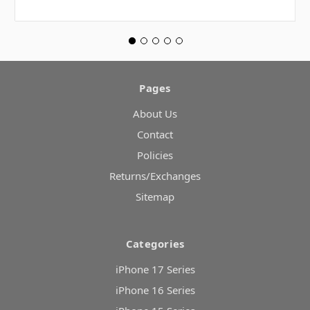
Pages
About Us
Contact
Policies
Returns/Exchanges
Sitemap
Categories
iPhone 17 Series
iPhone 16 Series