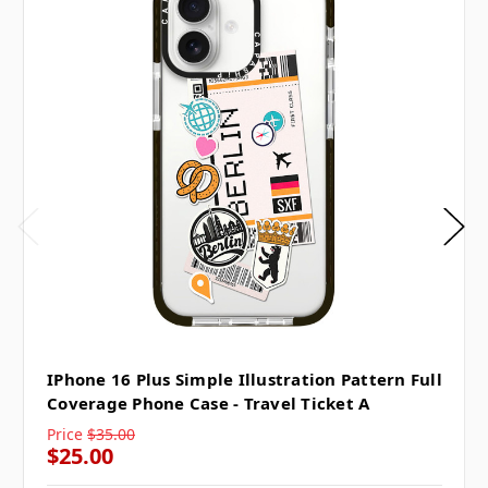
IPhone 16 Plus Simple Illustration Pattern Full
Coverage Phone Case - Travel Ticket A
Price
$35.00
$25.00