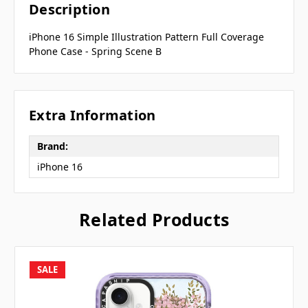
Description
iPhone 16 Simple Illustration Pattern Full Coverage
Phone Case - Spring Scene B
Extra Information
Brand:
iPhone 16
Related Products
SALE