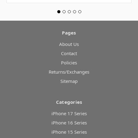
Pages
About Us
Contact
Policies
Returns/Exchanges
Sitemap
Categories
iPhone 17 Series
iPhone 16 Series
iPhone 15 Series