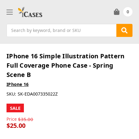
0
Search
IPhone 16 Simple Illustration Pattern
Full Coverage Phone Case - Spring
Scene B
IPhone 16
SKU:
SK-EDA007335022Z
SALE
Price
$35.00
$25.00