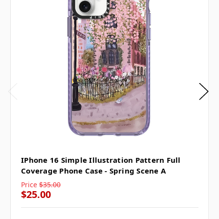
IPhone 16 Simple Illustration Pattern Full
Coverage Phone Case - Spring Scene A
Price
$35.00
$25.00