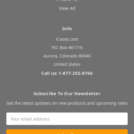
View All
Info
iCases.com
P.O. Box 461716
Aurora, Colorado 80046
United States
Call us: 1-877-255-8766
Subscribe To Our Newsletter
Get the latest updates on new products and upcoming sales
Email
Address