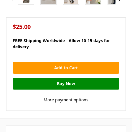
$25.00
FREE Shipping Worldwide - Allow 10-15 days for
delivery.
in
stock
More payment options