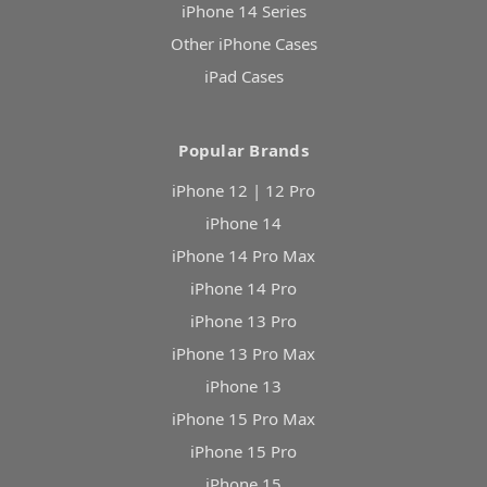
iPhone 14 Series
Other iPhone Cases
iPad Cases
Popular Brands
iPhone 12 | 12 Pro
iPhone 14
iPhone 14 Pro Max
iPhone 14 Pro
iPhone 13 Pro
iPhone 13 Pro Max
iPhone 13
iPhone 15 Pro Max
iPhone 15 Pro
iPhone 15