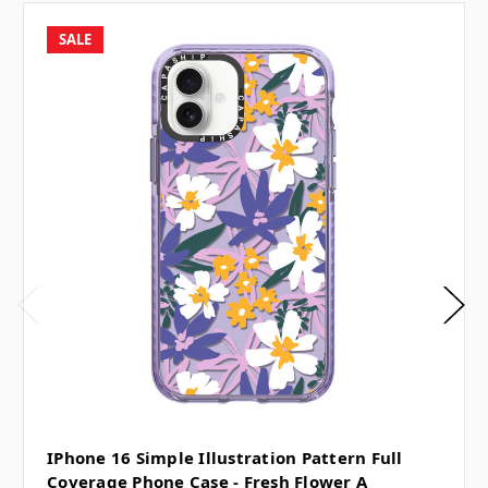
SALE
IPhone 16 Simple Illustration Pattern Full
Coverage Phone Case - Fresh Flower A