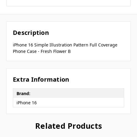
Description
iPhone 16 Simple Illustration Pattern Full Coverage
Phone Case - Fresh Flower B
Extra Information
Brand:
iPhone 16
Related Products