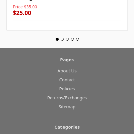
Price
$35.00
$25.00
Pages
About Us
Contact
Policies
Returns/Exchanges
Sitemap
Categories