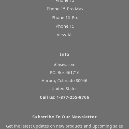
iPhone 13
iPhone 15 Pro Max
iPhone 15 Pro
iPhone 15
View All
Info
iCases.com
P.O. Box 461716
Aurora, Colorado 80046
United States
Call us: 1-877-255-8766
Subscribe To Our Newsletter
Get the latest updates on new products and upcoming sales