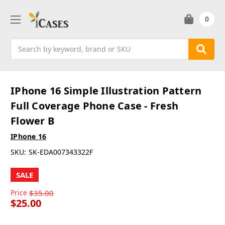
0
Search
IPhone 16 Simple Illustration Pattern
Full Coverage Phone Case - Fresh
Flower B
IPhone 16
SKU:
SK-EDA007343322F
SALE
Price
$35.00
$25.00