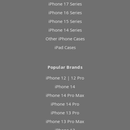
iPhone 17 Series
iPhone 16 Series
iPhone 15 Series
iPhone 14 Series
Other iPhone Cases
iPad Cases
Popular Brands
iPhone 12 | 12 Pro
iPhone 14
iPhone 14 Pro Max
iPhone 14 Pro
iPhone 13 Pro
iPhone 13 Pro Max