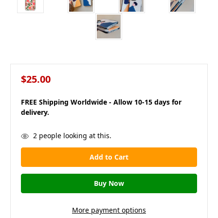
$25.00
FREE Shipping Worldwide - Allow 10-15 days for
delivery.
in
2
people looking at this.
stock
More payment options