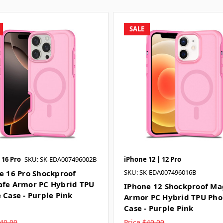
SALE
 16 Pro
SKU: SK-EDA007496002B
iPhone 12 | 12 Pro
SKU: SK-EDA007496016B
e 16 Pro Shockproof
fe Armor PC Hybrid TPU
IPhone 12 Shockproof Ma
 Case - Purple Pink
Armor PC Hybrid TPU Ph
Case - Purple Pink
40.00
Price
$40.00