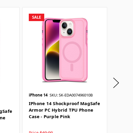
SALE
SALE
iPhone 14
SKU: SK-EDA007496010B
iPhone 
IPhone 14 Shockproof MagSafe
IPhone
Armor PC Hybrid TPU Phone
Armor 
gSafe
Case - Purple Pink
Case - 
one
Price
$40.00
Price
$4