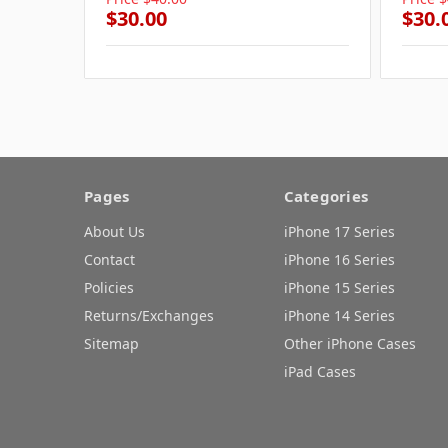
$30.00
$30.
Pages
Categories
About Us
iPhone 17 Series
Contact
iPhone 16 Series
Policies
iPhone 15 Series
Returns/Exchanges
iPhone 14 Series
Sitemap
Other iPhone Cases
iPad Cases