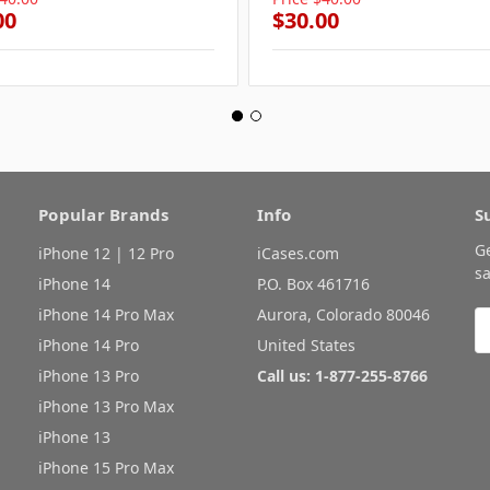
00
$30.00
Popular Brands
Info
S
G
iPhone 12 | 12 Pro
iCases.com
sa
iPhone 14
P.O. Box 461716
iPhone 14 Pro Max
Aurora, Colorado 80046
E
A
iPhone 14 Pro
United States
iPhone 13 Pro
Call us: 1-877-255-8766
iPhone 13 Pro Max
iPhone 13
iPhone 15 Pro Max