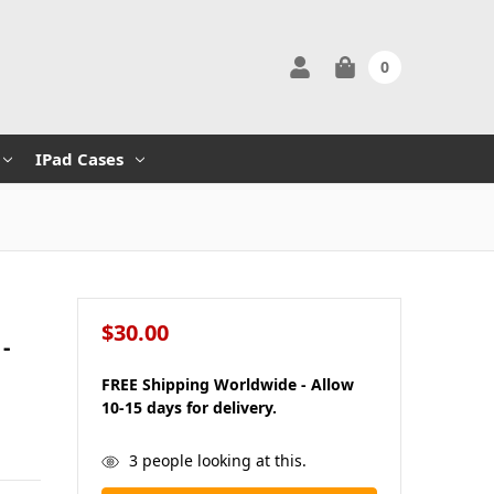
0
IPad Cases
$30.00
-
FREE Shipping Worldwide - Allow
10-15 days for delivery.
in
3
people looking at this.
stock