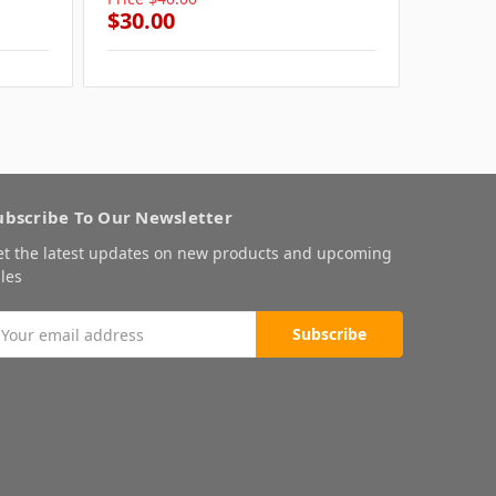
$30.00
$30.0
ubscribe To Our Newsletter
et the latest updates on new products and upcoming
les
mail
ddress