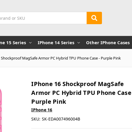
ne 15 Series
IPhone 14 Series
Other IPhone Cases
 Shockproof MagSafe Armor PC Hybrid TPU Phone Case - Purple Pink
IPhone 16 Shockproof MagSafe
Armor PC Hybrid TPU Phone Case 
Purple Pink
IPhone 16
SKU:
SK-EDA007496004B