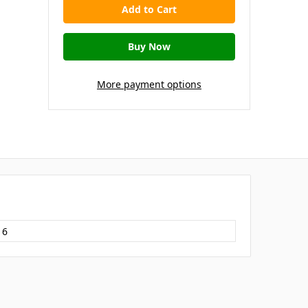
More payment options
16