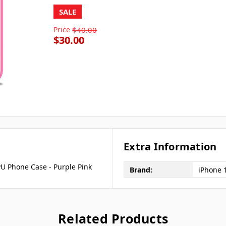
SALE
Price
$40.00
$30.00
Extra Information
U Phone Case - Purple Pink
Brand:
iPhone 
Related Products