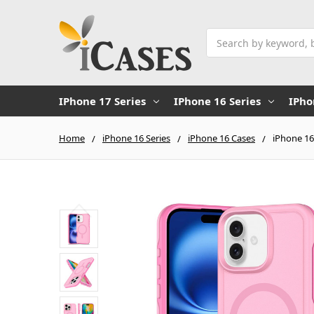
Search
IPhone 17 Series
IPhone 16 Series
IPho
Home
iPhone 16 Series
iPhone 16 Cases
iPhone 16