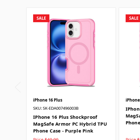
SALE
SALE
iPhone 16 Plus
iPhone
SKU: SK-EDA007496003B
IPhon
MagSa
IPhone 16 Plus Shockproof
Phone
MagSafe Armor PC Hybrid TPU
Phone Case - Purple Pink
Price
$40.00
Price
$