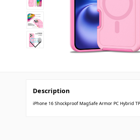
Description
iPhone 16 Shockproof MagSafe Armor PC Hybrid TP