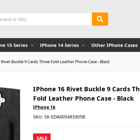
ne 15 Series
IPhone 14 Series
Other IPhone Cases
 Rivet Buckle 9 Cards Three Fold Leather Phone Case - Black
IPhone 16 Rivet Buckle 9 Cards T
Fold Leather Phone Case - Black
IPhone 16
SKU:
SK-EDA005483305B
SALE