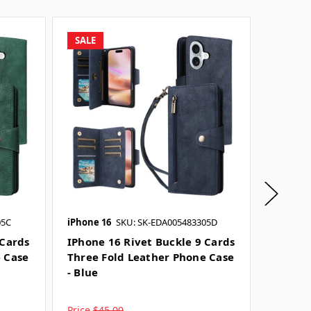
SALE
SALE
05C
iPhone 16
SKU: SK-EDA005483305D
iPhone 
 Cards
IPhone 16 Rivet Buckle 9 Cards
IPhone
e Case
Three Fold Leather Phone Case
Three 
- Blue
- Grey
Price
$45.00
Price
$4