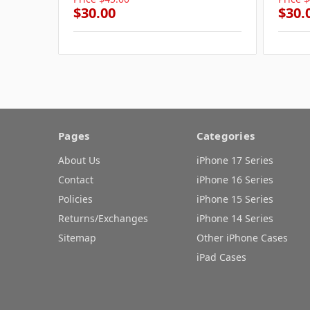
$30.00
$30.
Pages
Categories
About Us
iPhone 17 Series
Contact
iPhone 16 Series
Policies
iPhone 15 Series
Returns/Exchanges
iPhone 14 Series
Sitemap
Other iPhone Cases
iPad Cases