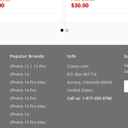
00
$30.00
Popular Brands
Info
S
G
iPhone 12 | 12 Pro
iCases.com
sa
iPhone 14
P.O. Box 461716
iPhone 14 Pro Max
Aurora, Colorado 80046
E
A
iPhone 14 Pro
United States
iPhone 13 Pro
Call us: 1-877-255-8766
iPhone 13 Pro Max
iPhone 13
iPhone 15 Pro Max