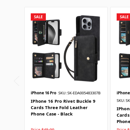
SALE
SALE
iPhone 16 Pro
SKU: SK-EDA005483307B
iPhone
SKU: S
IPhone 16 Pro Rivet Buckle 9
Cards Three Fold Leather
IPhon
Phone Case - Black
Cards
Phone
Price
$45.00
Price
$