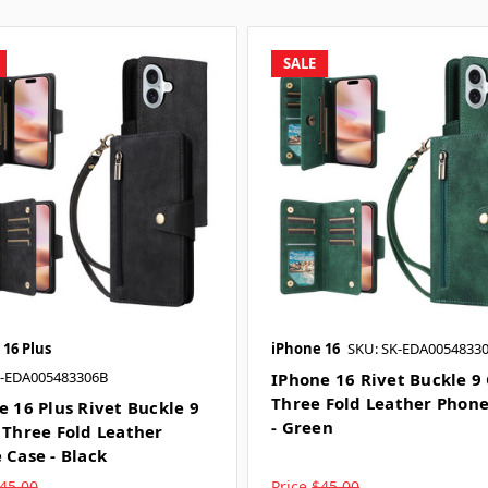
SALE
 16 Plus
iPhone 16
SKU: SK-EDA0054833
K-EDA005483306B
IPhone 16 Rivet Buckle 9
Three Fold Leather Phon
e 16 Plus Rivet Buckle 9
- Green
 Three Fold Leather
 Case - Black
45.00
Price
$45.00