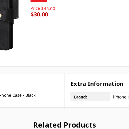
Price
$45.00
$30.00
Extra Information
Phone Case - Black
Brand:
iPhone 
Related Products