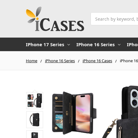
Search
IPhone 17 Series
IPhone 16 Series
IPho
Home
iPhone 16 Series
iPhone 16 Cases
iPhone 16