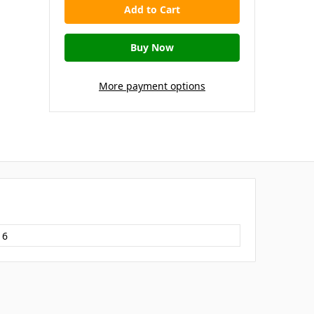
More payment options
16