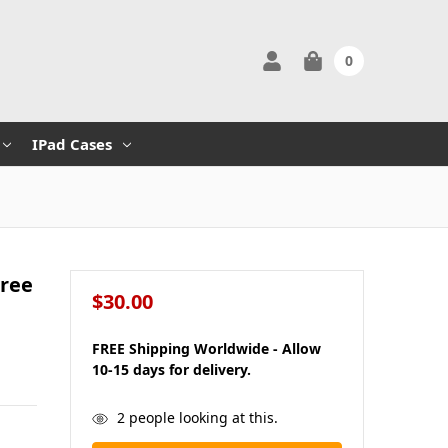
0
IPad Cases
hree
$30.00
FREE Shipping Worldwide - Allow
10-15 days for delivery.
in
2
people looking at this.
stock