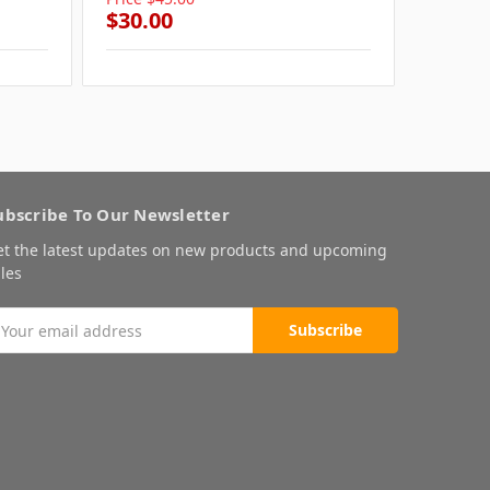
$30.00
$30.0
ubscribe To Our Newsletter
et the latest updates on new products and upcoming
les
mail
ddress