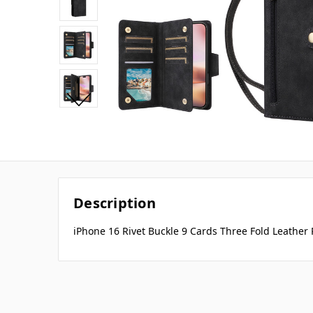
Description
iPhone 16 Rivet Buckle 9 Cards Three Fold Leather 