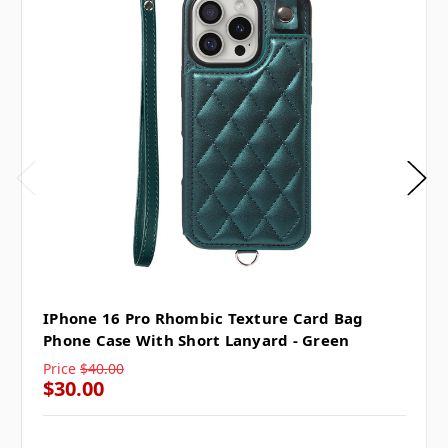
IPhone 16 Pro Rhombic Texture Card Bag
Phone Case With Short Lanyard - Green
Price
$40.00
$30.00