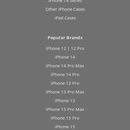
iPhone 14 Series
Other iPhone Cases
iPad Cases
Popular Brands
iPhone 12 | 12 Pro
iPhone 14
iPhone 14 Pro Max
iPhone 14 Pro
iPhone 13 Pro
iPhone 13 Pro Max
iPhone 13
iPhone 15 Pro Max
iPhone 15 Pro
iPhone 15