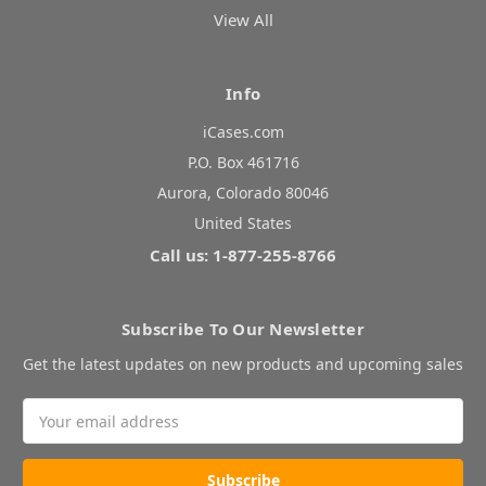
View All
Info
iCases.com
P.O. Box 461716
Aurora, Colorado 80046
United States
Call us: 1-877-255-8766
Subscribe To Our Newsletter
Get the latest updates on new products and upcoming sales
Email
Address