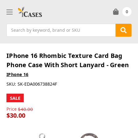
0
Search
IPhone 16 Rhombic Texture Card Bag
Phone Case With Short Lanyard - Green
IPhone 16
SKU:
SK-EDA006738824F
SALE
Price
$40.00
$30.00