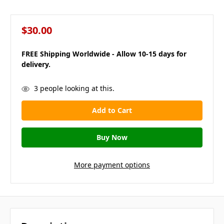
$30.00
FREE Shipping Worldwide - Allow 10-15 days for
delivery.
in
3
people looking at this.
stock
More payment options