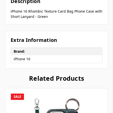
Description
iPhone 16 Rhombic Texture Card Bag Phone Case with
Short Lanyard - Green
Extra Information
Brand:
iPhone 16
Related Products
SALE