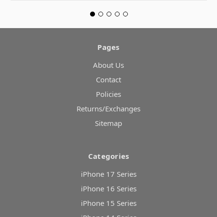
Pages
About Us
Contact
Policies
Returns/Exchanges
Sitemap
Categories
iPhone 17 Series
iPhone 16 Series
iPhone 15 Series