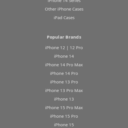
iPhone 14 Series
Other iPhone Cases
iPad Cases
Popular Brands
iPhone 12 | 12 Pro
iPhone 14
iPhone 14 Pro Max
iPhone 14 Pro
iPhone 13 Pro
iPhone 13 Pro Max
iPhone 13
iPhone 15 Pro Max
iPhone 15 Pro
iPhone 15