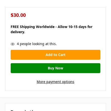
$30.00
FREE Shipping Worldwide - Allow 10-15 days for
delivery.
in
4
people looking at this.
stock
More payment options