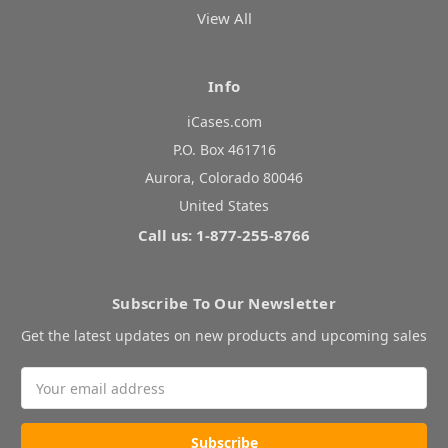
View All
Info
iCases.com
P.O. Box 461716
Aurora, Colorado 80046
United States
Call us: 1-877-255-8766
Subscribe To Our Newsletter
Get the latest updates on new products and upcoming sales
Email
Address