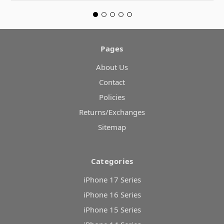
Pages
About Us
Contact
Policies
Returns/Exchanges
Sitemap
Categories
iPhone 17 Series
iPhone 16 Series
iPhone 15 Series