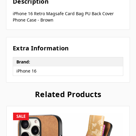
Description
iPhone 16 Retro Magsafe Card Bag PU Back Cover
Phone Case - Brown
Extra Information
Brand:
iPhone 16
Related Products
SALE