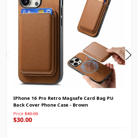
IPhone 16 Pro Retro Magsafe Card Bag PU
Back Cover Phone Case - Brown
Price
$40.00
$30.00