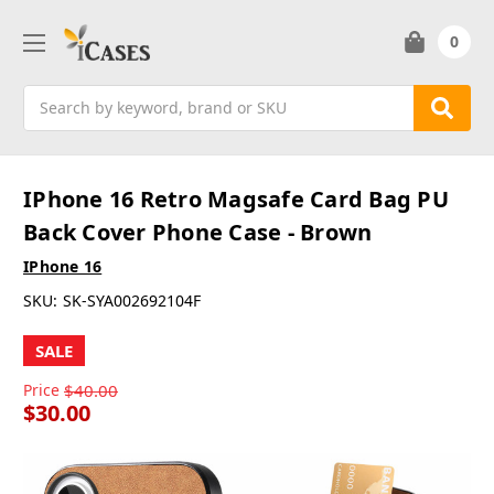
0
Search
IPhone 16 Retro Magsafe Card Bag PU
Back Cover Phone Case - Brown
IPhone 16
SKU:
SK-SYA002692104F
SALE
Price
$40.00
$30.00