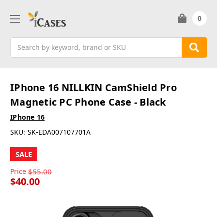
0
Search
IPhone 16 NILLKIN CamShield Pro
Magnetic PC Phone Case - Black
IPhone 16
SKU:
SK-EDA007107701A
SALE
Price
$55.00
$40.00