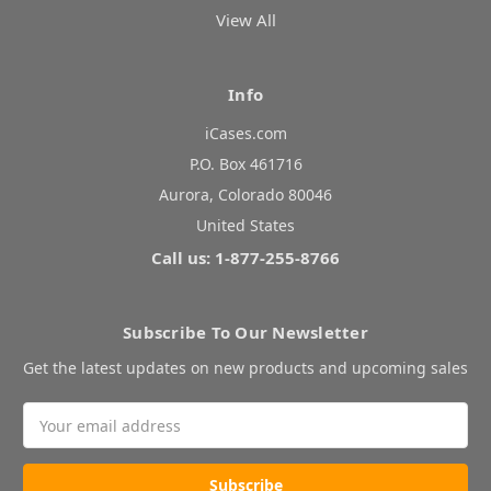
View All
Info
iCases.com
P.O. Box 461716
Aurora, Colorado 80046
United States
Call us: 1-877-255-8766
Subscribe To Our Newsletter
Get the latest updates on new products and upcoming sales
Email
Address