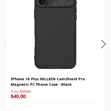
IPhone 16 Plus NILLKIN CamShield Pro
Magnetic PC Phone Case - Black
Price
$55.00
$40.00