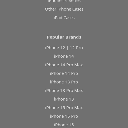
iPhone 14 Series
Other iPhone Cases
iPad Cases
Popular Brands
iPhone 12 | 12 Pro
iPhone 14
iPhone 14 Pro Max
iPhone 14 Pro
iPhone 13 Pro
iPhone 13 Pro Max
iPhone 13
iPhone 15 Pro Max
iPhone 15 Pro
iPhone 15