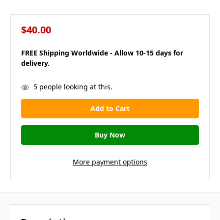
$40.00
FREE Shipping Worldwide - Allow 10-15 days for
delivery.
in
5
people looking at this.
stock
More payment options