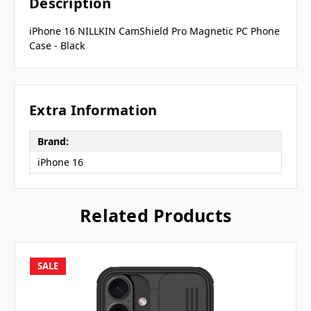
Description
iPhone 16 NILLKIN CamShield Pro Magnetic PC Phone
Case - Black
Extra Information
Brand:
iPhone 16
Related Products
SALE