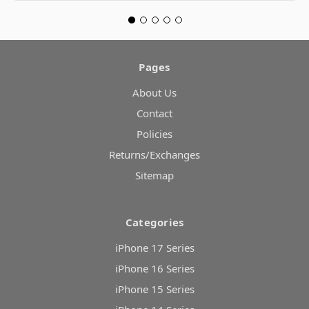
Pages
About Us
Contact
Policies
Returns/Exchanges
Sitemap
Categories
iPhone 17 Series
iPhone 16 Series
iPhone 15 Series