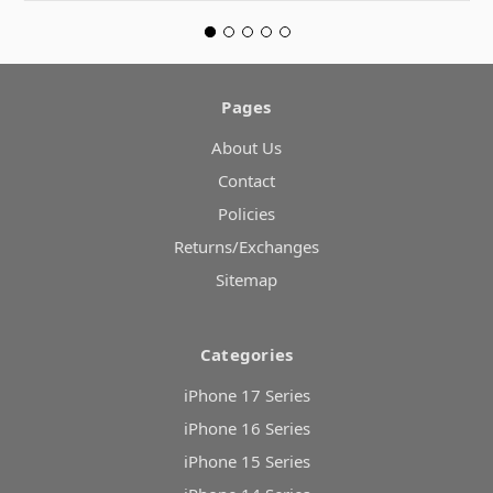
Pages
About Us
Contact
Policies
Returns/Exchanges
Sitemap
Categories
iPhone 17 Series
iPhone 16 Series
iPhone 15 Series