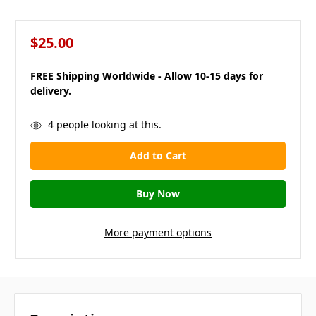
$25.00
FREE Shipping Worldwide - Allow 10-15 days for
delivery.
in
4
people looking at this.
stock
More payment options