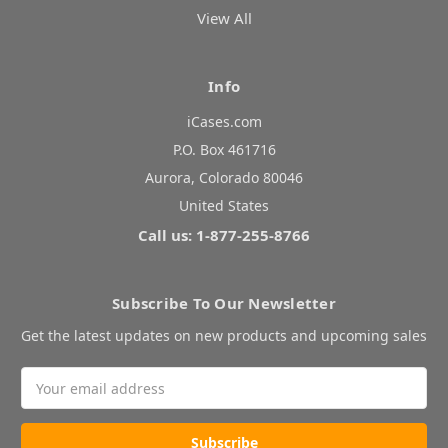
View All
Info
iCases.com
P.O. Box 461716
Aurora, Colorado 80046
United States
Call us: 1-877-255-8766
Subscribe To Our Newsletter
Get the latest updates on new products and upcoming sales
Email
Address