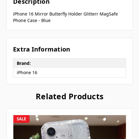
Description
iPhone 16 Mirror Butterfly Holder Glitterr MagSafe
Phone Case - Blue
Extra Information
Brand:
iPhone 16
Related Products
SALE