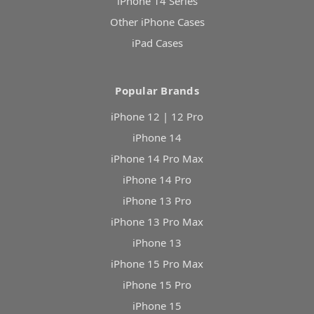
iPhone 14 Series
Other iPhone Cases
iPad Cases
Popular Brands
iPhone 12 | 12 Pro
iPhone 14
iPhone 14 Pro Max
iPhone 14 Pro
iPhone 13 Pro
iPhone 13 Pro Max
iPhone 13
iPhone 15 Pro Max
iPhone 15 Pro
iPhone 15