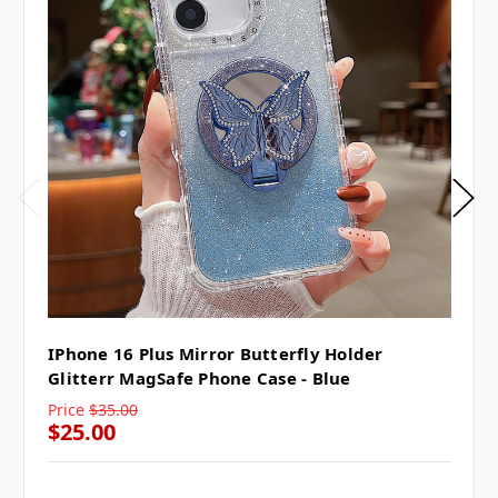
IPhone 16 Plus Mirror Butterfly Holder
Glitterr MagSafe Phone Case - Blue
Price
$35.00
$25.00