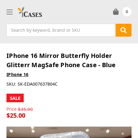
0
Search
IPhone 16 Mirror Butterfly Holder
Glitterr MagSafe Phone Case - Blue
IPhone 16
SKU:
SK-EDA007637804C
SALE
Price
$35.00
$25.00