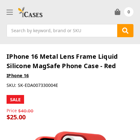
0
Search
IPhone 16 Metal Lens Frame Liquid
Silicone MagSafe Phone Case - Red
IPhone 16
SKU:
SK-EDA007330004E
SALE
Price
$40.00
$25.00