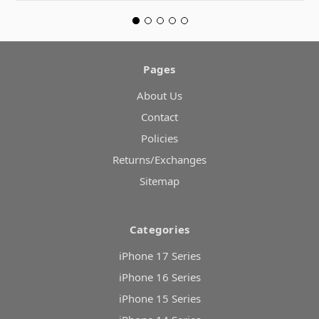
Pages
About Us
Contact
Policies
Returns/Exchanges
Sitemap
Categories
iPhone 17 Series
iPhone 16 Series
iPhone 15 Series