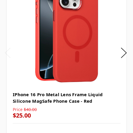
IPhone 16 Pro Metal Lens Frame Liquid
Silicone MagSafe Phone Case - Red
Price
$40.00
$25.00