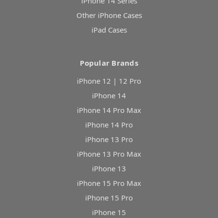
iPhone 14 Series
Other iPhone Cases
iPad Cases
Popular Brands
iPhone 12 | 12 Pro
iPhone 14
iPhone 14 Pro Max
iPhone 14 Pro
iPhone 13 Pro
iPhone 13 Pro Max
iPhone 13
iPhone 15 Pro Max
iPhone 15 Pro
iPhone 15