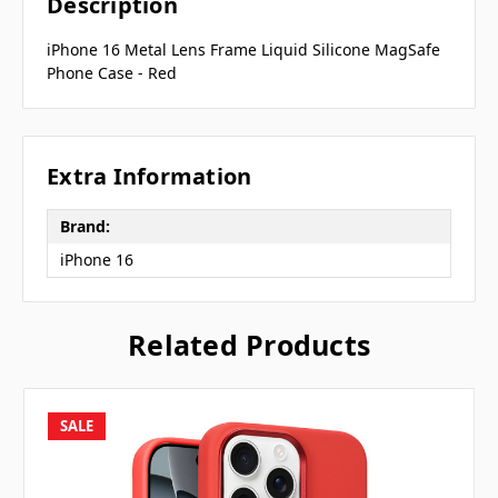
Description
iPhone 16 Metal Lens Frame Liquid Silicone MagSafe
Phone Case - Red
Extra Information
Brand:
iPhone 16
Related Products
SALE