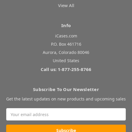
View All
Info
iCases.com
P.O. Box 461716
Aurora, Colorado 80046
United States
Call us: 1-877-255-8766
Subscribe To Our Newsletter
Get the latest updates on new products and upcoming sales
Email
Address