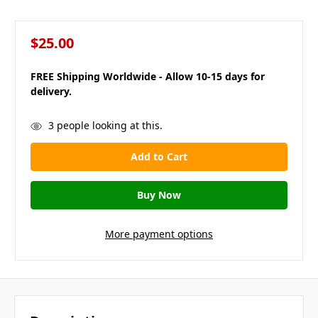
$25.00
FREE Shipping Worldwide - Allow 10-15 days for
delivery.
in
3
people looking at this.
stock
More payment options