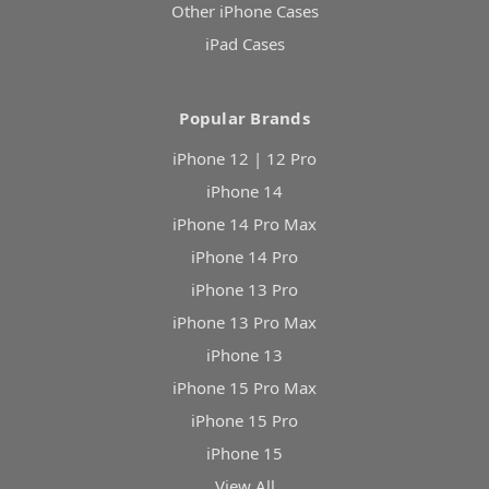
Other iPhone Cases
iPad Cases
Popular Brands
iPhone 12 | 12 Pro
iPhone 14
iPhone 14 Pro Max
iPhone 14 Pro
iPhone 13 Pro
iPhone 13 Pro Max
iPhone 13
iPhone 15 Pro Max
iPhone 15 Pro
iPhone 15
View All