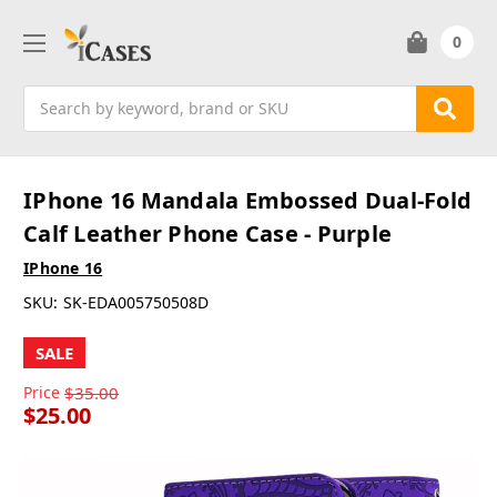
0
Search
IPhone 16 Mandala Embossed Dual-Fold
Calf Leather Phone Case - Purple
IPhone 16
SKU:
SK-EDA005750508D
SALE
Price
$35.00
$25.00