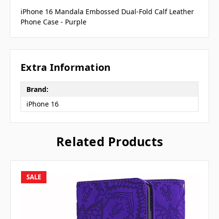
iPhone 16 Mandala Embossed Dual-Fold Calf Leather
Phone Case - Purple
Extra Information
Brand:
iPhone 16
Related Products
SALE