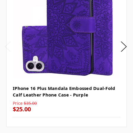
IPhone 16 Plus Mandala Embossed Dual-Fold
Calf Leather Phone Case - Purple
Price
$35.00
$25.00