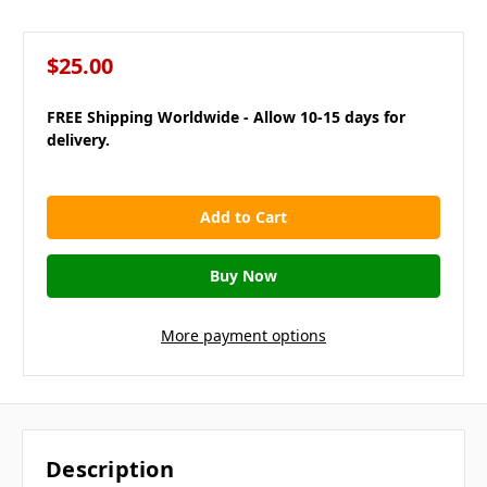
$25.00
FREE Shipping Worldwide - Allow 10-15 days for
delivery.
in
stock
More payment options
Description