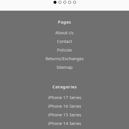
Pages
About Us
Contact
Policies
Returns/Exchanges
Sitemap
Categories
iPhone 17 Series
iPhone 16 Series
iPhone 15 Series
iPhone 14 Series