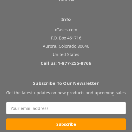
Info
iCases.com
P.O. Box 461716
Aurora, Colorado 80046
United States
Call us: 1-877-255-8766
Subscribe To Our Newsletter
Get the latest updates on new products and upcoming sales
Email
Address