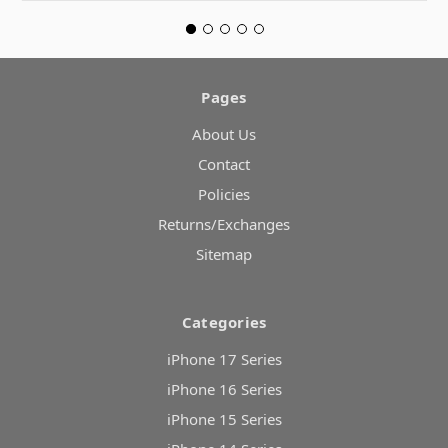
Pages
About Us
Contact
Policies
Returns/Exchanges
Sitemap
Categories
iPhone 17 Series
iPhone 16 Series
iPhone 15 Series