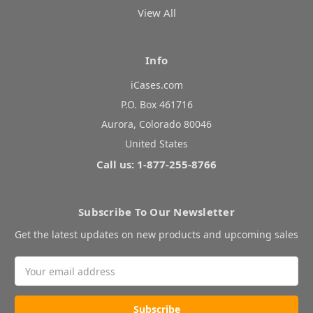
View All
Info
iCases.com
P.O. Box 461716
Aurora, Colorado 80046
United States
Call us: 1-877-255-8766
Subscribe To Our Newsletter
Get the latest updates on new products and upcoming sales
Email
Address