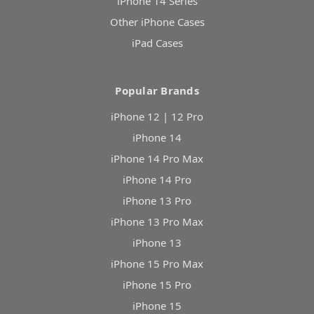
iPhone 14 Series
Other iPhone Cases
iPad Cases
Popular Brands
iPhone 12 | 12 Pro
iPhone 14
iPhone 14 Pro Max
iPhone 14 Pro
iPhone 13 Pro
iPhone 13 Pro Max
iPhone 13
iPhone 15 Pro Max
iPhone 15 Pro
iPhone 15