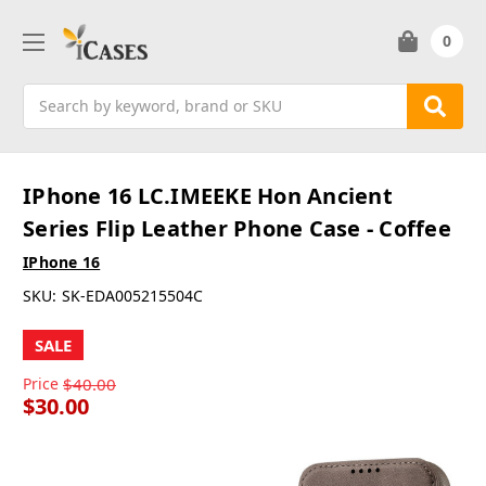
0
Search
IPhone 16 LC.IMEEKE Hon Ancient
Series Flip Leather Phone Case - Coffee
IPhone 16
SKU:
SK-EDA005215504C
SALE
Price
$40.00
$30.00