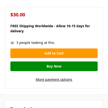
$30.00
FREE Shipping Worldwide - Allow 10-15 days for
delivery.
in
3
people looking at this.
stock
More payment options