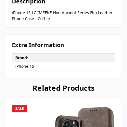
Description
iPhone 16 LC.IMEEKE Hon Ancient Series Flip Leather
Phone Case - Coffee
Extra Information
Brand:
iPhone 16
Related Products
SALE