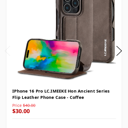
IPhone 16 Pro LC.IMEEKE Hon Ancient Series
Flip Leather Phone Case - Coffee
Price
$40.00
$30.00