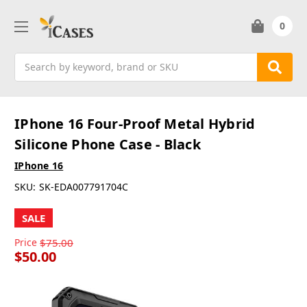
0
Search
IPhone 16 Four-Proof Metal Hybrid
Silicone Phone Case - Black
IPhone 16
SKU:
SK-EDA007791704C
SALE
Price
$75.00
$50.00