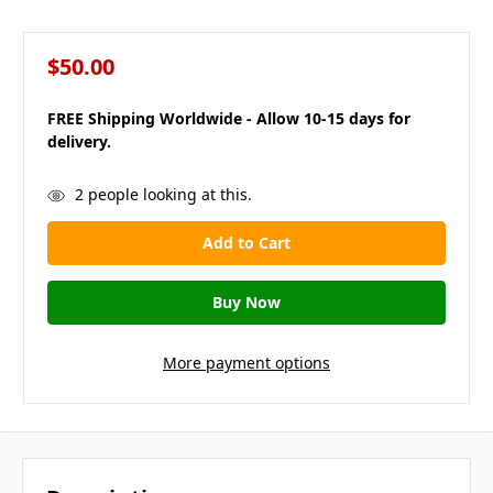
$50.00
FREE Shipping Worldwide - Allow 10-15 days for
delivery.
in
2
people looking at this.
stock
More payment options