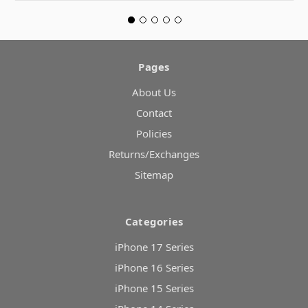
Pages
About Us
Contact
Policies
Returns/Exchanges
Sitemap
Categories
iPhone 17 Series
iPhone 16 Series
iPhone 15 Series