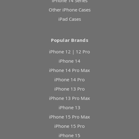
iPhone 14 Series
Other iPhone Cases
iPad Cases
Popular Brands
iPhone 12 | 12 Pro
iPhone 14
iPhone 14 Pro Max
iPhone 14 Pro
iPhone 13 Pro
iPhone 13 Pro Max
iPhone 13
iPhone 15 Pro Max
iPhone 15 Pro
iPhone 15