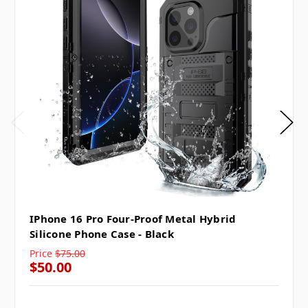
IPhone 16 Pro Four-Proof Metal Hybrid
Silicone Phone Case - Black
Price
$75.00
$50.00