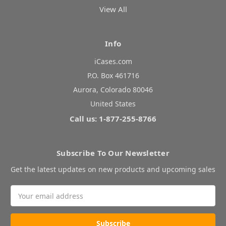
View All
Info
iCases.com
P.O. Box 461716
Aurora, Colorado 80046
United States
Call us: 1-877-255-8766
Subscribe To Our Newsletter
Get the latest updates on new products and upcoming sales
Email
Address