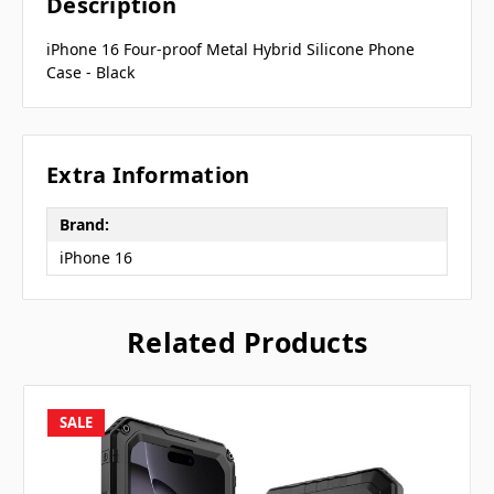
Description
iPhone 16 Four-proof Metal Hybrid Silicone Phone
Case - Black
Extra Information
Brand:
iPhone 16
Related Products
SALE