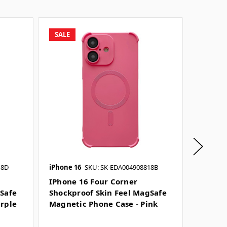
SALE
SALE
18D
iPhone 16
SKU: SK-EDA004908818B
iPhone 
IPhone 16 Four Corner
IPhone
gSafe
Shockproof Skin Feel MagSafe
Shockp
urple
Magnetic Phone Case - Pink
Magnet