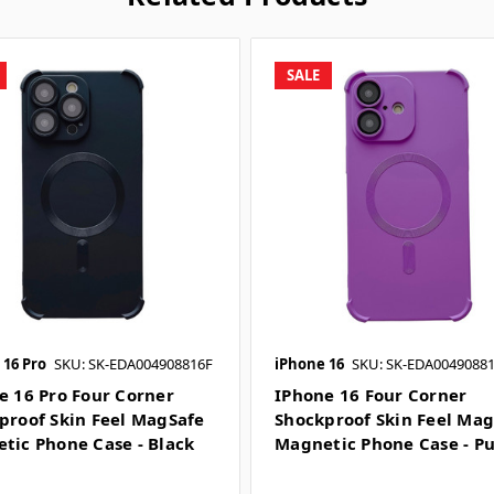
SALE
 16 Pro
SKU: SK-EDA004908816F
iPhone 16
SKU: SK-EDA0049088
e 16 Pro Four Corner
IPhone 16 Four Corner
proof Skin Feel MagSafe
Shockproof Skin Feel Ma
tic Phone Case - Black
Magnetic Phone Case - P