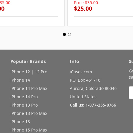
35.00
Price
$35.00
00
$25.00
Popular Brands
Info
S
G
iPhone 12 | 12 Pro
iCases.com
sa
iPhone 14
P.O. Box 461716
iPhone 14 Pro Max
Aurora, Colorado 80046
E
A
iPhone 14 Pro
United States
iPhone 13 Pro
Call us: 1-877-255-8766
iPhone 13 Pro Max
iPhone 13
iPhone 15 Pro Max