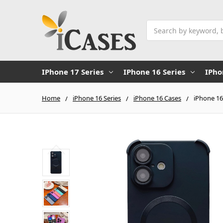
Search
IPhone 17 Series
IPhone 16 Series
IPho
Home
iPhone 16 Series
iPhone 16 Cases
iPhone 16