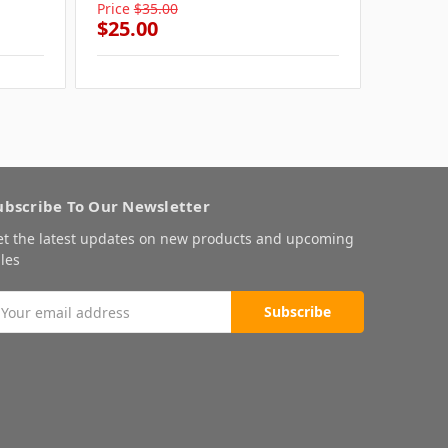
Price
$35.00
Price
$3
$25.00
$25.0
ubscribe To Our Newsletter
et the latest updates on new products and upcoming
les
mail
ddress