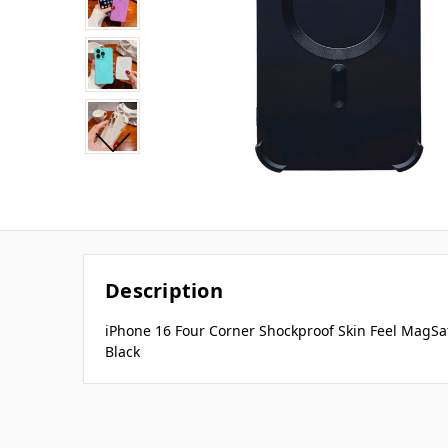
Description
iPhone 16 Four Corner Shockproof Skin Feel MagSa
Black