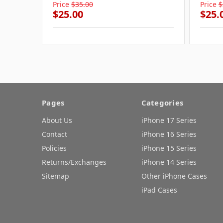
Price
$35.00
Price
$
$25.00
$25.
Pages
Categories
About Us
iPhone 17 Series
Contact
iPhone 16 Series
Policies
iPhone 15 Series
Returns/Exchanges
iPhone 14 Series
Sitemap
Other iPhone Cases
iPad Cases