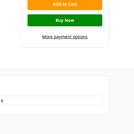
More payment options
16