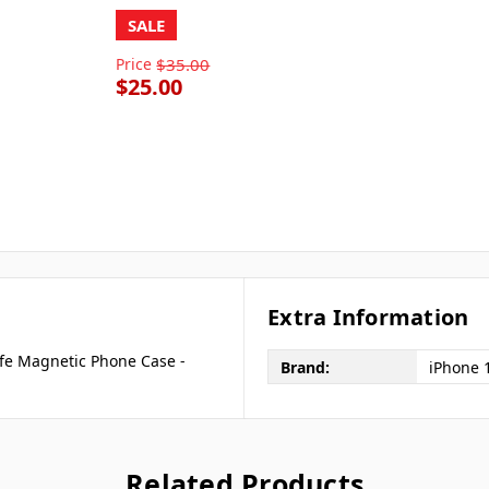
SALE
Price
$35.00
$25.00
Extra Information
fe Magnetic Phone Case -
Brand:
iPhone 
Related Products