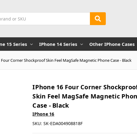
ne 15 Series
IPhone 14 Series
Other IPhone Cases
 Four Corner Shockproof Skin Feel MagSafe Magnetic Phone Case - Black
IPhone 16 Four Corner Shockproo
Skin Feel MagSafe Magnetic Pho
Case - Black
IPhone 16
SKU:
SK-EDA004908818F