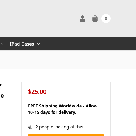
0
IPad Cases
f
$25.00
ne
FREE Shipping Worldwide - Allow
10-15 days for delivery.
in
2
people looking at this.
stock