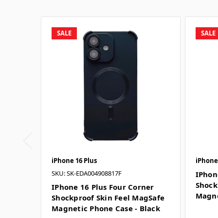
SALE
SALE
iPhone 16 Plus
iPhone
SKU: SK-EDA004908817F
IPhon
Shock
IPhone 16 Plus Four Corner
Magne
Shockproof Skin Feel MagSafe
Magnetic Phone Case - Black