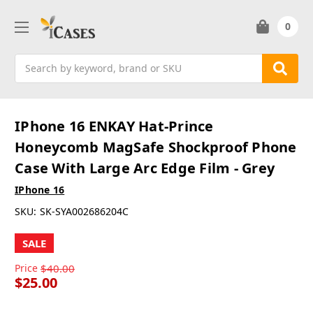
0
Search
IPhone 16 ENKAY Hat-Prince
Honeycomb MagSafe Shockproof Phone
Case With Large Arc Edge Film - Grey
IPhone 16
SKU:
SK-SYA002686204C
SALE
Price
$40.00
$25.00