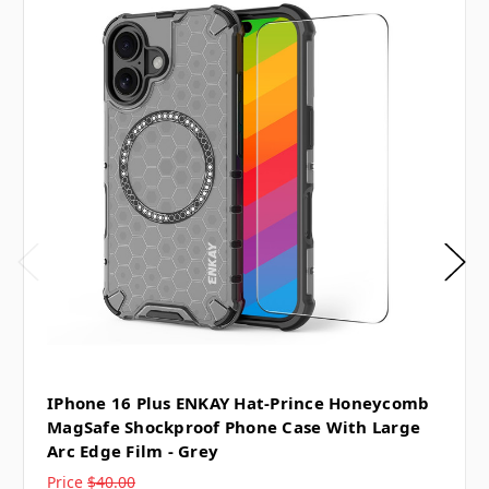
IPhone 16 Plus ENKAY Hat-Prince Honeycomb
MagSafe Shockproof Phone Case With Large
Arc Edge Film - Grey
Price
$40.00