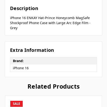
Description
iPhone 16 ENKAY Hat-Prince Honeycomb MagSafe
Shockproof Phone Case with Large Arc Edge Film -
Grey
Extra Information
Brand:
iPhone 16
Related Products
SALE