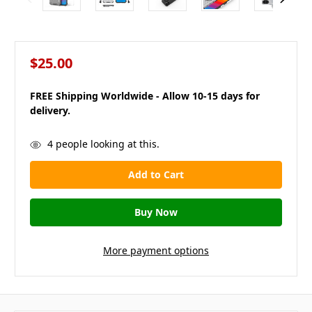
$25.00
FREE Shipping Worldwide - Allow 10-15 days for
delivery.
in
4
people looking at this.
stock
More payment options