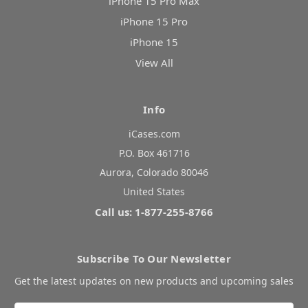
iPhone 15 Pro Max
iPhone 15 Pro
iPhone 15
View All
Info
iCases.com
P.O. Box 461716
Aurora, Colorado 80046
United States
Call us: 1-877-255-8766
Subscribe To Our Newsletter
Get the latest updates on new products and upcoming sales