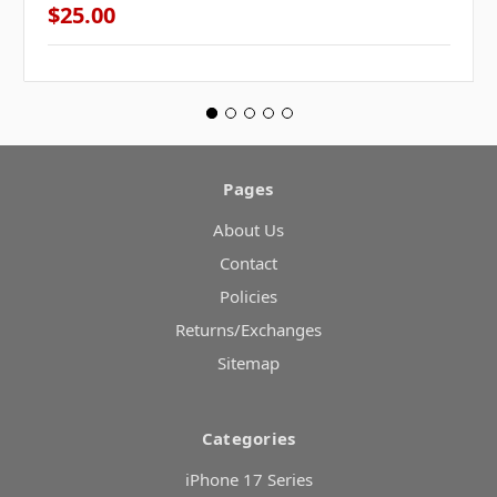
$25.00
Pages
About Us
Contact
Policies
Returns/Exchanges
Sitemap
Categories
iPhone 17 Series