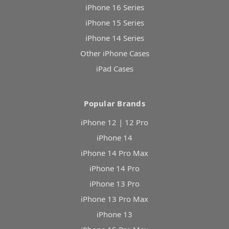
iPhone 16 Series
iPhone 15 Series
iPhone 14 Series
Other iPhone Cases
iPad Cases
Popular Brands
iPhone 12 | 12 Pro
iPhone 14
iPhone 14 Pro Max
iPhone 14 Pro
iPhone 13 Pro
iPhone 13 Pro Max
iPhone 13